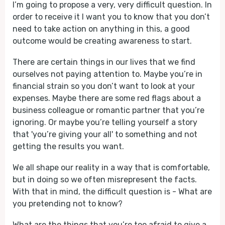
I’m going to propose a very, very difficult question. In
order to receive it I want you to know that you don’t
need to take action on anything in this, a good
outcome would be creating awareness to start.
There are certain things in our lives that we find
ourselves not paying attention to. Maybe you’re in
financial strain so you don’t want to look at your
expenses. Maybe there are some red flags about a
business colleague or romantic partner that you’re
ignoring. Or maybe you’re telling yourself a story
that 'you’re giving your all' to something and not
getting the results you want.
We all shape our reality in a way that is comfortable,
but in doing so we often misrepresent the facts.
With that in mind, the difficult question is - What are
you pretending not to know?
What are the things that you’re too afraid to give a