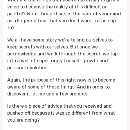
voice to because the reality of it is difficult or
painful? What thought sits in the back of your mind
as a lingering fear that you don’t want to face up
to?
We all have some story we’re telling ourselves to
keep secrets with ourselves. But once we
acknowledge and work through the secret, we tap
into a well of opportunity for self-growth and
personal evolution.
Again, the purpose of this right now is to become
aware of some of these things. And in order to
discover it let me add a few prompts.
Is there a piece of advice that you received and
pushed off because it was so different from what
you are doing?