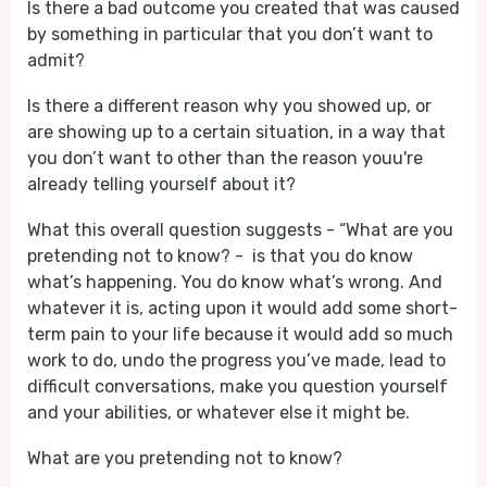
Is there a bad outcome you created that was caused
by something in particular that you don’t want to
admit?
Is there a different reason why you showed up, or
are showing up to a certain situation, in a way that
you don’t want to other than the reason youu're
already telling yourself about it?
What this overall question suggests - “What are you
pretending not to know? - is that you do know
what’s happening. You do know what’s wrong. And
whatever it is, acting upon it would add some short-
term pain to your life because it would add so much
work to do, undo the progress you’ve made, lead to
difficult conversations, make you question yourself
and your abilities, or whatever else it might be.
What are you pretending not to know?