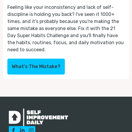
Feeling like your inconsistency and lack of self-
discipline is holding you back? I've seen it 1000+
times, and it's probably because you're making the
same mistake as everyone else. Fix it with the 21
Day Super Habits Challenge and you'll finally have
the habits, routines, focus, and daily motivation you
need to succeed.
What's The Mistake?


