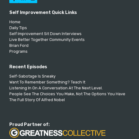
Self Improvement Quick Links
Home
Daily Tips
Self Improvement Sit Down Interviews
Live Better Together Community Events
Brian Ford
Programs
Recent Episodes
Self-Sabotage Is Sneaky
Want To Remember Something? Teach It
Listening In On A Conversation At The Next Level.
People See The Choices You Make, Not The Options You Have
The Full Story Of Alfred Nobel
Proud Partner of: