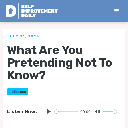
< Back to all Tips
JULY 21, 2023
What Are You
Pretending Not To
Know?
Reflection
00:00
Listen Now:
Play
Mute