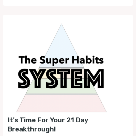
It's Time For Your 21 Day
Breakthrough!