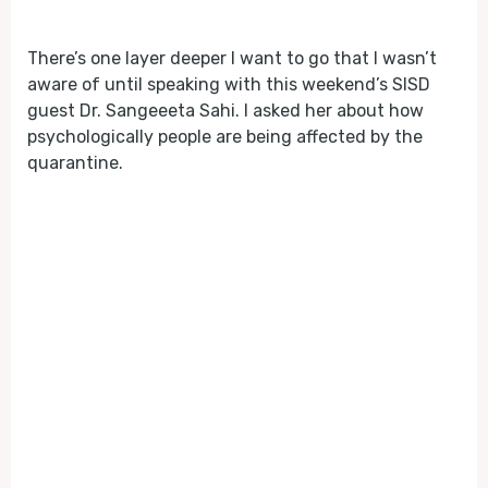
Play
Mute
There’s one layer deeper I want to go that I wasn’t
aware of until speaking with this weekend’s SISD
guest Dr. Sangeeeta Sahi. I asked her about how
psychologically people are being affected by the
quarantine.