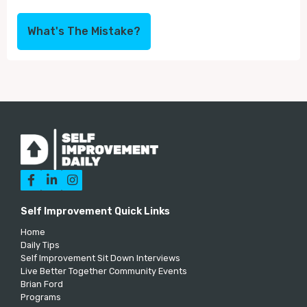
What's The Mistake?



Self Improvement Quick Links
Home
Daily Tips
Self Improvement Sit Down Interviews
Live Better Together Community Events
Brian Ford
Programs