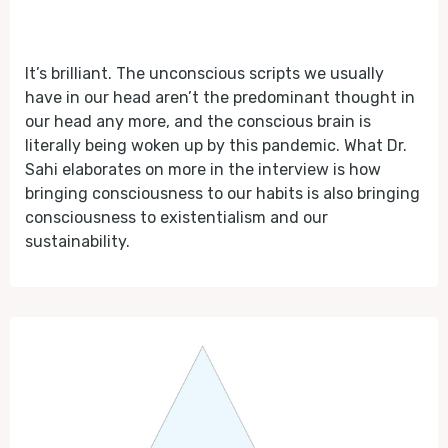
It’s brilliant. The unconscious scripts we usually
have in our head aren’t the predominant thought in
our head any more, and the conscious brain is
literally being woken up by this pandemic. What Dr.
Sahi elaborates on more in the interview is how
bringing consciousness to our habits is also bringing
consciousness to existentialism and our
sustainability.