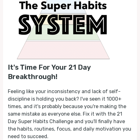
It's Time For Your 21 Day
Breakthrough!
Feeling like your inconsistency and lack of self-
discipline is holding you back? I've seen it 1000+
times, and it's probably because you're making the
same mistake as everyone else. Fix it with the 21
Day Super Habits Challenge and you'll finally have
the habits, routines, focus, and daily motivation you
need to succeed.