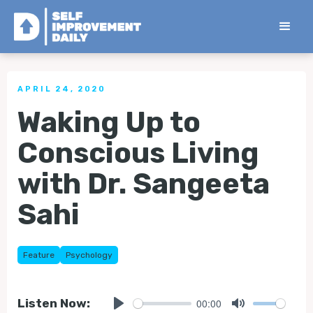
< Back to all Tips
APRIL 24, 2020
Waking Up to
Conscious Living
with Dr. Sangeeta
Sahi
Feature
Psychology
00:00
Listen Now: