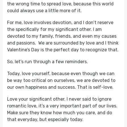
the wrong time to spread love, because this world
could always use a little more of it.
For me, love involves devotion, and I don’t reserve
the specifically for my significant other. I am
devoted to my family, friends, and even my causes
and passions. We are surrounded by love and I think
Valentine’s Day is the perfect day to recognize that.
So, let’s run through a few reminders.
Today, love yourself, because even though we can
be way too critical on ourselves, we are devoted to
our own happiness and success. That is self-love.
Love your significant other. I never said to ignore
romantic love, it’s a very important part of our lives.
Make sure they know how much you care, and do
that everyday, but especially today.