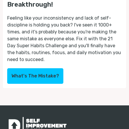
Breakthrough!
Feeling like your inconsistency and lack of self-
discipline is holding you back? I've seen it 1000+
times, and it's probably because you're making the
same mistake as everyone else. Fix it with the 21
Day Super Habits Challenge and you'll finally have
the habits, routines, focus, and daily motivation you
need to succeed.
What's The Mistake?