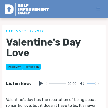
< Back to all Tips
FEBRUARY 13, 2019
Valentine's Day
Love
Positivity
Reflection
00:00
Listen Now:
Play
Mute
Valentine’s day has the reputation of being about
romantic love, but it doesn’t have to be. It’s never