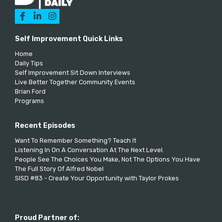



Self Improvement Quick Links
Home
Daily Tips
Self Improvement Sit Down Interviews
Live Better Together Community Events
Brian Ford
Programs
Recent Episodes
Want To Remember Something? Teach It
Listening In On A Conversation At The Next Level.
People See The Choices You Make, Not The Options You Have
The Full Story Of Alfred Nobel
SISD #83 - Create Your Opportunity with Taylor Prokes
Proud Partner of: