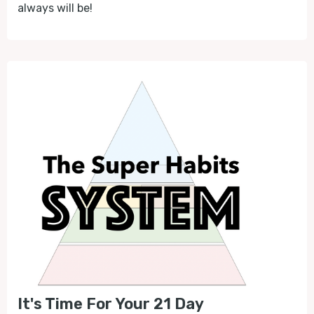
always will be!
It's Time For Your 21 Day