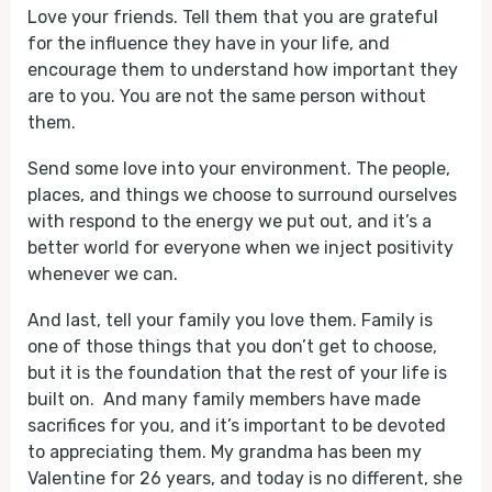
Love your friends. Tell them that you are grateful
for the influence they have in your life, and
encourage them to understand how important they
are to you. You are not the same person without
them.
Send some love into your environment. The people,
places, and things we choose to surround ourselves
with respond to the energy we put out, and it’s a
better world for everyone when we inject positivity
whenever we can.
And last, tell your family you love them. Family is
one of those things that you don’t get to choose,
but it is the foundation that the rest of your life is
built on. And many family members have made
sacrifices for you, and it’s important to be devoted
to appreciating them. My grandma has been my
Valentine for 26 years, and today is no different, she