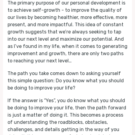
The primary purpose of our personal development is
to achieve self-growth - to improve the quality of
our lives by becoming healthier, more effective, more
present, and more impactful. This idea of constant
growth suggests that we’re always seeking to tap
into our next level and maximize our potential. And
as I’ve found in my life, when it comes to generating
improvement and growth, there are only two paths
to reaching your next level…
The path you take comes down to asking yourself
this simple question: Do you know what you should
be doing to improve your life?
If the answer is “Yes”, you do know what you should
be doing to improve your life, then the path forward
is just a matter of doing it. This becomes a process
of understanding the roadblocks, obstacles,
challenges, and details getting in the way of you