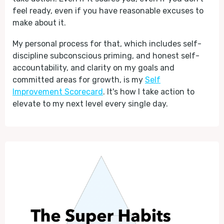
feel ready, even if you have reasonable excuses to
make about it.
My personal process for that, which includes self-
discipline subconscious priming, and honest self-
accountability, and clarity on my goals and
committed areas for growth, is my
Self
Improvement Scorecard
. It's how I take action to
elevate to my next level every single day.