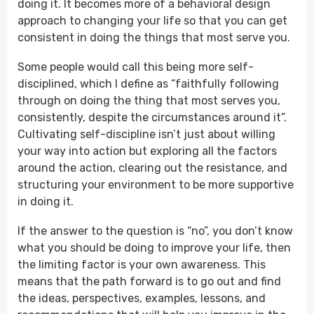
doing it. It becomes more of a behavioral design
approach to changing your life so that you can get
consistent in doing the things that most serve you.
Some people would call this being more self-
disciplined, which I define as “faithfully following
through on doing the thing that most serves you,
consistently, despite the circumstances around it”.
Cultivating self-discipline isn’t just about willing
your way into action but exploring all the factors
around the action, clearing out the resistance, and
structuring your environment to be more supportive
in doing it.
If the answer to the question is “no”, you don’t know
what you should be doing to improve your life, then
the limiting factor is your own awareness. This
means that the path forward is to go out and find
the ideas, perspectives, examples, lessons, and