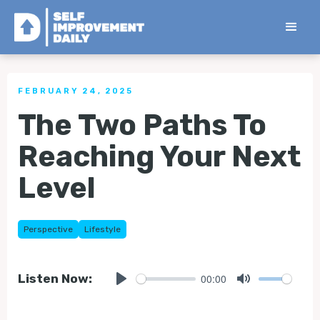
< Back to all Tips
FEBRUARY 24, 2025
The Two Paths To
Reaching Your Next
Level
Perspective
Lifestyle
00:00
Listen Now:
Play
Mute