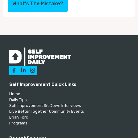
What's The Mistake?



Self Improvement Quick Links
Home
Daily Tips
Self Improvement Sit Down Interviews
Live Better Together Community Events
Brian Ford
Programs