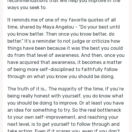
recommendations that will help you improve in the
ways you seek to.
It reminds me of one of my favorite quotes of all
time, shared by Maya Angelou - “Do your best until
you know better. Then once you know better, do
better.” It’s a reminder to not judge or criticize how
things have been because it was the best you could
do from that level of awareness. And then, once you
have acquired that awareness, it becomes a matter
of being more self-disciplined to faithfully follow
through on what you know you should be doing.
The truth of it is… The majority of the time, if you’re
being really honest with yourself, you do know what
you should be doing to improve. Or at least you have
an idea for something to try. So the real bottleneck
to your own self-improvement, and reaching your
next level, is to get yourself to follow through and
take action. Even if it scares you, even if you don’t