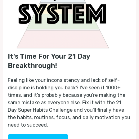
It's Time For Your 21 Day
Breakthrough!
Feeling like your inconsistency and lack of self-
discipline is holding you back? I've seen it 1000+
times, and it's probably because you're making the
same mistake as everyone else. Fix it with the 21
Day Super Habits Challenge and you'll finally have
the habits, routines, focus, and daily motivation you
need to succeed.