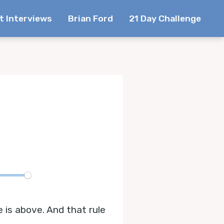
t Interviews
Brian Ford
21 Day Challenge
te
e is above. And that rule