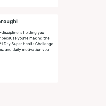
hrough!
-discipline is holding you
ly because you're making the
 21 Day Super Habits Challenge
cus, and daily motivation you