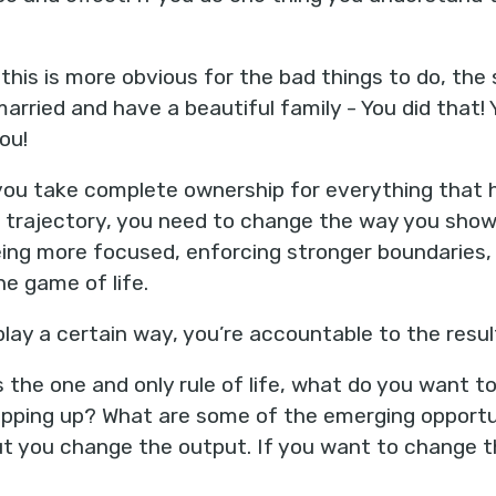
 this is more obvious for the bad things to do, the 
married and have a beautiful family - You did that!
you!
ou take complete ownership for everything that ha
s trajectory, you need to change the way you show u
ing more focused, enforcing stronger boundaries,
the game of life.
ay a certain way, you’re accountable to the resul
 the one and only rule of life, what do you want t
pping up? What are some of the emerging opport
 you change the output. If you want to change th