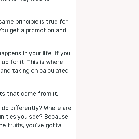
same principle is true for
 You get a promotion and
ppens in your life. If you
p for it. This is where
 and taking on calculated
ts that come from it.
o do differently? Where are
unities you see? Because
e fruits, you’ve gotta