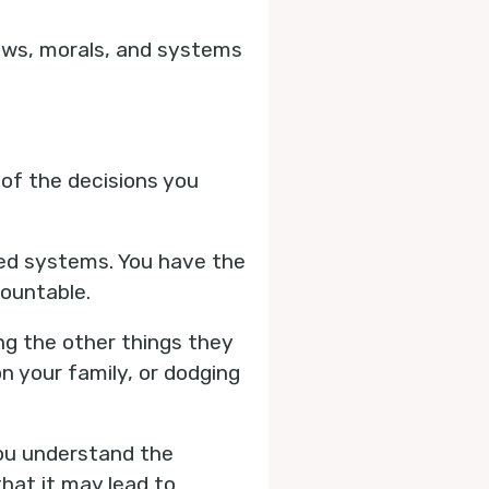
laws, morals, and systems
 of the decisions you
shed systems. You have the
countable.
ing the other things they
n your family, or dodging
you understand the
hat it may lead to