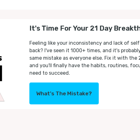
It's Time For Your 21 Day Breakt
Feeling like your inconsistency and lack of self
back? I've seen it 1000+ times, and it's probab
same mistake as everyone else. Fix it with the
and you'll finally have the habits, routines, fo
need to succeed.
What's The Mistake?