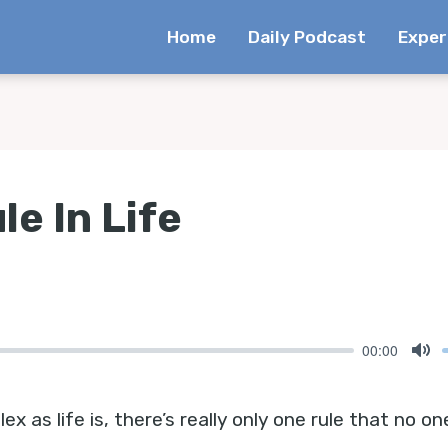
Home
Daily Podcast
Exper
le In Life
00:00
Mu
 as life is, there’s really only one rule that no on