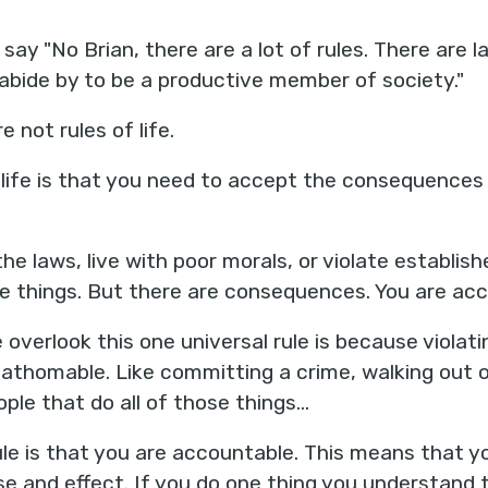
ay "No Brian, there are a lot of rules. There are 
 abide by to be a productive member of society."
re not rules of life.
f life is that you need to accept the consequences
he laws, live with poor morals, or violate establi
ose things. But there are consequences. You are ac
 overlook this one universal rule is because violat
nfathomable. Like committing a crime, walking out o
ple that do all of those things…
le is that you are accountable. This means that 
e and effect. If you do one thing you understand t