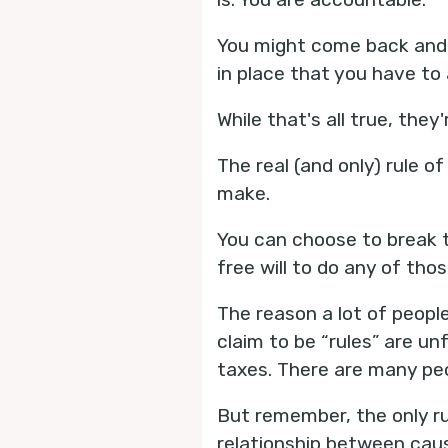
You might come back and s
in place that you have to
While that's all true, they'
The real (and only) rule o
make.
You can choose to break t
free will to do any of th
The reason a lot of people
claim to be “rules” are u
taxes. There are many peo
But remember, the only ru
relationship between caus