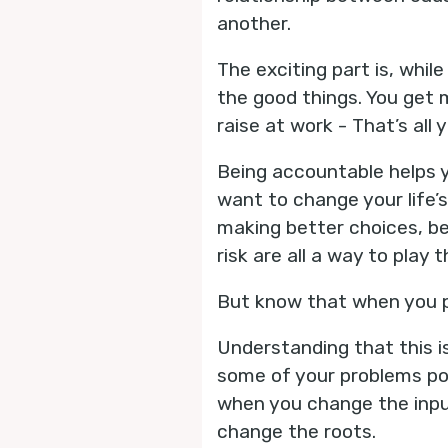
another.
The exciting part is, while
the good things. You get 
raise at work - That’s all 
Being accountable helps y
want to change your life’
making better choices, be
risk are all a way to play 
But know that when you pl
Understanding that this is
some of your problems po
when you change the input
change the roots.