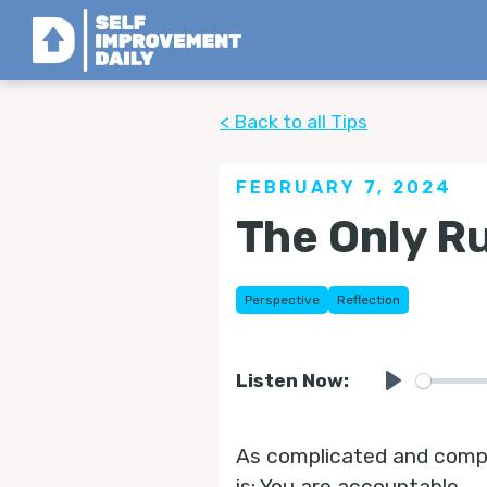
< Back to all Tips
FEBRUARY 7, 2024
The Only Ru
Perspective
Reflection
Listen Now:
Play
As complicated and complex
is: You are accountable.