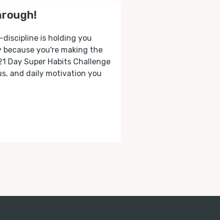
hrough!
-discipline is holding you
ly because you're making the
 21 Day Super Habits Challenge
cus, and daily motivation you