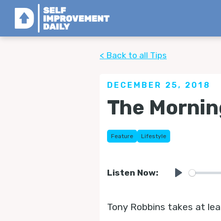
< Back to all Tips
DECEMBER 25, 2018
The Mornin
Feature
Lifestyle
Listen Now:
Play
Tony Robbins takes at lea