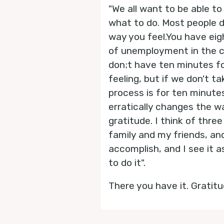
"We all want to be able t
what to do. Most people 
way you feel.You have eigh
of unemployment in the co
don;t have ten minutes for
feeling, but if we don't t
process is for ten minutes
erratically changes the wa
gratitude. I think of three
family and my friends, an
accomplish, and I see it 
to do it".
There you have it. Gratitu