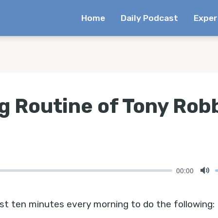
Home
Daily Podcast
Exper
g Routine of Tony Rob
00:00
Mu
st ten minutes every morning to do the following: