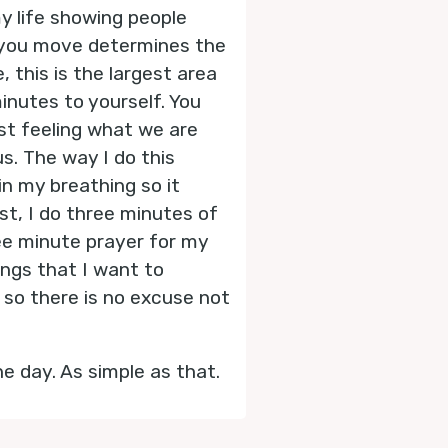
y life showing people
 you move determines the
 this is the largest area
inutes to yourself. You
ust feeling what we are
us. The way I do this
in my breathing so it
rst, I do three minutes of
hree minute prayer for my
ings that I want to
 so there is no excuse not
e day. As simple as that.