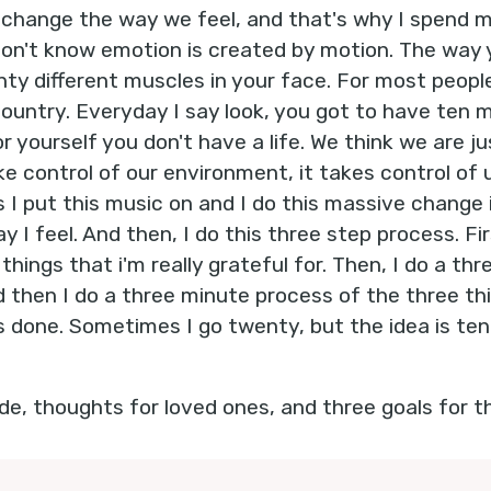
o change the way we feel, and that's why I spend m
don't know emotion is created by motion. The way
ty different muscles in your face. For most people,
untry. Everyday I say look, you got to have ten m
 yourself you don't have a life. We think we are j
ake control of our environment, it takes control of 
 I put this music on and I do this massive change 
y I feel. And then, I do this three step process. Fi
 things that i'm really grateful for. Then, I do a t
d then I do a three minute process of the three th
as done. Sometimes I go twenty, but the idea is ten
de, thoughts for loved ones, and three goals for th