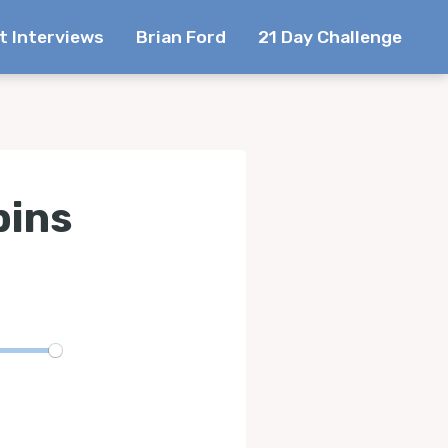
t Interviews
Brian Ford
21 Day Challenge
bins
te