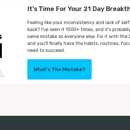
It's Time For Your 21 Day Breakt
Feeling like your inconsistency and lack of self
back? I've seen it 1000+ times, and it's probab
same mistake as everyone else. Fix it with the
and you'll finally have the habits, routines, fo
need to succeed.
What's The Mistake?