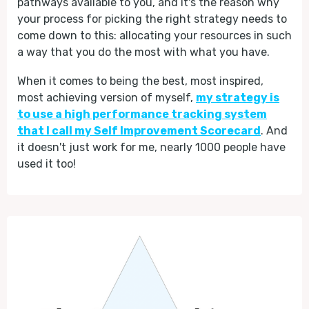
pathways available to you, and it's the reason why
your process for picking the right strategy needs to
come down to this: allocating your resources in such
a way that you do the most with what you have.
When it comes to being the best, most inspired,
most achieving version of myself,
my strategy is
to use a high performance tracking system
that I call my Self Improvement Scorecard
. And
it doesn't just work for me, nearly 1000 people have
used it too!