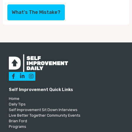
What's The Mistake?



Self Improvement Quick Links
Home
Daily Tips
Self Improvement Sit Down Interviews
Live Better Together Community Events
Brian Ford
Programs