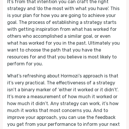
It’s from that intention you can craft the right
strategy and 'do the most with what you have'. This
is your plan for how you are going to achieve your
goal. The process of establishing a strategy starts
with getting inspiration from what has worked for
others who accomplished a similar goal, or even
what has worked for you in the past. Ultimately you
want to choose the path that you have the
resources for and that you believe is most likely to
perform for you.
What’s refreshing about Hormozi’s approach is that
it’s very practical. The effectiveness of a strategy
isn’t a binary marker of ‘either it worked or it didn’t’.
It’s more a measurement of how much it worked or
how much it didn’t. Any strategy can work, it’s how
much it works that most concerns you. And to
improve your approach, you can use the feedback
you get from your performance to inform your next