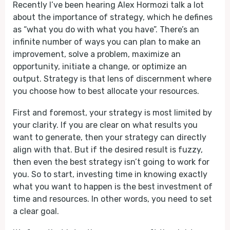
Recently I’ve been hearing Alex Hormozi talk a lot
about the importance of strategy, which he defines
as “what you do with what you have”. There’s an
infinite number of ways you can plan to make an
improvement, solve a problem, maximize an
opportunity, initiate a change, or optimize an
output. Strategy is that lens of discernment where
you choose how to best allocate your resources.
First and foremost, your strategy is most limited by
your clarity. If you are clear on what results you
want to generate, then your strategy can directly
align with that. But if the desired result is fuzzy,
then even the best strategy isn’t going to work for
you. So to start, investing time in knowing exactly
what you want to happen is the best investment of
time and resources. In other words, you need to set
a clear goal.