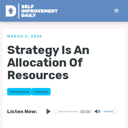
< Back to all Tips
MARCH 5, 2025
Strategy Is An
Allocation Of
Resources
Perspective
Lifestyle
00:00
Listen Now:
Play
Mute