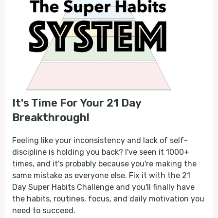
It's Time For Your 21 Day
Breakthrough!
Feeling like your inconsistency and lack of self-
discipline is holding you back? I've seen it 1000+
times, and it's probably because you're making the
same mistake as everyone else. Fix it with the 21
Day Super Habits Challenge and you'll finally have
the habits, routines, focus, and daily motivation you
need to succeed.