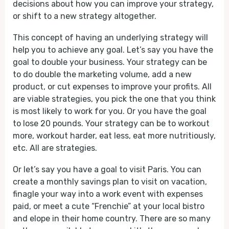
decisions about how you can improve your strategy,
or shift to a new strategy altogether.
This concept of having an underlying strategy will
help you to achieve any goal. Let’s say you have the
goal to double your business. Your strategy can be
to do double the marketing volume, add a new
product, or cut expenses to improve your profits. All
are viable strategies, you pick the one that you think
is most likely to work for you. Or you have the goal
to lose 20 pounds. Your strategy can be to workout
more, workout harder, eat less, eat more nutritiously,
etc. All are strategies.
Or let’s say you have a goal to visit Paris. You can
create a monthly savings plan to visit on vacation,
finagle your way into a work event with expenses
paid, or meet a cute “Frenchie” at your local bistro
and elope in their home country. There are so many