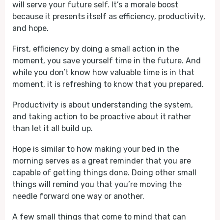
will serve your future self. It’s a morale boost
because it presents itself as efficiency, productivity,
and hope.
First, efficiency by doing a small action in the
moment, you save yourself time in the future. And
while you don’t know how valuable time is in that
moment, it is refreshing to know that you prepared.
Productivity is about understanding the system,
and taking action to be proactive about it rather
than let it all build up.
Hope is similar to how making your bed in the
morning serves as a great reminder that you are
capable of getting things done. Doing other small
things will remind you that you’re moving the
needle forward one way or another.
A few small things that come to mind that can