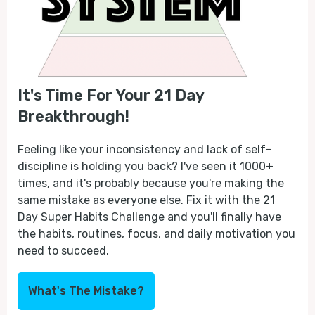
It's Time For Your 21 Day
Breakthrough!
Feeling like your inconsistency and lack of self-
discipline is holding you back? I've seen it 1000+
times, and it's probably because you're making the
same mistake as everyone else. Fix it with the 21
Day Super Habits Challenge and you'll finally have
the habits, routines, focus, and daily motivation you
need to succeed.
What's The Mistake?