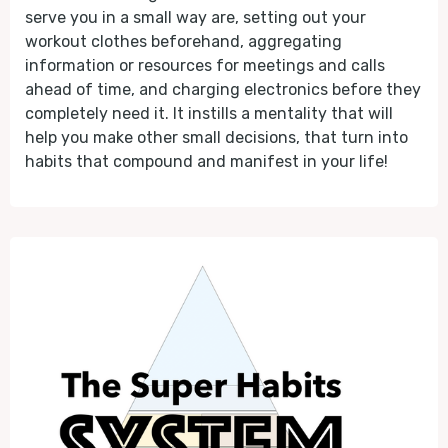
serve you in a small way are, setting out your
workout clothes beforehand, aggregating
information or resources for meetings and calls
ahead of time, and charging electronics before they
completely need it. It instills a mentality that will
help you make other small decisions, that turn into
habits that compound and manifest in your life!