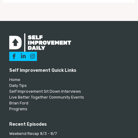



Self Improvement Quick Links
Home
Daily Tips
Self Improvement Sit Down Interviews
Live Better Together Community Events
Brian Ford
Programs
Recent Episodes
Weekend Recap 8/3 - 8/7