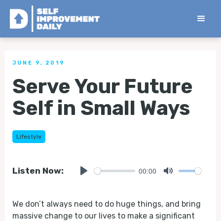
< Back to all Tips
JUNE 9, 2019
Serve Your Future
Self in Small Ways
Lifestyle
00:00
Listen Now:
Play
Mute
We don’t always need to do huge things, and bring
massive change to our lives to make a significant