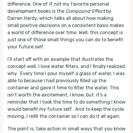
difference. One of if not my favorite personal
development books is the
Compound Effect
by
Darren Hardy, which talks all about how making
small positive decisions on a consistent basis makes
a world of difference over time. Well, this concept is
just one of those small things you can do to benefit
your future self.
I’ll start off with an example that illustrates the
concept well. I love water filters, and I finally realized
why. Every time I pour myself a glass of water, I was
able to because I had previously filled up the
container and gave it time to filter the water. This
isn’t worth the excitement, I know, but it’s a
reminder that I took the time to do something I know
would benefit my future self. And to keep the cycle
moving, I refill the container so I can do it all again.
The point is, take action in small ways that you know