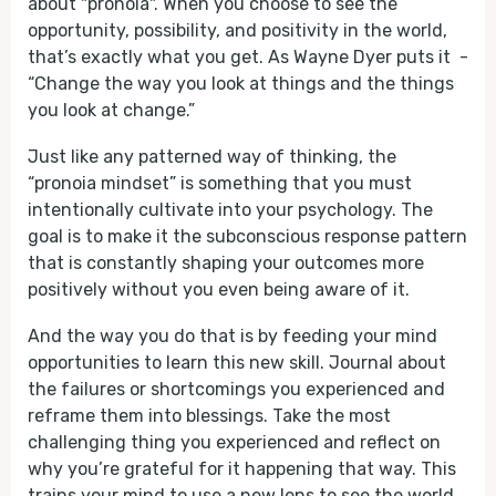
about "pronoia". When you choose to see the
opportunity, possibility, and positivity in the world,
that’s exactly what you get. As Wayne Dyer puts it -
“Change the way you look at things and the things
you look at change.”
Just like any patterned way of thinking, the
“pronoia mindset” is something that you must
intentionally cultivate into your psychology. The
goal is to make it the subconscious response pattern
that is constantly shaping your outcomes more
positively without you even being aware of it.
And the way you do that is by feeding your mind
opportunities to learn this new skill. Journal about
the failures or shortcomings you experienced and
reframe them into blessings. Take the most
challenging thing you experienced and reflect on
why you’re grateful for it happening that way. This
trains your mind to use a new lens to see the world