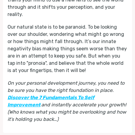
through and it shifts your perception, and your
reality.
Our natural state is to be paranoid. To be looking
over our shoulder, wondering what might go wrong
or how things might fall through. It’s our innate
negativity bias making things seem worse than they
are in an attempt to keep you safe. But when you
tap into "pronoia", and believe that the whole world
is at your fingertips, then it will be!
On your personal development journey, you need to
be sure you have the right foundation in place.
Discover the 7 Fundamentals To Self
Improvement
and instantly accelerate your growth!
(Who knows what you might be overlooking and how
it’s holding you back…)