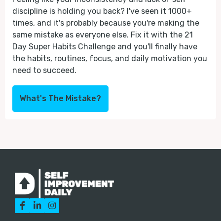
discipline is holding you back? I've seen it 1000+
times, and it's probably because you're making the
same mistake as everyone else. Fix it with the 21
Day Super Habits Challenge and you'll finally have
the habits, routines, focus, and daily motivation you
need to succeed.
What's The Mistake?


