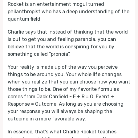
Rocket is an entertainment mogul turned
philanthropist who has a deep understanding of the
quantum field.
Charlie says that instead of thinking that the world
is out to get you and feeling paranoia, you can
believe that the world is conspiring for you by
something called “pronoia”.
Your reality is made up of the way you perceive
things to be around you. Your whole life changes
when you realize that you can choose how you want
those things to be. One of my favorite formulas
comes from Jack Canfield - E + R = O. Event +
Response = Outcome. As long as you are choosing
your response you will always be shaping the
outcome in a more favorable way.
In essence, that’s what Charlie Rocket teaches