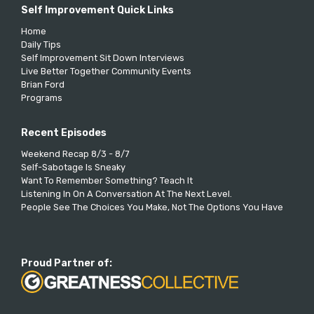
Self Improvement Quick Links
Home
Daily Tips
Self Improvement Sit Down Interviews
Live Better Together Community Events
Brian Ford
Programs
Recent Episodes
Weekend Recap 8/3 - 8/7
Self-Sabotage Is Sneaky
Want To Remember Something? Teach It
Listening In On A Conversation At The Next Level.
People See The Choices You Make, Not The Options You Have
Proud Partner of: