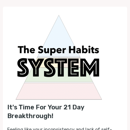
It's Time For Your 21 Day
Breakthrough!
Feeling like your inconsistency and lack of self-