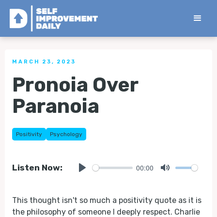
< Back to all Tips
MARCH 23, 2023
Pronoia Over
Paranoia
Positivity
Psychology
00:00
Listen Now:
Play
Mute
This thought isn't so much a positivity quote as it is
the philosophy of someone I deeply respect. Charlie