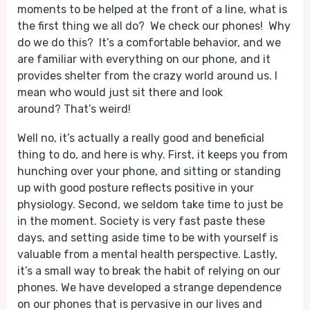
moments to be helped at the front of a line, what is
the first thing we all do? We check our phones! Why
do we do this? It’s a comfortable behavior, and we
are familiar with everything on our phone, and it
provides shelter from the crazy world around us. I
mean who would just sit there and look
around? That’s weird!
Well no, it’s actually a really good and beneficial
thing to do, and here is why. First, it keeps you from
hunching over your phone, and sitting or standing
up with good posture reflects positive in your
physiology. Second, we seldom take time to just be
in the moment. Society is very fast paste these
days, and setting aside time to be with yourself is
valuable from a mental health perspective. Lastly,
it’s a small way to break the habit of relying on our
phones. We have developed a strange dependence
on our phones that is pervasive in our lives and