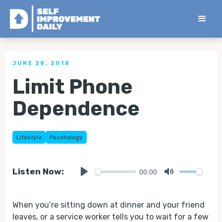
< Back to all Tips
JUNE 28, 2018
Limit Phone
Dependence
Lifestyle
Psychology
00:00
Listen Now:
Play
Mute
When you’re sitting down at dinner and your friend
leaves, or a service worker tells you to wait for a few