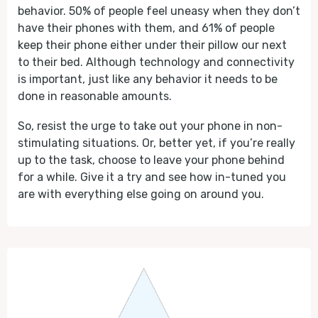
behavior. 50% of people feel uneasy when they don’t
have their phones with them, and 61% of people
keep their phone either under their pillow our next
to their bed. Although technology and connectivity
is important, just like any behavior it needs to be
done in reasonable amounts.
So, resist the urge to take out your phone in non-
stimulating situations. Or, better yet, if you’re really
up to the task, choose to leave your phone behind
for a while. Give it a try and see how in-tuned you
are with everything else going on around you.