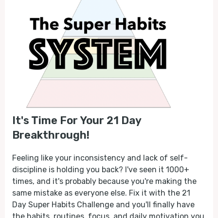
It's Time For Your 21 Day
Breakthrough!
Feeling like your inconsistency and lack of self-
discipline is holding you back? I've seen it 1000+
times, and it's probably because you're making the
same mistake as everyone else. Fix it with the 21
Day Super Habits Challenge and you'll finally have
the habits, routines, focus, and daily motivation you