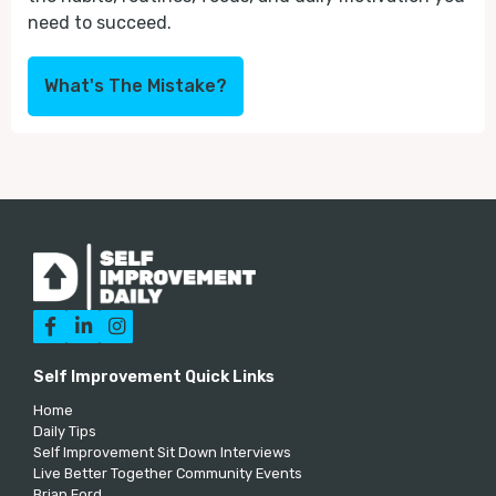
need to succeed.
What's The Mistake?



Self Improvement Quick Links
Home
Daily Tips
Self Improvement Sit Down Interviews
Live Better Together Community Events
Brian Ford