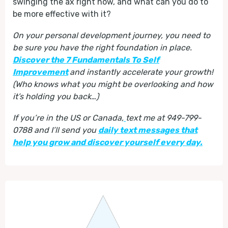
swinging the ax right now, and what can you do to
be more effective with it?
On your personal development journey, you need to
be sure you have the right foundation in place.
Discover the 7 Fundamentals To Self
Improvement
and instantly accelerate your growth!
(Who knows what you might be overlooking and how
it’s holding you back…)
If you’re in the US or Canada,
text me at 949-799-
0788 and I’ll send you
daily text messages that
help you grow and discover yourself every day.