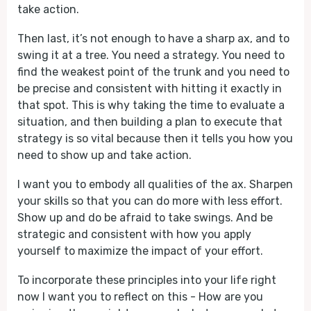
take action.
Then last, it’s not enough to have a sharp ax, and to
swing it at a tree. You need a strategy. You need to
find the weakest point of the trunk and you need to
be precise and consistent with hitting it exactly in
that spot. This is why taking the time to evaluate a
situation, and then building a plan to execute that
strategy is so vital because then it tells you how you
need to show up and take action.
I want you to embody all qualities of the ax. Sharpen
your skills so that you can do more with less effort.
Show up and do be afraid to take swings. And be
strategic and consistent with how you apply
yourself to maximize the impact of your effort.
To incorporate these principles into your life right
now I want you to reflect on this - How are you