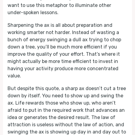
want to use this metaphor to illuminate other
under-spoken lessons.
Sharpening the ax is all about preparation and
working smarter not harder. Instead of wasting a
bunch of energy swinging a dull ax trying to chop
down a tree, you’ll be much more efficient if you
improve the quality of your effort. That’s where it
might actually be more time efficient to invest in
having your activity produce more concentrated
value.
But despite this quote, a sharp ax doesn’t cut a tree
down by itself. You need to show up and swing the
ax. Life rewards those who show up, who aren’t
afraid to put in the required work that advances an
idea or generates the desired result. The law of
attraction is useless without the law of action, and
swinging the ax is showing up day in and day out to