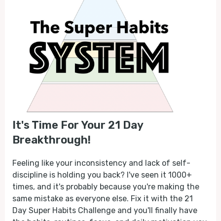
It's Time For Your 21 Day
Breakthrough!
Feeling like your inconsistency and lack of self-
discipline is holding you back? I've seen it 1000+
times, and it's probably because you're making the
same mistake as everyone else. Fix it with the 21
Day Super Habits Challenge and you'll finally have