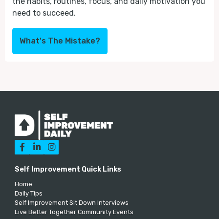
the habits, routines, focus, and daily motivation you
need to succeed.
What's The Mistake?



Self Improvement Quick Links
Home
Daily Tips
Self Improvement Sit Down Interviews
Live Better Together Community Events