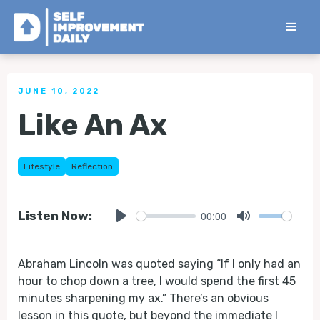
< Back to all Tips
JUNE 10, 2022
Like An Ax
Lifestyle
Reflection
00:00
Listen Now:
Play
Mute
Abraham Lincoln was quoted saying “If I only had an
hour to chop down a tree, I would spend the first 45
minutes sharpening my ax.” There’s an obvious
lesson in this quote, but beyond the immediate I