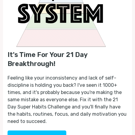
It's Time For Your 21 Day
Breakthrough!
Feeling like your inconsistency and lack of self-
discipline is holding you back? I've seen it 1000+
times, and it's probably because you're making the
same mistake as everyone else. Fix it with the 21
Day Super Habits Challenge and you'll finally have
the habits, routines, focus, and daily motivation you
need to succeed.