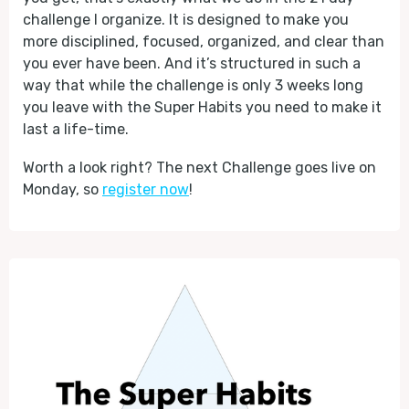
challenge I organize. It is designed to make you
more disciplined, focused, organized, and clear than
you ever have been. And it’s structured in such a
way that while the challenge is only 3 weeks long
you leave with the Super Habits you need to make it
last a life-time.
Worth a look right? The next Challenge goes live on
Monday, so
register now
!