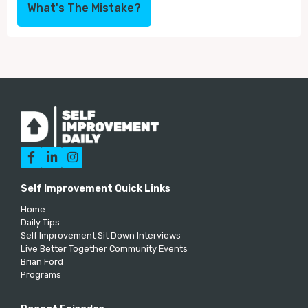
What's The Mistake?



Self Improvement Quick Links
Home
Daily Tips
Self Improvement Sit Down Interviews
Live Better Together Community Events
Brian Ford
Programs