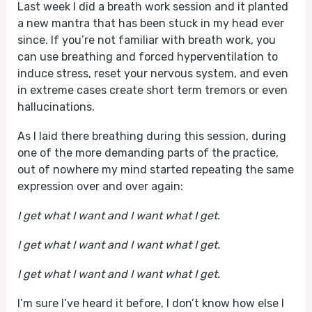
Last week I did a breath work session and it planted
a new mantra that has been stuck in my head ever
since. If you’re not familiar with breath work, you
can use breathing and forced hyperventilation to
induce stress, reset your nervous system, and even
in extreme cases create short term tremors or even
hallucinations.
As I laid there breathing during this session, during
one of the more demanding parts of the practice,
out of nowhere my mind started repeating the same
expression over and over again:
I get what I want and I want what I get.
I get what I want and I want what I get.
I get what I want and I want what I get.
I’m sure I’ve heard it before, I don’t know how else I