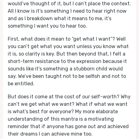
would’ve thought of it, but I can’t place the context.
All I know is it’s something I need to hear right now
and as I breakdown what it means to me, it’s
something I want you to hear too.
First, what does it mean to “get what I want”? Well
you can’t get what you want unless you know what
it is, so clarity is key. But then beyond that, I felt a
short-term resistance to the expression because it
sounds like it’s something a stubborn child would
say. We’ve been taught not to be selfish and not to
be entitled.
But does it come at the cost of our self-worth? Why
can’t we get what we want? What if what we want
is what’s best for everyone? My more elaborate
understanding of this mantra is a motivating
reminder that if anyone has gone out and achieved
their dreams I can achieve mine too.