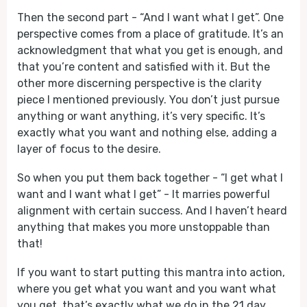
Then the second part - “And I want what I get”. One
perspective comes from a place of gratitude. It’s an
acknowledgment that what you get is enough, and
that you’re content and satisfied with it. But the
other more discerning perspective is the clarity
piece I mentioned previously. You don’t just pursue
anything or want anything, it’s very specific. It’s
exactly what you want and nothing else, adding a
layer of focus to the desire.
So when you put them back together - “I get what I
want and I want what I get” - It marries powerful
alignment with certain success. And I haven’t heard
anything that makes you more unstoppable than
that!
If you want to start putting this mantra into action,
where you get what you want and you want what
you get, that’s exactly what we do in the 21 day