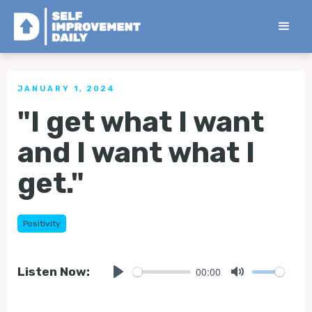
< Back to all Tips
JANUARY 1, 2024
"I get what I want
and I want what I
get."
Positivity
00:00
Listen Now:
Play
Mute