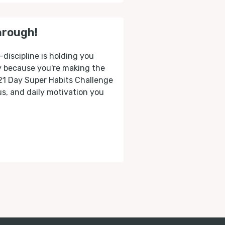
hrough!
-discipline is holding you
ly because you're making the
 21 Day Super Habits Challenge
cus, and daily motivation you