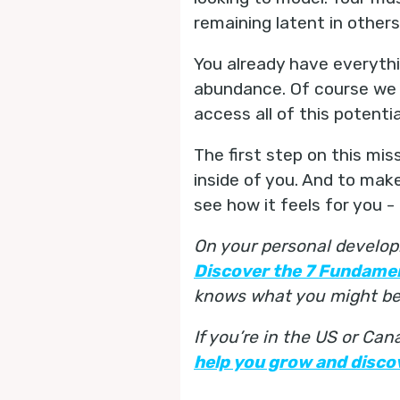
remaining latent in others
You already have everythi
abundance. Of course we d
access all of this potenti
The first step on this miss
inside of you. And to make
see how it feels for you 
On your personal develop
Discover the 7 Fundame
knows what you might be 
If you’re in the US or Ca
help you grow and discov