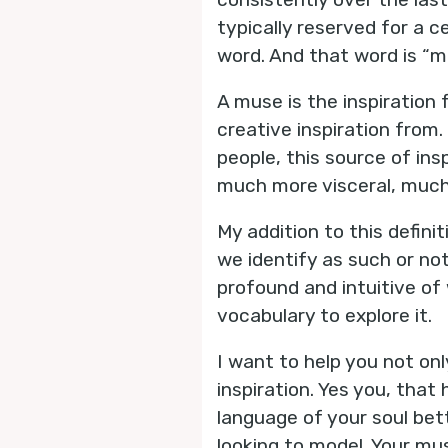
typically reserved for a ce
word. And that word is “m
A muse is the inspiration 
creative inspiration from.
people, this source of ins
much more visceral, much 
My addition to this definit
we identify as such or no
profound and intuitive o
vocabulary to explore it.
I want to help you not on
inspiration. Yes you, tha
language of your soul bet
looking to model. Your mus