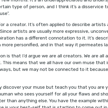
rtain type of person, and I think it’s a disservice 
use”.
for a creator. It’s often applied to describe artist
 Since artists are usually more expressive, unconve
piration has a different connotation to it. It’s des
more personified, and in that way it permeates la
ion is that I’d argue we are all creators. We are all
t. This means that we all have our own muse that i
f ways, but we may not be connected to it because
ly discover your muse but teach you that you are 
t human who sees yourself for all your flaws and s
ter than anything else. You have the example with
e is your best-self that is starting to come out i