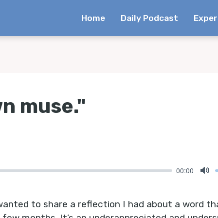
Home
Daily Podcast
Exper
wn muse."
00:00
Mu
 wanted to share a reflection I had about a word t
t few months. It’s an underappreciated and under