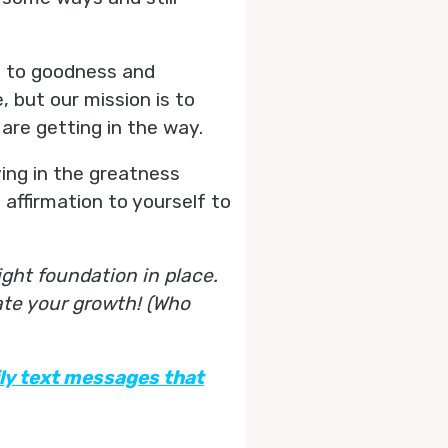
d to goodness and
 but our mission is to
 are getting in the way.
eving in the greatness
 affirmation to yourself to
ght foundation in place.
ate your growth! (Who
ily text messages that