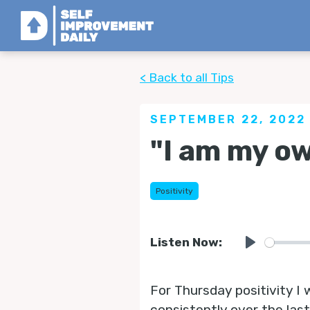
< Back to all Tips
SEPTEMBER 22, 2022
"I am my o
Positivity
Listen Now:
Play
For Thursday positivity I
consistently over the las