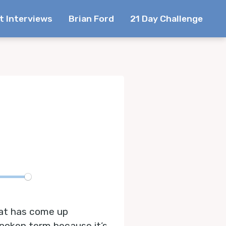
t Interviews
Brian Ford
21 Day Challenge
te
hat has come up
spoken term because it’s