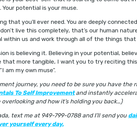
. Your potential is your muse.
ng that you’ll ever need. You are deeply connecte
on’t live this completely, that’s our human nature,
al within us and work through all of the things that
ion is believing it. Believing in your potential, beli
 that more tangible, I want you to try reciting this
- “I am my own muse”.
ment journey, you need to be sure you have the ri
ntals To Self Improvement
and instantly acceler
overlooking and how it’s holding you back…)
nada, text me at 949-799-0788 and I’ll send you
da
er yourself every day.