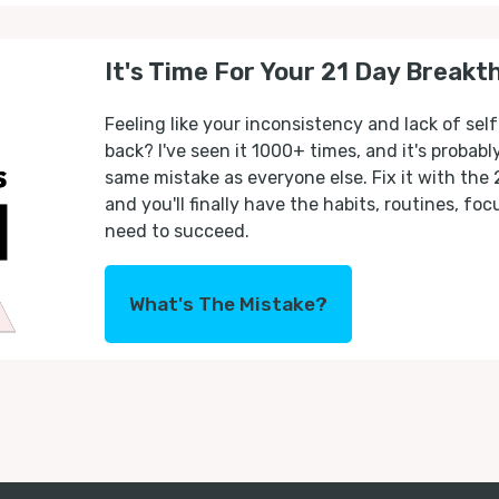
It's Time For Your 21 Day Breakt
Feeling like your inconsistency and lack of self
back? I've seen it 1000+ times, and it's probab
same mistake as everyone else. Fix it with the
and you'll finally have the habits, routines, fo
need to succeed.
What's The Mistake?