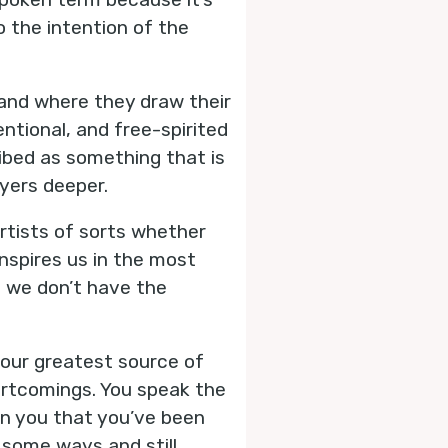
to the intention of the
s and where they draw their
ntional, and free-spirited
cribed as something that is
yers deeper.
 artists of sorts whether
nspires us in the most
 we don’t have the
your greatest source of
hortcomings. You speak the
in you that you’ve been
n some ways and still