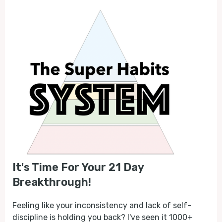
It's Time For Your 21 Day
Breakthrough!
Feeling like your inconsistency and lack of self-
discipline is holding you back? I've seen it 1000+