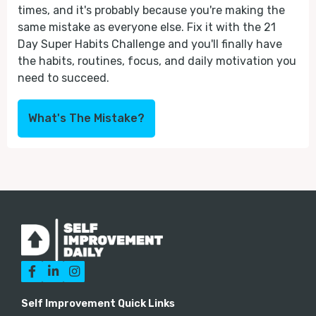
times, and it's probably because you're making the
same mistake as everyone else. Fix it with the 21
Day Super Habits Challenge and you'll finally have
the habits, routines, focus, and daily motivation you
need to succeed.
What's The Mistake?



Self Improvement Quick Links