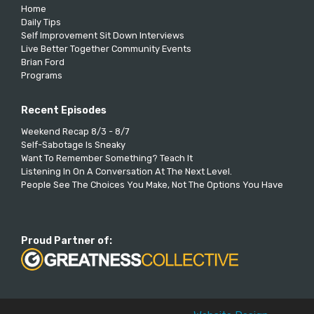
Home
Daily Tips
Self Improvement Sit Down Interviews
Live Better Together Community Events
Brian Ford
Programs
Recent Episodes
Weekend Recap 8/3 - 8/7
Self-Sabotage Is Sneaky
Want To Remember Something? Teach It
Listening In On A Conversation At The Next Level.
People See The Choices You Make, Not The Options You Have
Proud Partner of: