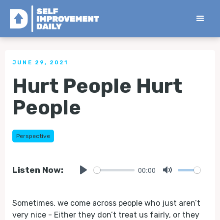
< Back to all Tips
JUNE 29, 2021
Hurt People Hurt
People
Perspective
00:00
Listen Now:
Play
Mute
Sometimes, we come across people who just aren’t
very nice - Either they don’t treat us fairly, or they