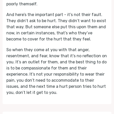
poorly themself.
And here’s the important part - it’s not their fault.
They didn’t ask to be hurt. They didn’t want to exist
that way. But someone else put this upon them and
now, in certain instances, that’s who they’ve
become to cover for the hurt that they feel.
So when they come at you with that anger,
resentment, and fear, know that it’s no reflection on
you. It’s an outlet for them, and the best thing to do
is to be compassionate for them and their
experience. It’s not your responsibility to wear their
pain, you don’t need to accommodate to their
issues, and the next time a hurt person tries to hurt
you, don’t let it get to you.