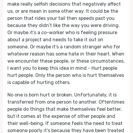
make really selfish decisions that negatively affect
us, or are mean in some other way. It could be the
person that rides your tail then speeds past you
because they didn’t like the way you were driving.
Or maybe it’s a co-worker who is feeling pressure
about a project and needs to take it out on
someone. Or maybe it’s a random stranger who for
whatever reason has some hate in their heart. When
we encounter these people, or these circumstances,
I want you to keep this idea in mind - Hurt people
hurt people. Only the person who is hurt themselves
is capable of hurting others.
No one is born hurt or broken. Unfortunately, it is
transferred from one person to another. Oftentimes
people do things that make themselves feel better,
but it comes at the expense of other people and
their well-being. If someone feels the need to treat
someone poorly it’s because they have been treated