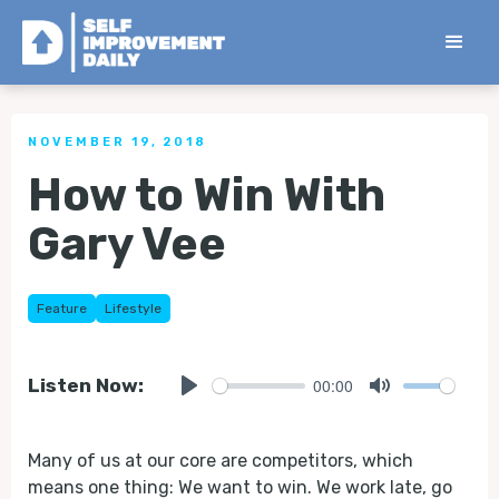
< Back to all Tips
NOVEMBER 19, 2018
How to Win With
Gary Vee
Feature
Lifestyle
00:00
Listen Now:
Play
Mute
Many of us at our core are competitors, which
means one thing: We want to win. We work late, go