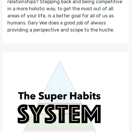
relationships? Stepping back and being competitive
in a more holistic way, to get the most out of all
areas of your life, is a better goal for all of us as
humans. Gary Vee does a good job of always
providing a perspective and scope to the hustle.