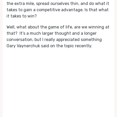
the extra mile, spread ourselves thin, and do what it
takes to gain a competitive advantage. Is that what
it takes to win?
Well, what about the game of life, are we winning at
that? It’s a much larger thought and a longer
conversation, but I really appreciated something
Gary Vaynerchuk said on the topic recently.