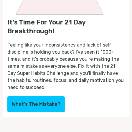
It's Time For Your 21 Day
Breakthrough!
Feeling like your inconsistency and lack of self-
discipline is holding you back? I've seen it 1000+
times, and it's probably because you're making the
same mistake as everyone else. Fix it with the 21
Day Super Habits Challenge and you'll finally have
the habits, routines, focus, and daily motivation you
need to succeed.
What's The Mistake?