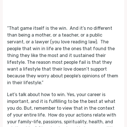
“That game itself is the win. And it’s no different
than being a mother, or a teacher, or a public
servant, or a lawyer (you love reading law). The
people that win in life are the ones that found the
thing they like the most and it sustained their
lifestyle. The reason most people fail is that they
want a lifestyle that their love doesn’t support
because they worry about people’s opinions of them
in their lifestyle.”
Let’s talk about how to win. Yes, your career is
important, and it is fulfilling to be the best at what
you do. But, remember to view that in the context
of your entire life. How do your actions relate with
your family-life, passions, spirituality, health, and