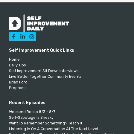



Self Improvement Quick Links
Home
Daily Tips
Self Improvement Sit Down Interviews
Live Better Together Community Events
Brian Ford
Programs
Recent Episodes
Weekend Recap 8/3 - 8/7
Self-Sabotage Is Sneaky
Want To Remember Something? Teach It
Listening In On A Conversation At The Next Level.