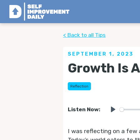
< Back to all Tips
SEPTEMBER 1, 2023
Growth Is 
Reflection
Listen Now:
Play
I was reflecting on a few
Today’s world caters to t