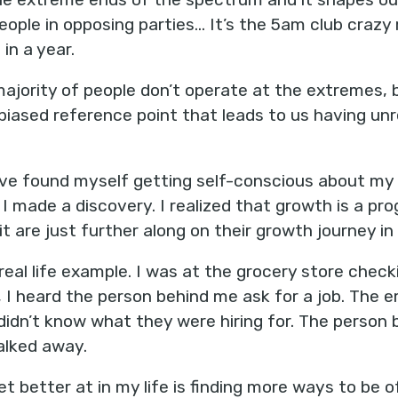
eople in opposing parties... It’s the 5am club crazy
in a year.
 majority of people don’t operate at the extremes,
 biased reference point that leads to us having unr
I’ve found myself getting self-conscious about my
I made a discovery. I realized that growth is a pro
it are just further along on their growth journey in
real life example. I was at the grocery store check
 I heard the person behind me ask for a job. The 
 didn’t know what they were hiring for. The person
alked away.
t better at in my life is finding more ways to be of