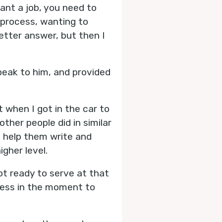
ant a job, you need to
t process, wanting to
tter answer, but then I
eak to him, and provided
 when I got in the car to
ther people did in similar
, help them write and
igher level.
not ready to serve at that
eness in the moment to