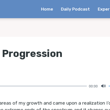
Home
Daily Podcast
Exper
A Progression
00:00
Mu
 areas of my growth and came upon a realization I’
he extreme ends of the spectrum and it shapes our