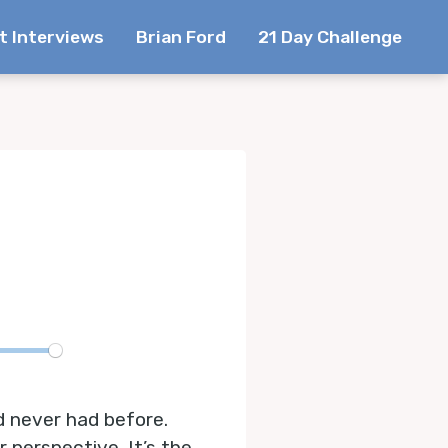
t Interviews
Brian Ford
21 Day Challenge
te
d never had before.
 perspective. It’s the