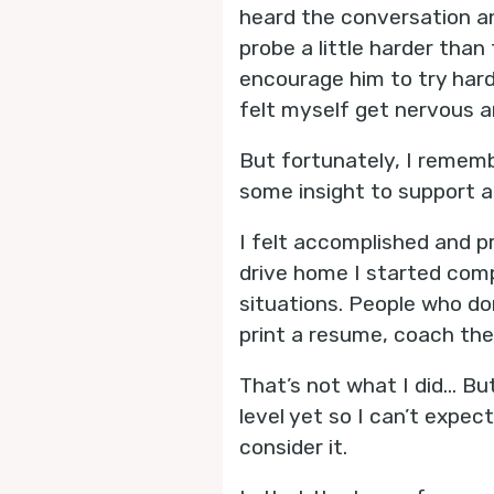
heard the conversation an
probe a little harder than
encourage him to try har
felt myself get nervous a
But fortunately, I remem
some insight to support a 
I felt accomplished and p
drive home I started comp
situations. People who don
print a resume, coach the
That’s not what I did... B
level yet so I can’t expe
consider it.