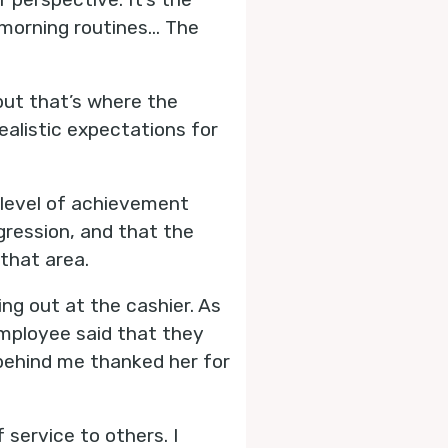
 morning routines... The
 but that’s where the
ealistic expectations for
 level of achievement
gression, and that the
 that area.
ing out at the cashier. As
employee said that they
 behind me thanked her for
 service to others. I