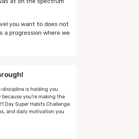
 was at on the spectrum
evel you want to does not
is a progression where we
hrough!
-discipline is holding you
ly because you're making the
 21 Day Super Habits Challenge
cus, and daily motivation you