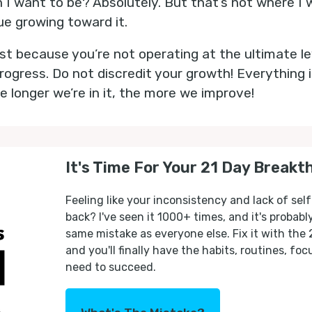
n I want to be? Absolutely. But that’s not where I
nue growing toward it.
Just because you’re not operating at the ultimate l
gress. Do not discredit your growth! Everything 
e longer we’re in it, the more we improve!
It's Time For Your 21 Day Breakt
Feeling like your inconsistency and lack of self
back? I've seen it 1000+ times, and it's probab
same mistake as everyone else. Fix it with the
and you'll finally have the habits, routines, fo
need to succeed.