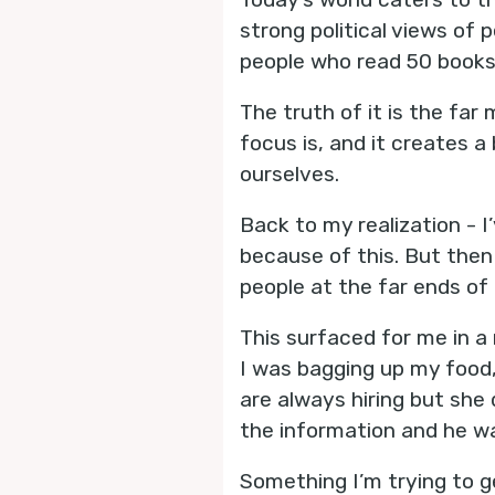
strong political views of p
people who read 50 books 
The truth of it is the far
focus is, and it creates a
ourselves.
Back to my realization - 
because of this. But then 
people at the far ends of 
This surfaced for me in a 
I was bagging up my food,
are always hiring but she
the information and he w
Something I’m trying to ge