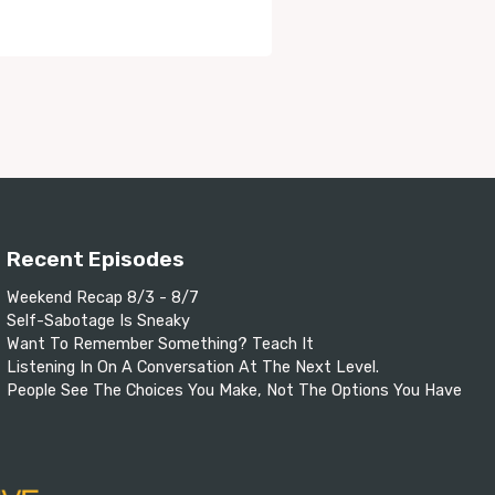
Recent Episodes
Weekend Recap 8/3 - 8/7
Self-Sabotage Is Sneaky
Want To Remember Something? Teach It
Listening In On A Conversation At The Next Level.
People See The Choices You Make, Not The Options You Have