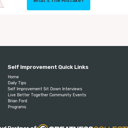
What's The Mistake?
Self Improvement Quick Links
Home
Daily Tips
Self Improvement Sit Down Interviews
Live Better Together Community Events
Brian Ford
Programs