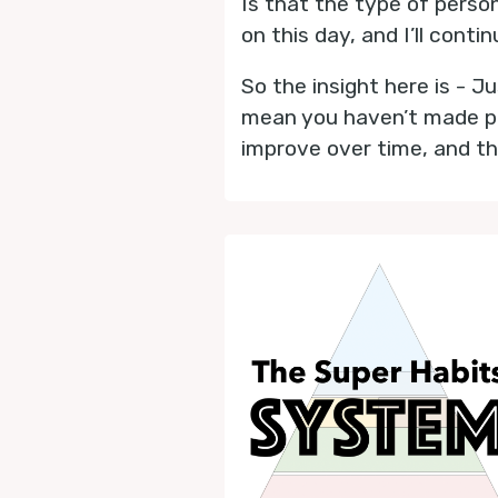
Is that the type of perso
on this day, and I’ll conti
So the insight here is - 
mean you haven’t made pro
improve over time, and th