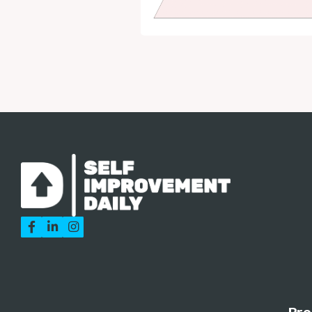


