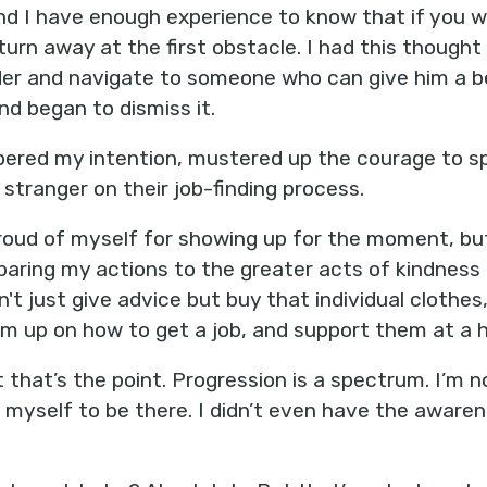
d I have enough experience to know that if you w
 turn away at the first obstacle. I had this though
der and navigate to someone who can give him a be
nd began to dismiss it.
bered my intention, mustered up the courage to sp
stranger on their job-finding process.
roud of myself for showing up for the moment, but
aring my actions to the greater acts of kindness o
't just give advice but buy that individual clothes
m up on how to get a job, and support them at a h
ut that’s the point. Progression is a spectrum. I’m 
ct myself to be there. I didn’t even have the awar