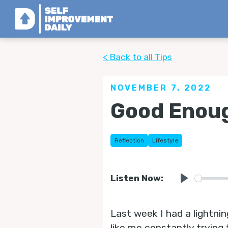
< Back to all Tips
NOVEMBER 7, 2022
Good Enoug
Reflection
Lifestyle
Listen Now:
Play
Last week I had a lightni
like me constantly trying 