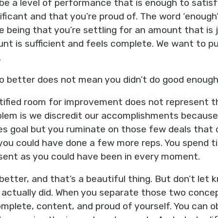
e a level of performance that is enough to satisf
gnificant and that you’re proud of. The word ‘enough
 being that you’re settling for an amount that is 
nt is sufficient and feels complete. We want to p
.
o better does not mean you didn’t do good enough
ntified room for improvement does not represent 
oblem is we discredit our accomplishments because w
les goal but you ruminate on those few deals that d
you could have done a few more reps. You spend t
esent as you could have been in every moment.
etter, and that’s a beautiful thing. But don’t let
 actually did. When you separate those two concep
omplete, content, and proud of yourself. You can