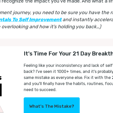
d recognize the impact you’ve made. And what a life
ment journey, you need to be sure you have the ri
ntals To Self Improvement
and instantly acceler
overlooking and how it’s holding you back…)
It's Time For Your 21 Day Breakt
Feeling like your inconsistency and lack of self
back? I've seen it 1000+ times, and it's probab
same mistake as everyone else. Fix it with the
and you'll finally have the habits, routines, fo
need to succeed.
What's The Mistake?