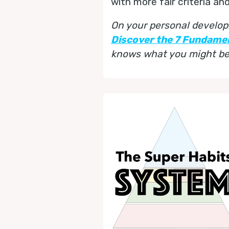
with more fair criteria an
On your personal develop
Discover the 7 Fundame
knows what you might be 