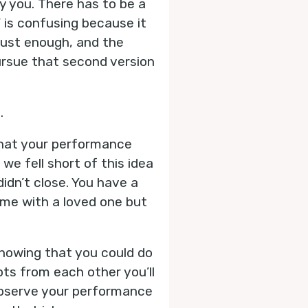
y you. There has to be a
’ is confusing because it
just enough, and the
ursue that second version
.
that your performance
e fell short of this idea
idn’t close. You have a
ime with a loved one but
 knowing that you could do
ts from each other you’ll
 observe your performance