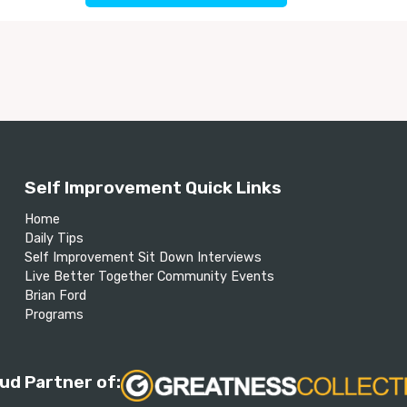
Self Improvement Quick Links
Home
Daily Tips
Self Improvement Sit Down Interviews
Live Better Together Community Events
Brian Ford
Programs
ud Partner of: