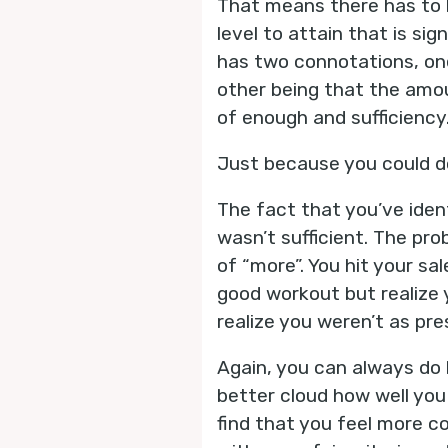
That means there has to b
level to attain that is si
has two connotations, one
other being that the amou
of enough and sufficiency
Just because you could d
The fact that you’ve ide
wasn’t sufficient. The pr
of “more”. You hit your sa
good workout but realize 
realize you weren’t as pr
Again, you can always do b
better cloud how well you
find that you feel more c