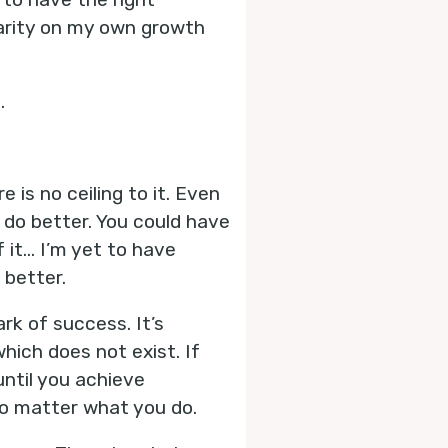
larity on my own growth
.
 is no ceiling to it. Even
d do better. You could have
f it… I’m yet to have
better.
rk of success. It’s
hich does not exist. If
until you achieve
 no matter what you do.