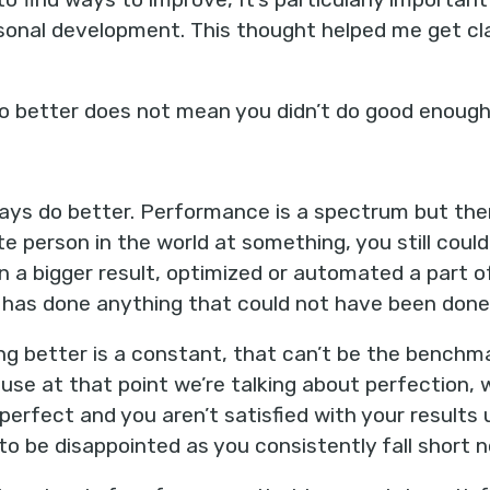
rsonal development. This thought helped me get c
o better does not mean you didn’t do good enough
ways do better. Performance is a spectrum but there
ite person in the world at something, you still coul
en a bigger result, optimized or automated a part o
as done anything that could not have been done 
oing better is a constant, that can’t be the benchma
ause at that point we’re talking about perfection, w
perfect and you aren’t satisfied with your results 
 to be disappointed as you consistently fall short