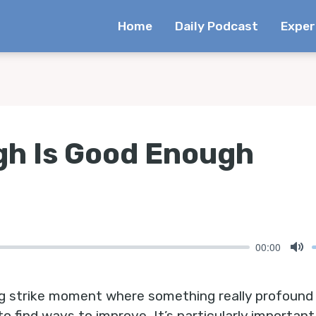
Home
Daily Podcast
Exper
h Is Good Enough
00:00
Mu
ng strike moment where something really profound c
to find ways to improve, It’s particularly important