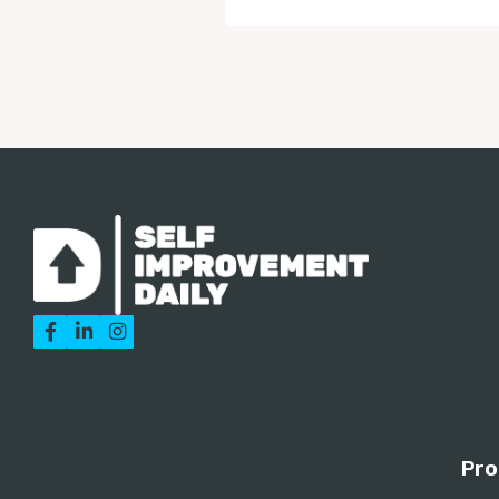



Pro