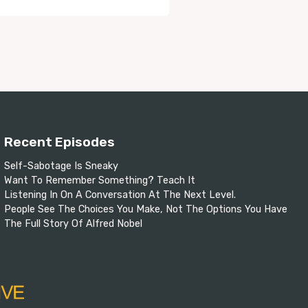
Recent Episodes
Self-Sabotage Is Sneaky
Want To Remember Something? Teach It
Listening In On A Conversation At The Next Level.
People See The Choices You Make, Not The Options You Have
The Full Story Of Alfred Nobel