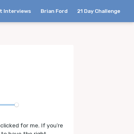
t Interviews
Brian Ford
21 Day Challenge
te
licked for me. If you’re
 to have the right