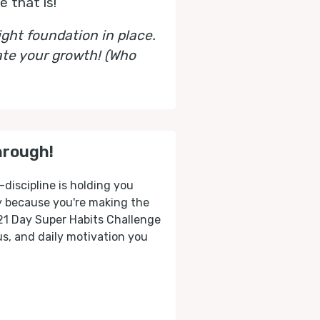
 that is!
ght foundation in place.
ate your growth! (Who
hrough!
-discipline is holding you
ly because you're making the
 21 Day Super Habits Challenge
cus, and daily motivation you