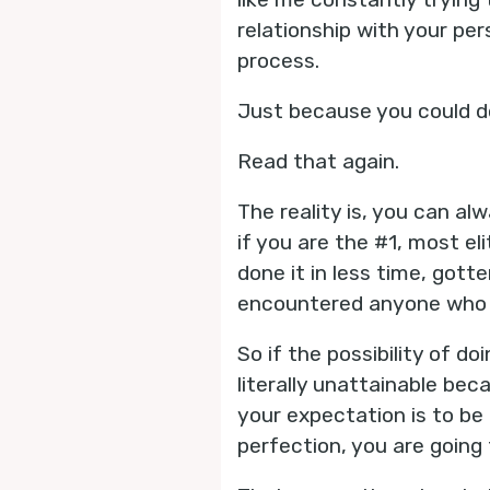
relationship with your pe
process.
Just because you could d
Read that again.
The reality is, you can al
if you are the #1, most el
done it in less time, gott
encountered anyone who h
So if the possibility of d
literally unattainable bec
your expectation is to be 
perfection, you are going