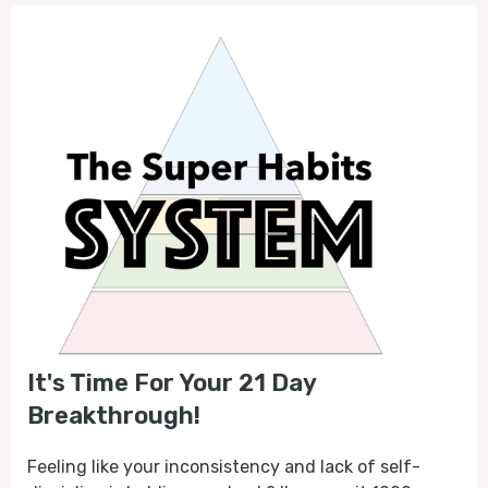
It's Time For Your 21 Day
Breakthrough!
Feeling like your inconsistency and lack of self-