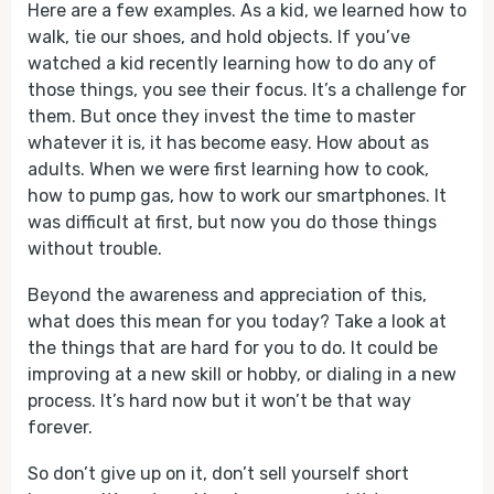
Here are a few examples. As a kid, we learned how to
walk, tie our shoes, and hold objects. If you’ve
watched a kid recently learning how to do any of
those things, you see their focus. It’s a challenge for
them. But once they invest the time to master
whatever it is, it has become easy. How about as
adults. When we were first learning how to cook,
how to pump gas, how to work our smartphones. It
was difficult at first, but now you do those things
without trouble.
Beyond the awareness and appreciation of this,
what does this mean for you today? Take a look at
the things that are hard for you to do. It could be
improving at a new skill or hobby, or dialing in a new
process. It’s hard now but it won’t be that way
forever.
So don’t give up on it, don’t sell yourself short