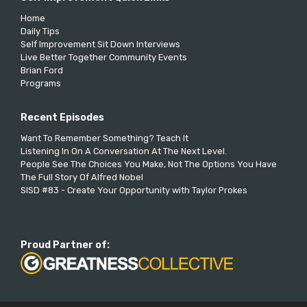
Home
Daily Tips
Self Improvement Sit Down Interviews
Live Better Together Community Events
Brian Ford
Programs
Recent Episodes
Want To Remember Something? Teach It
Listening In On A Conversation At The Next Level.
People See The Choices You Make, Not The Options You Have
The Full Story Of Alfred Nobel
SISD #83 - Create Your Opportunity with Taylor Prokes
Proud Partner of: