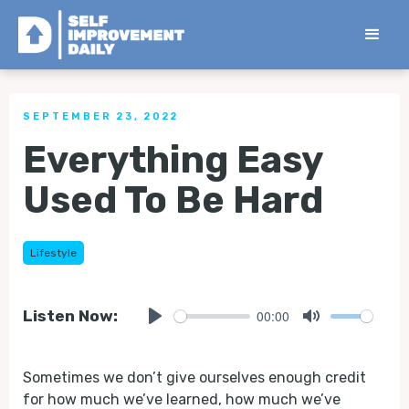
< Back to all Tips
SEPTEMBER 23, 2022
Everything Easy
Used To Be Hard
Lifestyle
00:00
Listen Now:
Play
Mute
Sometimes we don’t give ourselves enough credit
for how much we’ve learned, how much we’ve