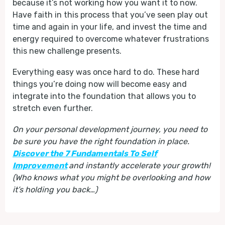
because it’s not working how you want it to now.
Have faith in this process that you’ve seen play out
time and again in your life, and invest the time and
energy required to overcome whatever frustrations
this new challenge presents.
Everything easy was once hard to do. These hard
things you’re doing now will become easy and
integrate into the foundation that allows you to
stretch even further.
On your personal development journey, you need to
be sure you have the right foundation in place.
Discover the 7 Fundamentals To Self
Improvement
and instantly accelerate your growth!
(Who knows what you might be overlooking and how
it’s holding you back…)