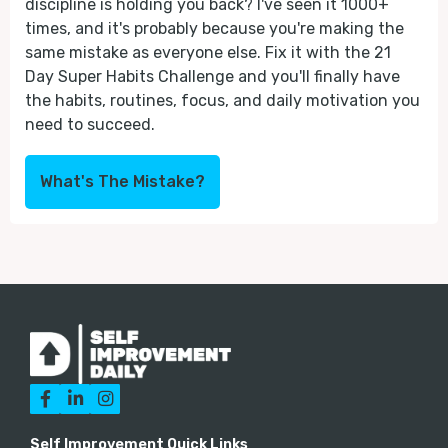
discipline is holding you back? I've seen it 1000+
times, and it's probably because you're making the
same mistake as everyone else. Fix it with the 21
Day Super Habits Challenge and you'll finally have
the habits, routines, focus, and daily motivation you
need to succeed.
What's The Mistake?



Self Improvement Quick Links