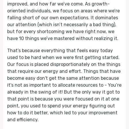
improved, and how far we’ve come. As growth-
oriented individuals, we focus on areas where we’re
falling short of our own expectations. It dominates
our attention (which isn’t necessarily a bad thing),
but for every shortcoming we have right now, we
have 10 things we’ve mastered without realizing it.
That’s because everything that feels easy today
used to be hard when we were first getting started.
Our focus is placed disproportionately on the things
that require our energy and effort. Things that have
become easy don't get the same attention because
it’s not as important to allocate resources to - You’re
already in the swing of it! But the only way it got to
that point is because you were focused on it at one
point, you used to spend your energy figuring out
how to do it better, which led to your improvement
and efficiency.