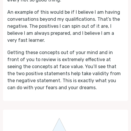
An example of this would be if I believe I am having
conversations beyond my qualifications. That’s the
negative. The positives I can spin out of it are, I
believe I am always prepared, and I believe I am a
very fast learner.
Getting these concepts out of your mind and in
front of you to review is extremely effective at
seeing the concepts at face value. You’ll see that
the two positive statements help take validity from
the negative statement. This is exactly what you
can do with your fears and your dreams.