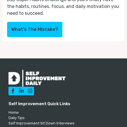
the habits, routines, focus, and daily motivation you
need to succeed.
What's The Mistake?



Self Improvement Quick Links
Home
Daily Tips
Self Improvement Sit Down Interviews