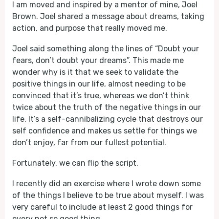
I am moved and inspired by a mentor of mine, Joel
Brown. Joel shared a message about dreams, taking
action, and purpose that really moved me.
Joel said something along the lines of “Doubt your
fears, don’t doubt your dreams”. This made me
wonder why is it that we seek to validate the
positive things in our life, almost needing to be
convinced that it’s true, whereas we don’t think
twice about the truth of the negative things in our
life. It’s a self-cannibalizing cycle that destroys our
self confidence and makes us settle for things we
don’t enjoy, far from our fullest potential.
Fortunately, we can flip the script.
I recently did an exercise where I wrote down some
of the things I believe to be true about myself. I was
very careful to include at least 2 good things for
every not so good thing.