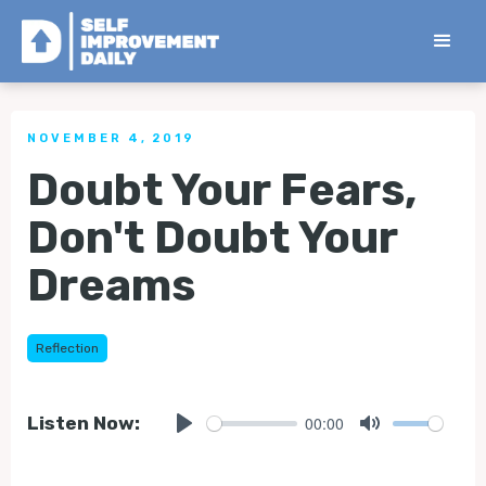
< Back to all Tips
NOVEMBER 4, 2019
Doubt Your Fears,
Don't Doubt Your
Dreams
Reflection
00:00
Listen Now:
Play
Mute