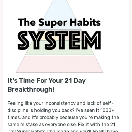
It's Time For Your 21 Day
Breakthrough!
Feeling like your inconsistency and lack of self-
discipline is holding you back? I've seen it 1000+
times, and it's probably because you're making the
same mistake as everyone else. Fix it with the 21
Day Super Habits Challenge and you'll finally have