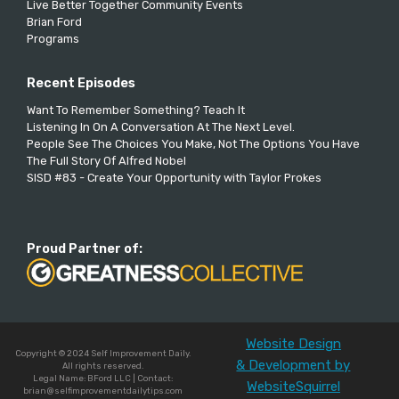
Live Better Together Community Events
Brian Ford
Programs
Recent Episodes
Want To Remember Something? Teach It
Listening In On A Conversation At The Next Level.
People See The Choices You Make, Not The Options You Have
The Full Story Of Alfred Nobel
SISD #83 - Create Your Opportunity with Taylor Prokes
Proud Partner of:
Website Design
Copyright © 2024 Self Improvement Daily.
& Development by
All rights reserved.
Legal Name: BFord LLC | Contact:
WebsiteSquirrel
brian@selfimprovementdailytips.com