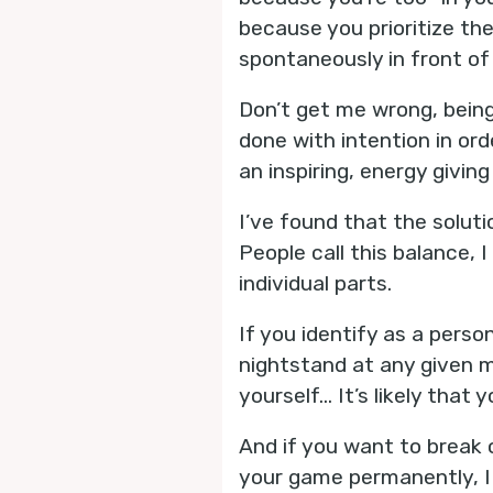
because you prioritize th
spontaneously in front of
Don’t get me wrong, being 
done with intention in ord
an inspiring, energy giving
I’ve found that the soluti
People call this balance, 
individual parts.
If you identify as a perso
nightstand at any given 
yourself... It’s likely tha
And if you want to break 
your game permanently, I