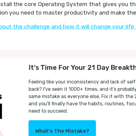
nstall the core Operating System that gives you t
tion you need to master productivity and make the 
bout the challenge and how it will change your life 
It's Time For Your 21 Day Breakt
Feeling like your inconsistency and lack of self
back? I've seen it 1000+ times, and it's probab
same mistake as everyone else. Fix it with the
and you'll finally have the habits, routines, fo
need to succeed.
What's The Mistake?