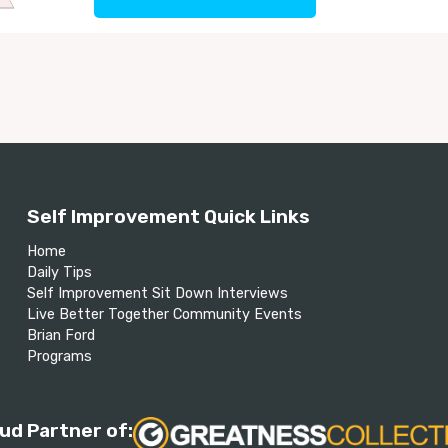
Self Improvement Quick Links
Home
Daily Tips
Self Improvement Sit Down Interviews
Live Better Together Community Events
Brian Ford
Programs
ud Partner of: