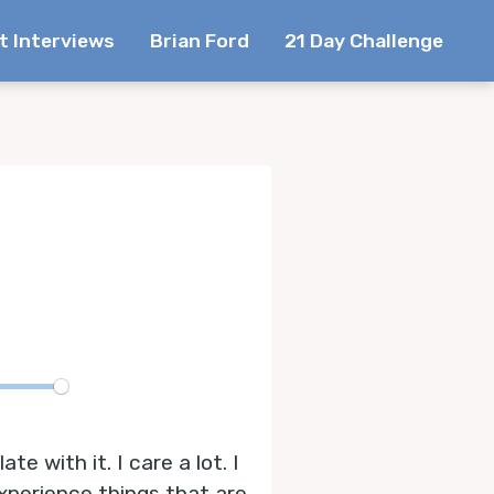
t Interviews
Brian Ford
21 Day Challenge
te
e with it. I care a lot. I
experience things that are