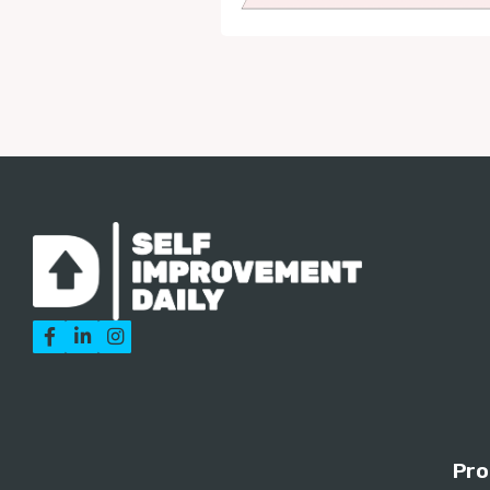



Pro