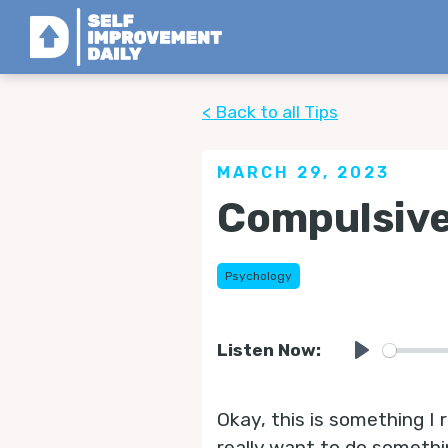
< Back to all Tips
MARCH 29, 2023
Compulsive
Psychology
Listen Now:
Play
Okay, this is something I r
really want to do somethi