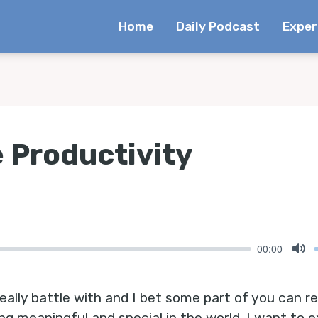
Home
Daily Podcast
Exper
 Productivity
00:00
Mu
eally battle with and I bet some part of you can relat
ng meaningful and special in the world. I want to 