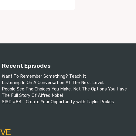
Recent Episodes
Want To Remember Something? Teach It
Listening In On A Conversation At The Next Level.
People See The Choices You Make, Not The Options You Have
The Full Story Of Alfred Nobel
SISD #83 - Create Your Opportunity with Taylor Prokes