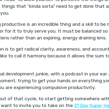
e things that “kinda sorta” need to get done that 
 you.
productive is an incredible thing and a skill to b
er for it to truly serve you. It must be balanced s
 lens rather than an expiring, energy draining lens.
on is to get radical clarity, awareness, and account
I like to call it harmony because it allows the sum 
nal development junkie, with a podcast in your ear
moment, trying to get your hands on everything y
t you are experiencing compulsive productivity.
out of that cycle, to start getting somewhere with 
 want to invite you to take on the
21 Day Super Ha