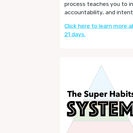
process teaches you to i
accountability, and inten
Click here to learn more a
21 days.