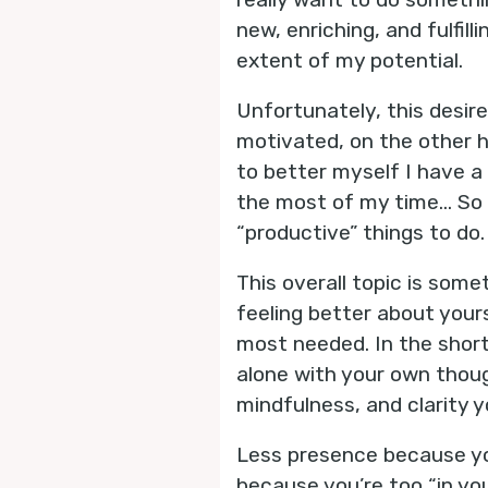
new, enriching, and fulfil
extent of my potential.
Unfortunately, this desir
motivated, on the other h
to better myself I have a
the most of my time… So 
“productive” things to do.
This overall topic is some
feeling better about yours
most needed. In the short
alone with your own though
mindfulness, and clarity y
Less presence because yo
because you’re too “in you