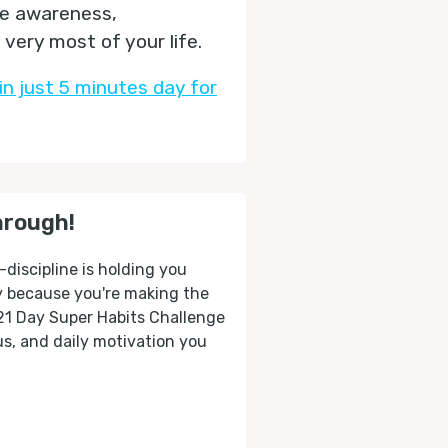
he awareness,
very most of your life.
in just 5 minutes day for
hrough!
-discipline is holding you
ly because you're making the
 21 Day Super Habits Challenge
cus, and daily motivation you