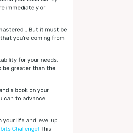
are immediately or
e mastered… But it must be
o that you’re coming from
ability for your needs.
to be greater than the
 and a book on your
ou can to advance
your life and level up
bits Challenge!
This