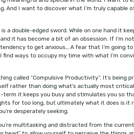
ling. And I want to discover what I’m truly capable o
e is a double-edged sword. While on one hand it ke
and it has become a bit of an obsession. If I’m no
 tendency to get anxious… A fear that I’m going to 
I find ways to occupy my time with what I’m conv
thing called “Compulsive Productivity”. It’s being 
elf rather than doing what’s actually most critica
-term it keeps you busy and stimulates you so th
ts for too long, but ultimately what it does is it
ou’re desperately seeking.
u’re multitasking and distracted from the curren
r head” to allow yourself to perceive the things ar