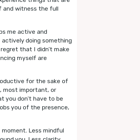
f and witness the full
eps me active and
t actively doing something
regret that I didn’t make
incing myself are
productive for the sake of
l, most important, or
at you don’t have to be
 robs you of the presence,
t moment. Less mindful
ound you. Less clarity