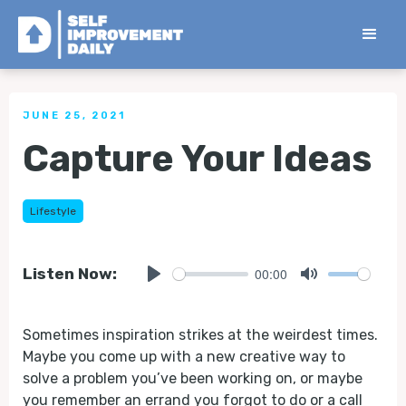
< Back to all Tips
JUNE 25, 2021
Capture Your Ideas
Lifestyle
00:00
Listen Now:
Play
Mute
Sometimes inspiration strikes at the weirdest times.
Maybe you come up with a new creative way to
solve a problem you’ve been working on, or maybe
you remember an errand you forgot to do or a call