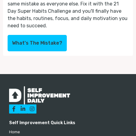
same mistake as everyone else. Fix it with the 21
Day Super Habits Challenge and you'll finally have
the habits, routines, focus, and daily motivation you
need to succeed.
What's The Mistake?



Self Improvement Quick Links
Home