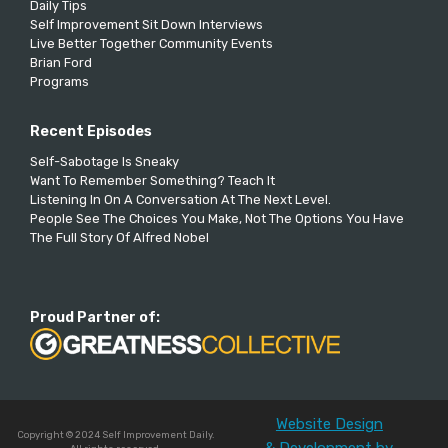
Daily Tips
Self Improvement Sit Down Interviews
Live Better Together Community Events
Brian Ford
Programs
Recent Episodes
Self-Sabotage Is Sneaky
Want To Remember Something? Teach It
Listening In On A Conversation At The Next Level.
People See The Choices You Make, Not The Options You Have
The Full Story Of Alfred Nobel
Proud Partner of:
Website Design
Copyright © 2024 Self Improvement Daily.
& Development by