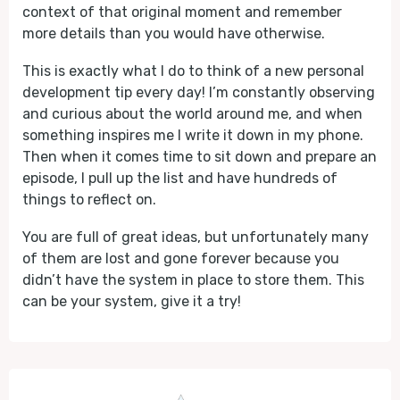
context of that original moment and remember
more details than you would have otherwise.
This is exactly what I do to think of a new personal
development tip every day! I’m constantly observing
and curious about the world around me, and when
something inspires me I write it down in my phone.
Then when it comes time to sit down and prepare an
episode, I pull up the list and have hundreds of
things to reflect on.
You are full of great ideas, but unfortunately many
of them are lost and gone forever because you
didn’t have the system in place to store them. This
can be your system, give it a try!