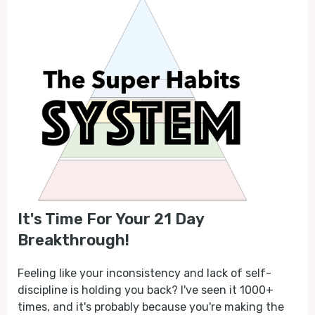
It's Time For Your 21 Day
Breakthrough!
Feeling like your inconsistency and lack of self-
discipline is holding you back? I've seen it 1000+
times, and it's probably because you're making the