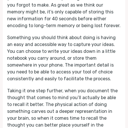
you forgot to make. As great as we think our
memory might be, it’s only capable of storing this
new information for 40 seconds before either
encoding to long-term memory or being lost forever.
Something you should think about doing is having
an easy and accessible way to capture your ideas.
You can choose to write your ideas down in a little
notebook you carry around, or store them
somewhere in your phone. The important detail is
you need to be able to access your tool of choice
consistently and easily to facilitate the process.
Taking it one step further, when you document the
thought that comes to mind you’ll actually be able
to recall it better. The physical action of doing
something carves out a deeper representation in
your brain, so when it comes time to recall the
thought you can better place yourself in the