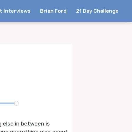
t Interviews
Brian Ford
21 Day Challenge
te
g else in between is
 and everything else about