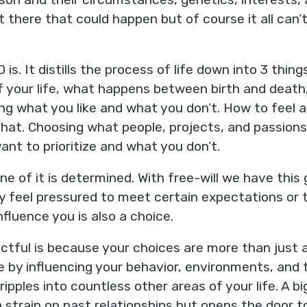
 there that could happen but of course it all ca
 is. It distills the process of life down into 3 thing
of your life, what happens between birth and death,
g what you like and what you don’t. How to feel a
that. Choosing what people, projects, and passion
ant to prioritize and what you don’t.
one of it is determined. With free-will we have this
y feel pressured to meet certain expectations or 
nfluence you is also a choice.
actful is because your choices are more than just 
e by influencing your behavior, environments, and t
ipples into countless other areas of your life. A bi
 strain on past relationships but opens the door t