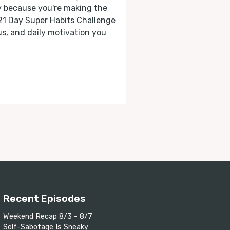
ly because you're making the
 21 Day Super Habits Challenge
cus, and daily motivation you
Recent Episodes
Weekend Recap 8/3 - 8/7
Self-Sabotage Is Sneaky