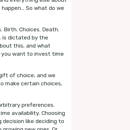
n’t happen… So what do we
s. Birth. Choices. Death.
 is dictated by the
bout this, and what
s you want to invest time
 gift of choice, and we
to make certain choices,
arbitrary preferences.
ime availability. Choosing
g decision like deciding to
o growing new ones. Or