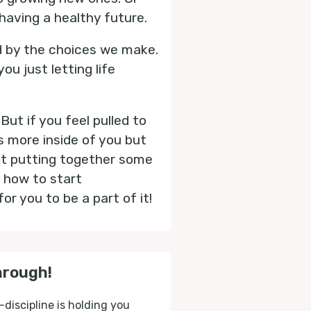
having a healthy future.
d by the choices we make.
u just letting life
But if you feel pulled to
s more inside of you but
out putting together some
 how to start
for you to be a part of it!
hrough!
-discipline is holding you