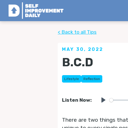
< Back to all Tips
MAY 30, 2022
B.C.D
Lifestyle
Reflection
Listen Now:
Play
There are two things that 
unique to every single pe