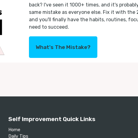
back? I've seen it 1000+ times, and it's probab
same mistake as everyone else. Fix it with the
and you'll finally have the habits, routines, fo
need to succeed.
What's The Mistake?
Self Improvement Quick Links
Home
Daily Tips