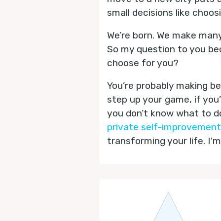
small decisions like choo
We’re born. We make many,
So my question to you beco
choose for you?
You’re probably making bet
step up your game, if you
you don’t know what to do
private self-improvement
transforming your life. I'm