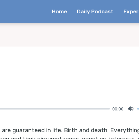
Home
Daily Podcast
Exper
00:00
Mu
are guaranteed in life. Birth and death. Everythin
rson and their circumstances, genetics, interests,