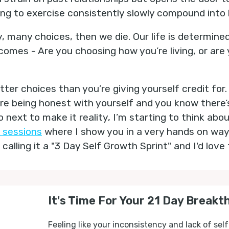
sing to exercise consistently slowly compound into 
 many choices, then we die. Our life is determine
mes - Are you choosing how you’re living, or are yo
ter choices than you’re giving yourself credit for. 
’re being honest with yourself and you know there’
 next to make it reality, I’m starting to think ab
 sessions
where I show you in a very hands on way
 calling it a "3 Day Self Growth Sprint" and I'd love 
It's Time For Your 21 Day Breakt
Feeling like your inconsistency and lack of self