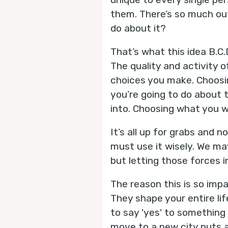
them. There’s so much out
do about it?
That’s what this idea B.C.D
The quality and activity 
choices you make. Choosin
you’re going to do about 
into. Choosing what you w
It’s all up for grabs and n
must use it wisely. We ma
but letting those forces i
The reason this is so imp
They shape your entire lif
to say 'yes' to something r
move to a new city puts a