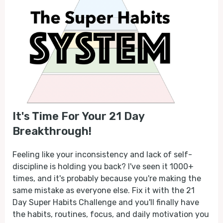
It's Time For Your 21 Day
Breakthrough!
Feeling like your inconsistency and lack of self-
discipline is holding you back? I've seen it 1000+
times, and it's probably because you're making the
same mistake as everyone else. Fix it with the 21
Day Super Habits Challenge and you'll finally have
the habits, routines, focus, and daily motivation you