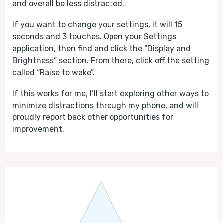
and overall be less distracted.
If you want to change your settings, it will 15
seconds and 3 touches. Open your Settings
application, then find and click the “Display and
Brightness” section. From there, click off the setting
called “Raise to wake”.
If this works for me, I’ll start exploring other ways to
minimize distractions through my phone, and will
proudly report back other opportunities for
improvement.