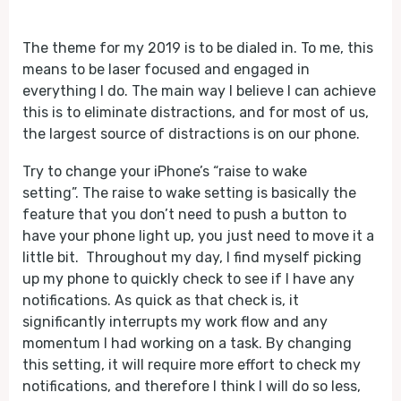
Play
Mute
The theme for my 2019 is to be dialed in. To me, this
means to be laser focused and engaged in
everything I do. The main way I believe I can achieve
this is to eliminate distractions, and for most of us,
the largest source of distractions is on our phone.
Try to change your iPhone’s “raise to wake
setting”. The raise to wake setting is basically the
feature that you don’t need to push a button to
have your phone light up, you just need to move it a
little bit. Throughout my day, I find myself picking
up my phone to quickly check to see if I have any
notifications. As quick as that check is, it
significantly interrupts my work flow and any
momentum I had working on a task. By changing
this setting, it will require more effort to check my
notifications, and therefore I think I will do so less,