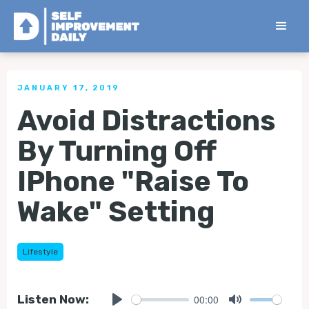
< Back to all Tips
JANUARY 17, 2019
Avoid Distractions
By Turning Off
IPhone "Raise To
Wake" Setting
Lifestyle
00:00
Listen Now: