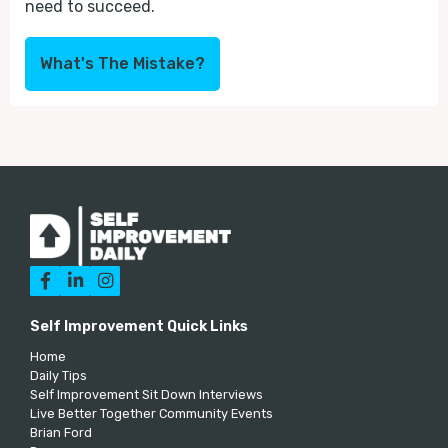
need to succeed.
What's The Mistake?



Self Improvement Quick Links
Home
Daily Tips
Self Improvement Sit Down Interviews
Live Better Together Community Events
Brian Ford