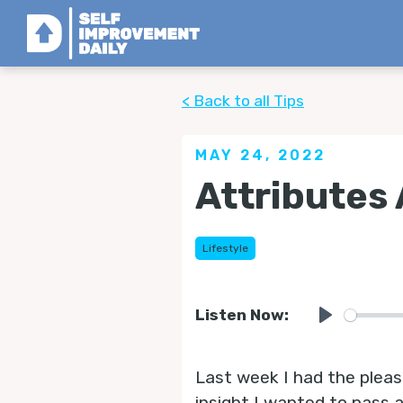
< Back to all Tips
MAY 24, 2022
Attributes 
Lifestyle
Listen Now:
Play
Last week I had the plea
insight I wanted to pass a