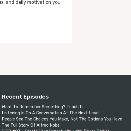
cus, and daily motivation you
Recent Episodes
Want To Remember Something? Teach It
Listening In On A Conversation At The Next Level.
People See The Choices You Make, Not The Options You Have
The Full Story Of Alfred Nobel