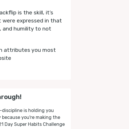
flip is the skill, it’s
at were expressed in that
, and humility to not
h attributes you most
bsite
hrough!
-discipline is holding you
ly because you're making the
 21 Day Super Habits Challenge