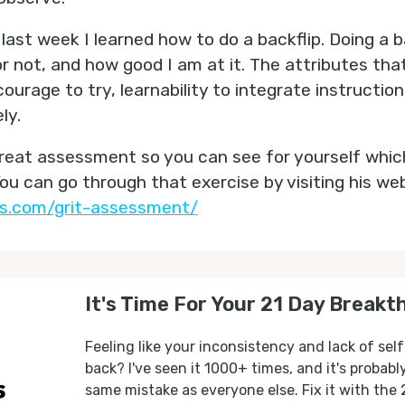
last week I learned how to do a backflip. Doing a back
or not, and how good I am at it. The attributes th
urage to try, learnability to integrate instruction
ly.
great assessment so you can see for yourself whic
You can go through that exercise by visiting his we
es.com/grit-assessment/
It's Time For Your 21 Day Breakt
Feeling like your inconsistency and lack of self
back? I've seen it 1000+ times, and it's probab
same mistake as everyone else. Fix it with the