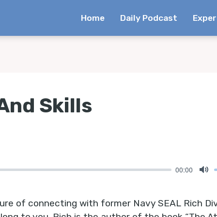
Home
Daily Podcast
Exper
And Skills
00:00
Mu
sure of connecting with former Navy SEAL Rich Di
long to you. Rich is the author of the book “The A