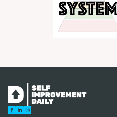


