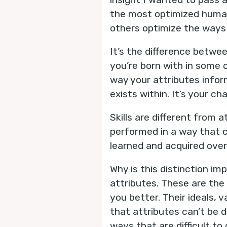
the most optimized human
others optimize the ways 
It’s the difference betwee
you’re born with in some 
way your attributes info
exists within. It’s your ch
Skills are different from 
performed in a way that cl
learned and acquired over
Why is this distinction i
attributes. These are the
you better. Their ideals, 
that attributes can’t be d
ways that are difficult to