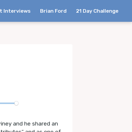
t Interviews
Brian Ford
21 Day Challenge
te
viney and he shared an
ttributes” and as one of