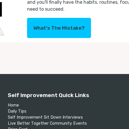
and you'll finally have the habits, routines, fo
need to succeed.
What's The Mistake?
Self Improvement Quick Links
Home
Daily Tips
Self Improvement Sit Down Interviews
Live Better Together Community Events