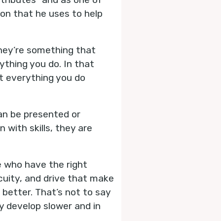
on that he uses to help
 They’re something that
ything you do. In that
t everything you do
can be presented or
 with skills, they are
e who have the right
cuity, and drive that make
 better. That’s not to say
ey develop slower and in