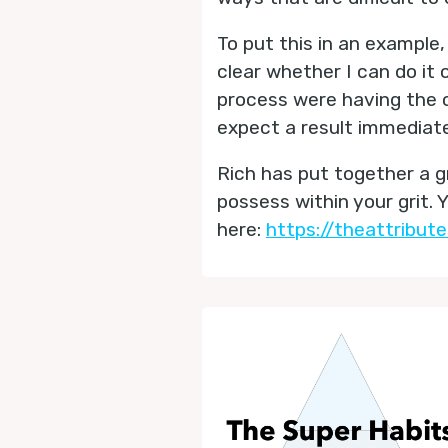
To put this in an example, 
clear whether I can do it 
process were having the co
expect a result immediate
Rich has put together a 
possess within your grit. 
here:
https://theattribut