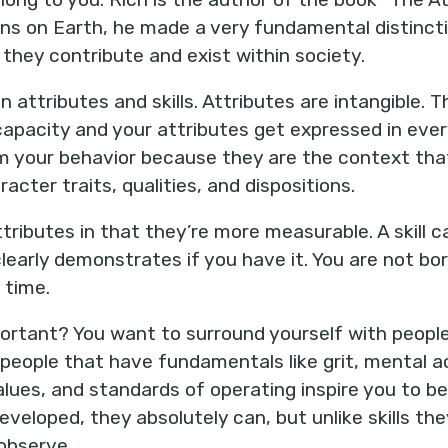
s on Earth, he made a very fundamental distincti
they contribute and exist within society.
n attributes and skills. Attributes are intangible.
capacity and your attributes get expressed in ever
rm your behavior because they are the context tha
aracter traits, qualities, and dispositions.
attributes in that they’re more measurable. A skill 
early demonstrates if you have it. You are not born
 time.
mportant? You want to surround yourself with peopl
 people that have fundamentals like grit, mental a
values, and standards of operating inspire you to be
eveloped, they absolutely can, but unlike skills th
 observe.