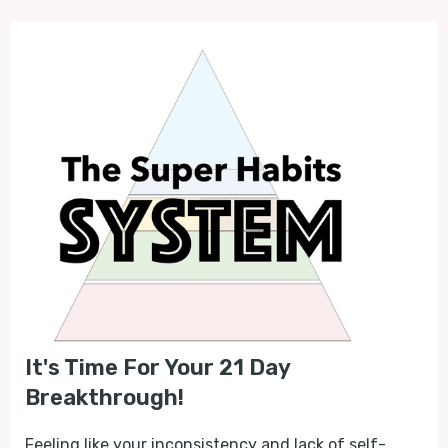
It's Time For Your 21 Day
Breakthrough!
Feeling like your inconsistency and lack of self-