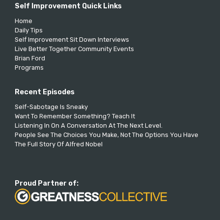
Self Improvement Quick Links
Home
Daily Tips
Self Improvement Sit Down Interviews
Live Better Together Community Events
Brian Ford
Programs
Recent Episodes
Self-Sabotage Is Sneaky
Want To Remember Something? Teach It
Listening In On A Conversation At The Next Level.
People See The Choices You Make, Not The Options You Have
The Full Story Of Alfred Nobel
Proud Partner of: