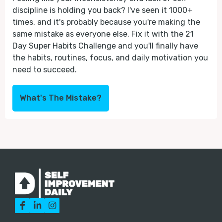
discipline is holding you back? I've seen it 1000+
times, and it's probably because you're making the
same mistake as everyone else. Fix it with the 21
Day Super Habits Challenge and you'll finally have
the habits, routines, focus, and daily motivation you
need to succeed.
What's The Mistake?


