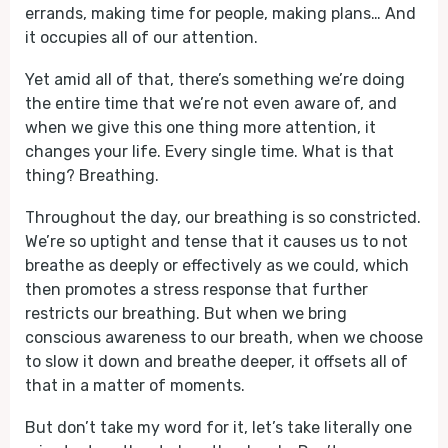
errands, making time for people, making plans… And
it occupies all of our attention.
Yet amid all of that, there’s something we’re doing
the entire time that we’re not even aware of, and
when we give this one thing more attention, it
changes your life. Every single time. What is that
thing? Breathing.
Throughout the day, our breathing is so constricted.
We’re so uptight and tense that it causes us to not
breathe as deeply or effectively as we could, which
then promotes a stress response that further
restricts our breathing. But when we bring
conscious awareness to our breath, when we choose
to slow it down and breathe deeper, it offsets all of
that in a matter of moments.
But don’t take my word for it, let’s take literally one