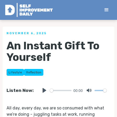
< Back to all Tips
NOVEMBER 6, 2025
An Instant Gift To
Yourself
Lifestyle
Reflection
00:00
Listen Now:
Play
Mute
All day, every day, we are so consumed with what
we’re doing - juggling tasks at work, running