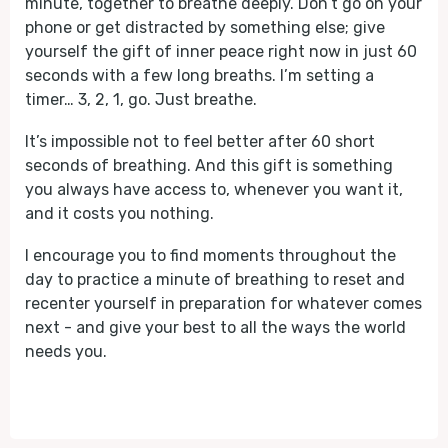
minute, together to breathe deeply. Don’t go on your
phone or get distracted by something else; give
yourself the gift of inner peace right now in just 60
seconds with a few long breaths. I’m setting a
timer… 3, 2, 1, go. Just breathe.
It’s impossible not to feel better after 60 short
seconds of breathing. And this gift is something
you always have access to, whenever you want it,
and it costs you nothing.
I encourage you to find moments throughout the
day to practice a minute of breathing to reset and
recenter yourself in preparation for whatever comes
next - and give your best to all the ways the world
needs you.