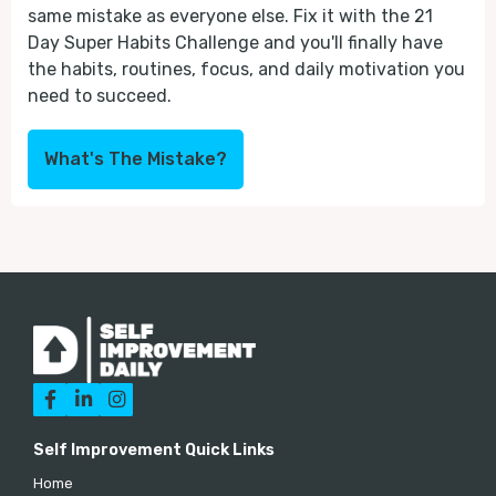
same mistake as everyone else. Fix it with the 21
Day Super Habits Challenge and you'll finally have
the habits, routines, focus, and daily motivation you
need to succeed.
What's The Mistake?



Self Improvement Quick Links
Home