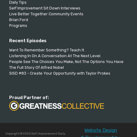
Daily Tips
Self Improvement Sit Down Interviews
Live Better Together Community Events
Brian Ford
Programs
Recent Episodes
Want To Remember Something? Teach It
Listening In On A Conversation At The Next Level.
People See The Choices You Make, Not The Options You Have
The Full Story Of Alfred Nobel
SISD #83 - Create Your Opportunity with Taylor Prokes
Proud Partner of:
Website Design
Copyright © 2024 Self Improvement Daily.