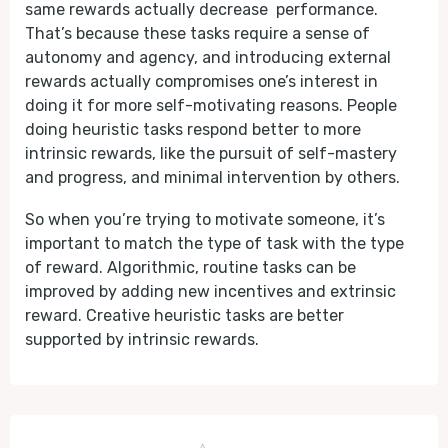
same rewards actually decrease performance.
That’s because these tasks require a sense of
autonomy and agency, and introducing external
rewards actually compromises one’s interest in
doing it for more self-motivating reasons. People
doing heuristic tasks respond better to more
intrinsic rewards, like the pursuit of self-mastery
and progress, and minimal intervention by others.
So when you’re trying to motivate someone, it’s
important to match the type of task with the type
of reward. Algorithmic, routine tasks can be
improved by adding new incentives and extrinsic
reward. Creative heuristic tasks are better
supported by intrinsic rewards.