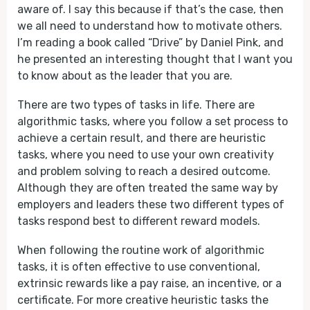
aware of. I say this because if that’s the case, then
we all need to understand how to motivate others.
I’m reading a book called “Drive” by Daniel Pink, and
he presented an interesting thought that I want you
to know about as the leader that you are.
There are two types of tasks in life. There are
algorithmic tasks, where you follow a set process to
achieve a certain result, and there are heuristic
tasks, where you need to use your own creativity
and problem solving to reach a desired outcome.
Although they are often treated the same way by
employers and leaders these two different types of
tasks respond best to different reward models.
When following the routine work of algorithmic
tasks, it is often effective to use conventional,
extrinsic rewards like a pay raise, an incentive, or a
certificate. For more creative heuristic tasks the