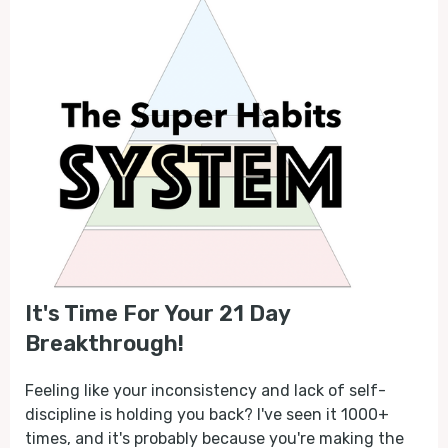
It's Time For Your 21 Day
Breakthrough!
Feeling like your inconsistency and lack of self-
discipline is holding you back? I've seen it 1000+
times, and it's probably because you're making the