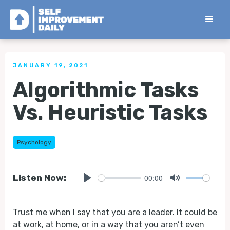
< Back to all Tips
JANUARY 19, 2021
Algorithmic Tasks
Vs. Heuristic Tasks
Psychology
00:00
Listen Now:
Play
Mute
Trust me when I say that you are a leader. It could be
at work, at home, or in a way that you aren’t even