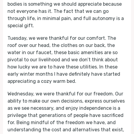
bodies is something we should appreciate because
not everyone has it. The fact that we can go
through life, in minimal pain, and full autonomy is a
special gift.
Tuesday, we were thankful for our comfort. The
roof over our head, the clothes on our back, the
water in our faucet, these basic amenities are so
pivotal to our livelihood and we don’t think about
how lucky we are to have these utilities. In these
early winter months I have definitely have started
appreciating a cozy warm bed.
Wednesday, we were thankful for our freedom. Our
ability to make our own decisions, express ourselves
as we see necessary, and enjoy independence is a
privilege that generations of people have sacrificed
for. Being mindful of the freedom we have, and
understanding the cost and alternatives that exist,