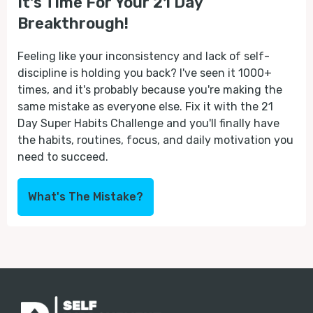
It's Time For Your 21 Day
Breakthrough!
Feeling like your inconsistency and lack of self-
discipline is holding you back? I've seen it 1000+
times, and it's probably because you're making the
same mistake as everyone else. Fix it with the 21
Day Super Habits Challenge and you'll finally have
the habits, routines, focus, and daily motivation you
need to succeed.
What's The Mistake?