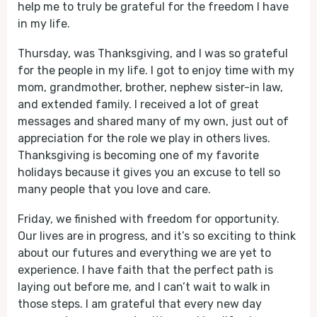
help me to truly be grateful for the freedom I have
in my life.
Thursday, was Thanksgiving, and I was so grateful
for the people in my life. I got to enjoy time with my
mom, grandmother, brother, nephew sister-in law,
and extended family. I received a lot of great
messages and shared many of my own, just out of
appreciation for the role we play in others lives.
Thanksgiving is becoming one of my favorite
holidays because it gives you an excuse to tell so
many people that you love and care.
Friday, we finished with freedom for opportunity.
Our lives are in progress, and it’s so exciting to think
about our futures and everything we are yet to
experience. I have faith that the perfect path is
laying out before me, and I can’t wait to walk in
those steps. I am grateful that every new day