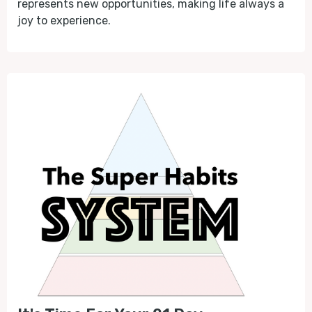
represents new opportunities, making life always a
joy to experience.