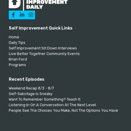



Self Improvement Quick Links
Home
Daily Tips
Self Improvement Sit Down Interviews
Live Better Together Community Events
Brian Ford
Programs
Recent Episodes
Weekend Recap 8/3 - 8/7
Self-Sabotage Is Sneaky
Want To Remember Something? Teach It
Listening In On A Conversation At The Next Level.
People See The Choices You Make, Not The Options You Have