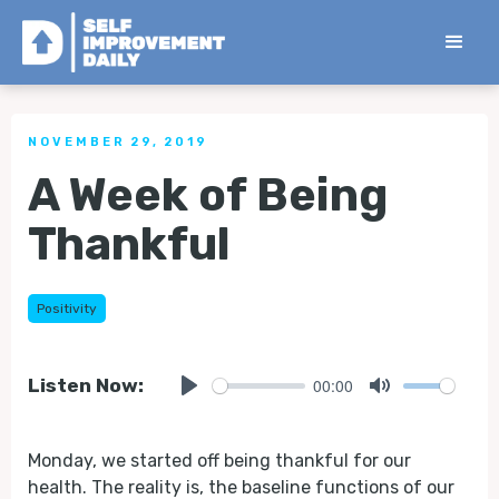
< Back to all Tips
NOVEMBER 29, 2019
A Week of Being
Thankful
Positivity
00:00
Listen Now:
Play
Mute
Monday, we started off being thankful for our
health. The reality is, the baseline functions of our