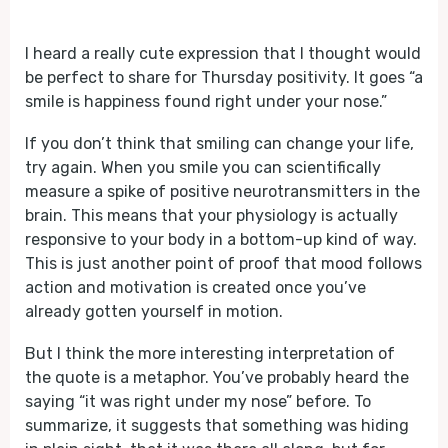
Play
Mute
I heard a really cute expression that I thought would
be perfect to share for Thursday positivity. It goes “a
smile is happiness found right under your nose.”
If you don’t think that smiling can change your life,
try again. When you smile you can scientifically
measure a spike of positive neurotransmitters in the
brain. This means that your physiology is actually
responsive to your body in a bottom-up kind of way.
This is just another point of proof that mood follows
action and motivation is created once you’ve
already gotten yourself in motion.
But I think the more interesting interpretation of
the quote is a metaphor. You’ve probably heard the
saying “it was right under my nose” before. To
summarize, it suggests that something was hiding