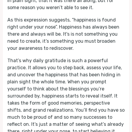
in plain sight, that it was there all along, but for
some reason you weren’t able to see it.
As this expression suggests, “happiness is found
right under your nose”. Happiness has always been
there and always will be. It's is not something you
need to create, it’s something you must broaden
your awareness to rediscover.
That’s why daily gratitude is such a powerful
practice. It allows you to step back, assess your life,
and uncover the happiness that has been hiding in
plain sight the whole time. When you prompt
yourself to think about the blessings you’re
surrounded by, happiness starts to reveal itself. It
takes the form of good memories, perspective
shifts, and grand realizations. You’ll find you have so
much to be proud of and so many successes to
reflect on. It’s just a matter of seeing what’s already
there, right under your nose, to start believing it.