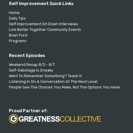
Self Improvement Quick Links
Home
Daily Tips
Self Improvement Sit Down Interviews
Live Better Together Community Events
Brian Ford
Programs
Recent Episodes
Weekend Recap 8/3 - 8/7
Self-Sabotage Is Sneaky
Want To Remember Something? Teach It
Listening In On A Conversation At The Next Level.
People See The Choices You Make, Not The Options You Have
Proud Partner of: