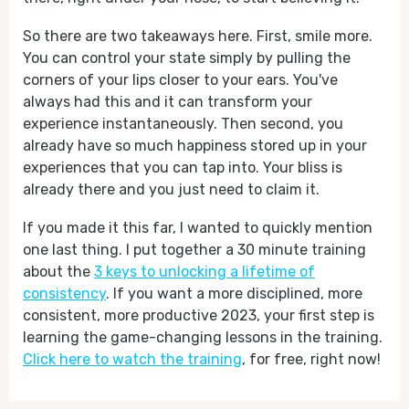
So there are two takeaways here. First, smile more.
You can control your state simply by pulling the
corners of your lips closer to your ears. You've
always had this and it can transform your
experience instantaneously. Then second, you
already have so much happiness stored up in your
experiences that you can tap into. Your bliss is
already there and you just need to claim it.
If you made it this far, I wanted to quickly mention
one last thing. I put together a 30 minute training
about the
3 keys to unlocking a lifetime of
consistency
. If you want a more disciplined, more
consistent, more productive 2023, your first step is
learning the game-changing lessons in the training.
Click here to watch the training
, for free, right now!