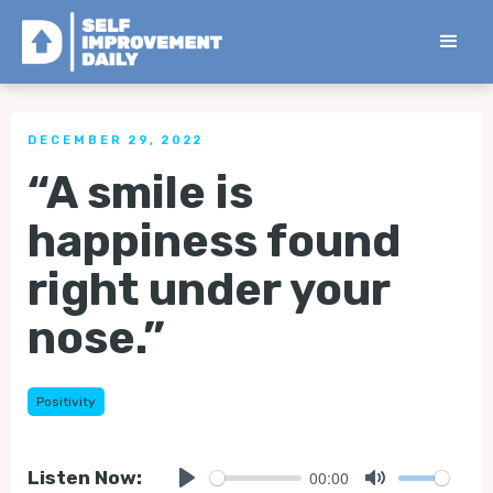
< Back to all Tips
DECEMBER 29, 2022
“A smile is
happiness found
right under your
nose.”
Positivity
00:00
Listen Now: