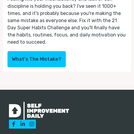
discipline is holding you back? I've seen it 1000+
times, and it's probably because you're making the
same mistake as everyone else. Fix it with the 21
Day Super Habits Challenge and you'll finally have
the habits, routines, focus, and daily motivation you
need to succeed.
What's The Mistake?


