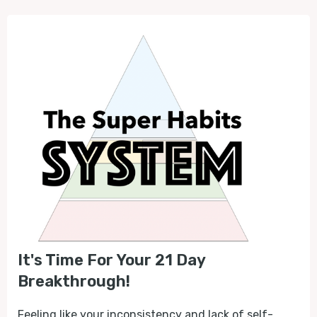
It's Time For Your 21 Day
Breakthrough!
Feeling like your inconsistency and lack of self-