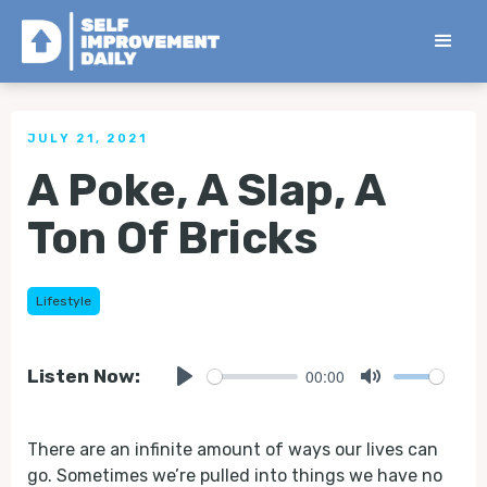
< Back to all Tips
JULY 21, 2021
A Poke, A Slap, A
Ton Of Bricks
Lifestyle
00:00
Listen Now:
Play
Mute
There are an infinite amount of ways our lives can
go. Sometimes we’re pulled into things we have no