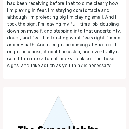
had been receiving before that told me clearly how
I’m playing in fear. I’m staying comfortable and
although I’m projecting big I’m playing small. And I
took the sign. I’m leaving my full-time job, doubling
down on myself, and stepping into that uncertainty,
doubt, and fear. I’m trusting what feels right for me
and my path. And it might be coming at you too. It
might be a poke, it could be a slap, and eventually it
could turn into a ton of bricks. Look out for those
signs, and take action as you think is necessary.