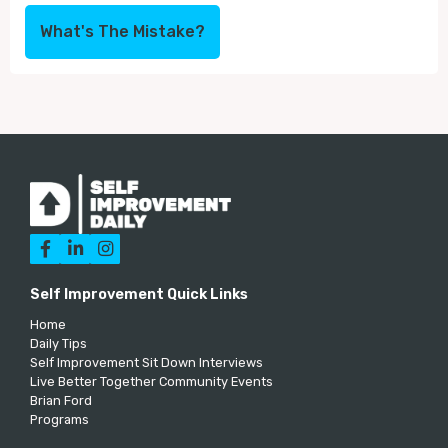
What's The Mistake?



Self Improvement Quick Links
Home
Daily Tips
Self Improvement Sit Down Interviews
Live Better Together Community Events
Brian Ford
Programs