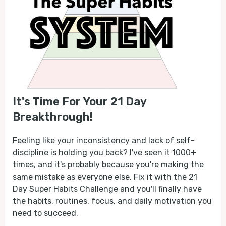
It's Time For Your 21 Day
Breakthrough!
Feeling like your inconsistency and lack of self-
discipline is holding you back? I've seen it 1000+
times, and it's probably because you're making the
same mistake as everyone else. Fix it with the 21
Day Super Habits Challenge and you'll finally have
the habits, routines, focus, and daily motivation you
need to succeed.