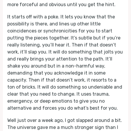
more forceful and obvious until you get the hint.
It starts off with a poke. It lets you know that the
possibility is there, and lines up other little
coincidences or synchronicities for you to start
putting the pieces together. It’s subtle but if you’re
really listening, you’ll hear it. Then if that doesn’t
work, it’ll slap you. It will do something that jolts you
and really brings your attention to the path. It’ll
shake you around but in a non-harmful way,
demanding that you acknowledge it in some
capacity. Then if that doesn’t work, it resorts to a
ton of bricks. It will do something so undeniable and
clear that you need to change. It uses trauma,
emergency, or deep emotions to give you no
alternative and forces you do what’s best for you.
Well just over a week ago, I got slapped around a bit.
The universe gave me a much stronger sign than I