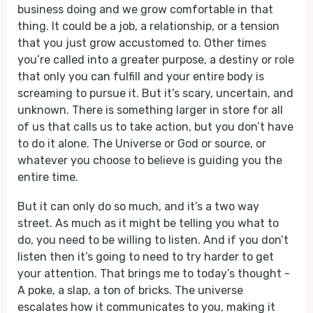
business doing and we grow comfortable in that
thing. It could be a job, a relationship, or a tension
that you just grow accustomed to. Other times
you’re called into a greater purpose, a destiny or role
that only you can fulfill and your entire body is
screaming to pursue it. But it’s scary, uncertain, and
unknown. There is something larger in store for all
of us that calls us to take action, but you don’t have
to do it alone. The Universe or God or source, or
whatever you choose to believe is guiding you the
entire time.
But it can only do so much, and it’s a two way
street. As much as it might be telling you what to
do, you need to be willing to listen. And if you don’t
listen then it’s going to need to try harder to get
your attention. That brings me to today’s thought -
A poke, a slap, a ton of bricks. The universe
escalates how it communicates to you, making it