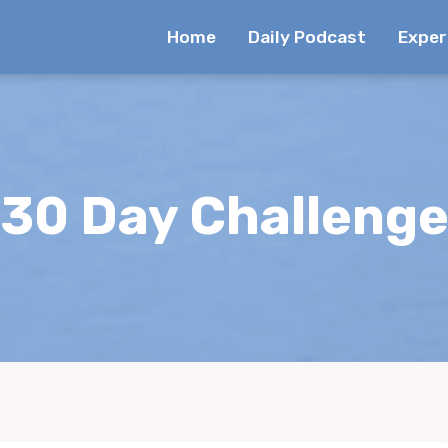
Home
Daily Podcast
Exper
30 Day Challeng