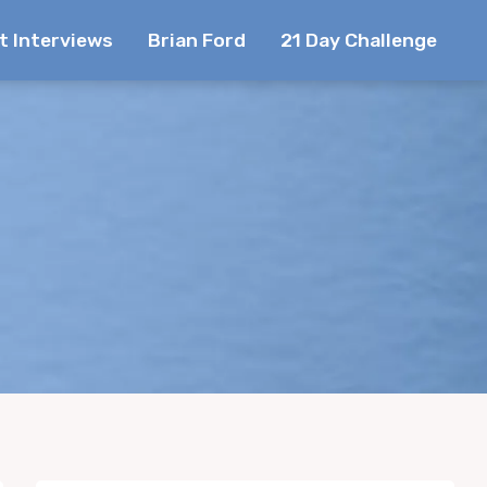
t Interviews
Brian Ford
21 Day Challenge
e