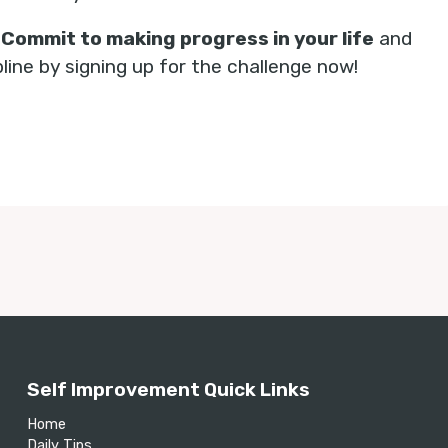
.
Commit to making progress in your life
and
ine by signing up for the challenge now!
Self Improvement Quick Links
Home
Daily Tips