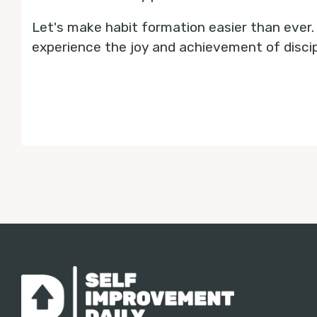
Let's make habit formation easier than ever
experience the joy and achievement of discipl