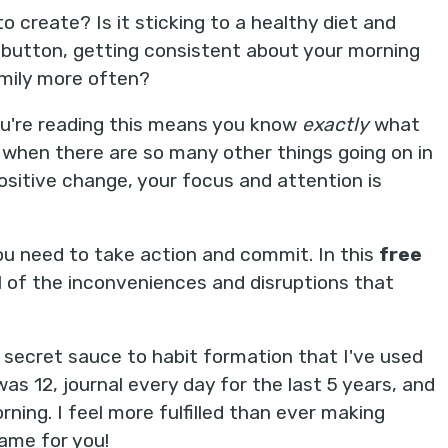
 create? Is it sticking to a healthy diet and
e button, getting consistent about your morning
amily more often?
ou're reading this means you know
exactly
what
ed when there are so many other things going on in
 positive change, your focus and attention is
you need to take action and commit. In this
free
ll of the inconveniences and disruptions that
e secret sauce to habit formation that I've used
as 12, journal every day for the last 5 years, and
rning. I feel more fulfilled than ever making
ame for you!