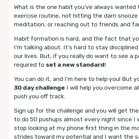
What is the one habit you've always wanted to
exercise routine, not hitting the darn snooz
meditation, or reaching out to friends and f
Habit formation is hard, and the fact that y
I'm talking about. It's hard to stay disciplin
our lives. But, if you really do want to see a
required to
set a new standard
!
You can do it, and I'm here to help you! But 
30 day challenge
I will help you overcome a
push you off track.
Sign up for the challenge and you will get th
to do 50 pushups almost every night since I w
stop looking at my phone first thing in the mo
strides toward my potential and I want the s