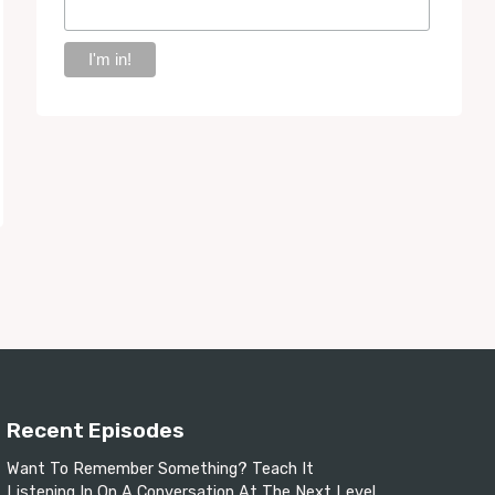
Recent Episodes
Want To Remember Something? Teach It
Listening In On A Conversation At The Next Level.