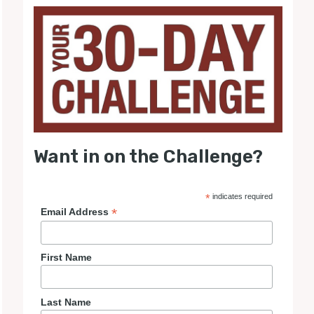
Want in on the Challenge?
*
indicates required
*
Email Address
First Name
Last Name