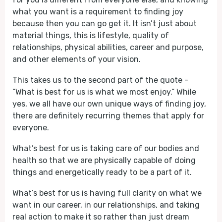
what you want is a requirement to finding joy
because then you can go get it. It isn’t just about
material things, this is lifestyle, quality of
relationships, physical abilities, career and purpose,
and other elements of your vision.
This takes us to the second part of the quote -
“What is best for us is what we most enjoy.” While
yes, we all have our own unique ways of finding joy,
there are definitely recurring themes that apply for
everyone.
What’s best for us is taking care of our bodies and
health so that we are physically capable of doing
things and energetically ready to be a part of it.
What’s best for us is having full clarity on what we
want in our career, in our relationships, and taking
real action to make it so rather than just dream