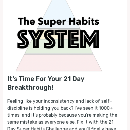
It's Time For Your 21 Day
Breakthrough!
Feeling like your inconsistency and lack of self-
discipline is holding you back? I've seen it 1000+
times, and it's probably because you're making the
same mistake as everyone else. Fix it with the 21
Day Super Habits Challenge and you'll finally have