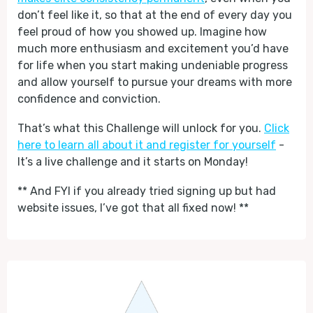
don’t feel like it, so that at the end of every day you
feel proud of how you showed up. Imagine how
much more enthusiasm and excitement you’d have
for life when you start making undeniable progress
and allow yourself to pursue your dreams with more
confidence and conviction.
That’s what this Challenge will unlock for you.
Click
here to learn all about it and register for yourself
-
It’s a live challenge and it starts on Monday!
** And FYI if you already tried signing up but had
website issues, I’ve got that all fixed now! **