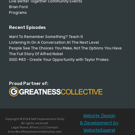
Live Better Together Community Events
Brian Ford
Programs
Recent Episodes
Want To Remember Something? Teach It
Listening In On A Conversation At The Next Level.
People See The Choices You Make, Not The Options You Have
The Full Story Of Alfred Nobel
SISD #83 - Create Your Opportunity with Taylor Prokes
Proud Partner of:
Website Design
Copyright © 2024 Self Improvement Daily.
& Development by
All rights reserved.
Legal Name: BFord LLC | Contact:
WebsiteSquirrel
brian@selfimprovementdailytips.com