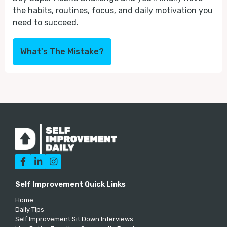
the habits, routines, focus, and daily motivation you
need to succeed.
What's The Mistake?



Self Improvement Quick Links
Home
Daily Tips
Self Improvement Sit Down Interviews