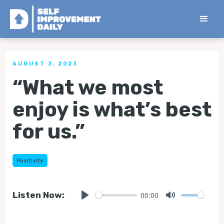
< Back to all Tips
AUGUST 3, 2023
“What we most
enjoy is what’s best
for us.”
Positivity
00:00
Listen Now:
Play
Mute