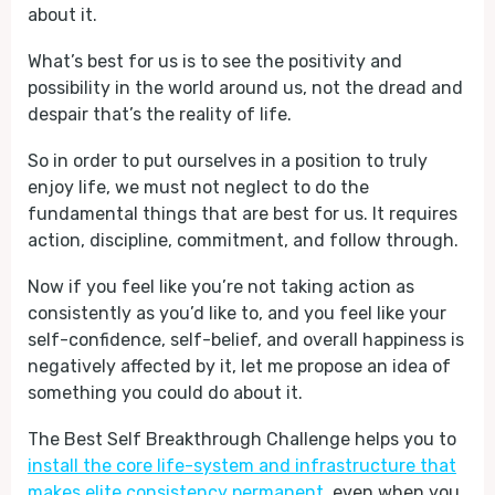
about it.
What’s best for us is to see the positivity and
possibility in the world around us, not the dread and
despair that’s the reality of life.
So in order to put ourselves in a position to truly
enjoy life, we must not neglect to do the
fundamental things that are best for us. It requires
action, discipline, commitment, and follow through.
Now if you feel like you’re not taking action as
consistently as you’d like to, and you feel like your
self-confidence, self-belief, and overall happiness is
negatively affected by it, let me propose an idea of
something you could do about it.
The Best Self Breakthrough Challenge helps you to
install the core life-system and infrastructure that
makes elite consistency permanent
, even when you