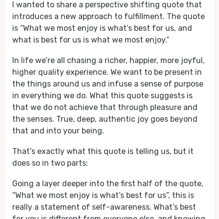
I wanted to share a perspective shifting quote that
introduces a new approach to fulfillment. The quote
is “What we most enjoy is what’s best for us, and
what is best for us is what we most enjoy.”
In life we’re all chasing a richer, happier, more joyful,
higher quality experience. We want to be present in
the things around us and infuse a sense of purpose
in everything we do. What this quote suggests is
that we do not achieve that through pleasure and
the senses. True, deep, authentic joy goes beyond
that and into your being.
That’s exactly what this quote is telling us, but it
does so in two parts:
Going a layer deeper into the first half of the quote,
“What we most enjoy is what’s best for us”, this is
really a statement of self-awareness. What’s best
for you is different from everyone else, and knowing