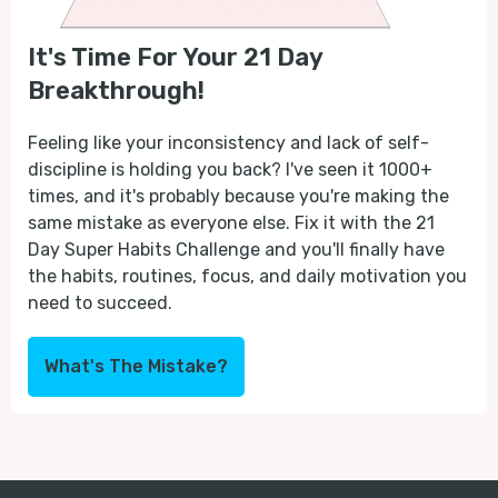
It's Time For Your 21 Day
Breakthrough!
Feeling like your inconsistency and lack of self-
discipline is holding you back? I've seen it 1000+
times, and it's probably because you're making the
same mistake as everyone else. Fix it with the 21
Day Super Habits Challenge and you'll finally have
the habits, routines, focus, and daily motivation you
need to succeed.
What's The Mistake?