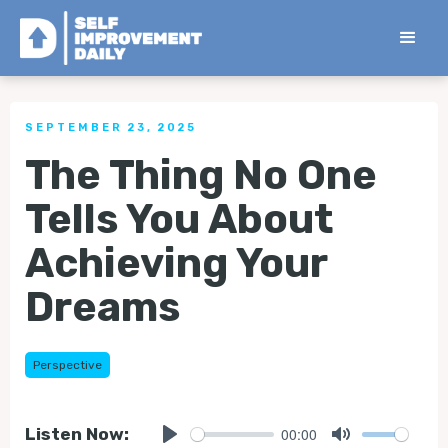
< Back to all Tips
SEPTEMBER 23, 2025
The Thing No One
Tells You About
Achieving Your
Dreams
Perspective
00:00
Listen Now: