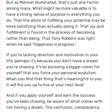
But as Manson illuminated, that’s just one factor
among many. What might be more valuable is to
have a strong sense of purpose in everything you
do. That the allure of fulfilling your potential may be
more satisfying than actually doing it. That joy and
fulfillment is found in the process of becoming
rather than being. That Tony Robbins was right
when he said “Happiness is progress.”
If you’re lacking direction and motivation in your
life, perhaps it’s because you don’t have a dream
you’re chasing. It’s by pursuing a bigger vision for
yourself that you force your personal evolution.
When you find that thing that’s meaningful to you,
it will fire you up to live at your next level.
And if you apply yourself and earn the success
you’ve been chasing, be aware of what comes with
not having a dream. The confusion, complacency,