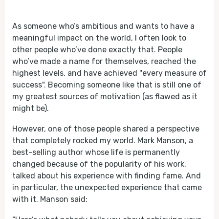
Play
Mute
As someone who’s ambitious and wants to have a
meaningful impact on the world, I often look to
other people who’ve done exactly that. People
who’ve made a name for themselves, reached the
highest levels, and have achieved "every measure of
success". Becoming someone like that is still one of
my greatest sources of motivation (as flawed as it
might be).
However, one of those people shared a perspective
that completely rocked my world. Mark Manson, a
best-selling author whose life is permanently
changed because of the popularity of his work,
talked about his experience with finding fame. And
in particular, the unexpected experience that came
with it. Manson said: