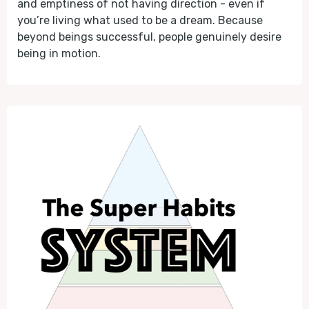
and emptiness of not having direction - even if
you’re living what used to be a dream. Because
beyond beings successful, people genuinely desire
being in motion.