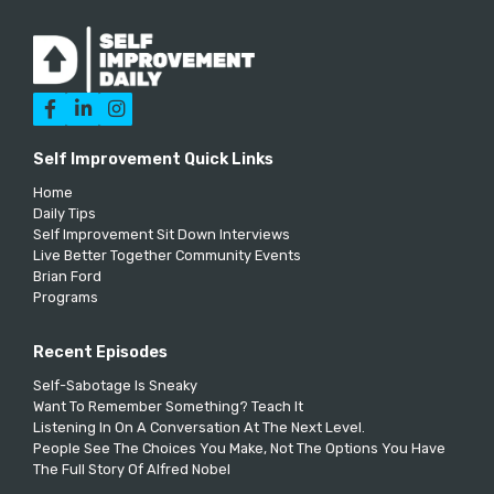



Self Improvement Quick Links
Home
Daily Tips
Self Improvement Sit Down Interviews
Live Better Together Community Events
Brian Ford
Programs
Recent Episodes
Self-Sabotage Is Sneaky
Want To Remember Something? Teach It
Listening In On A Conversation At The Next Level.
People See The Choices You Make, Not The Options You Have
The Full Story Of Alfred Nobel