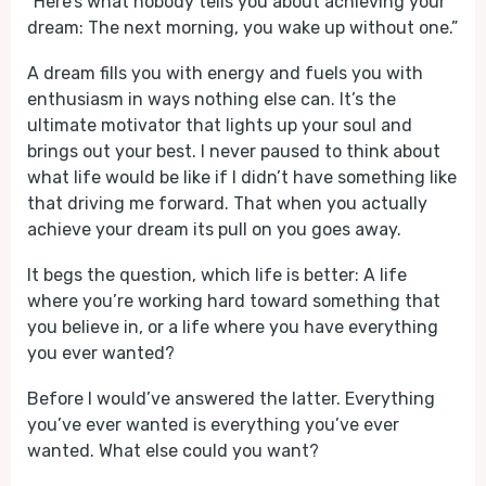
“Here’s what nobody tells you about achieving your
dream: The next morning, you wake up without one.”
A dream fills you with energy and fuels you with
enthusiasm in ways nothing else can. It’s the
ultimate motivator that lights up your soul and
brings out your best. I never paused to think about
what life would be like if I didn’t have something like
that driving me forward. That when you actually
achieve your dream its pull on you goes away.
It begs the question, which life is better: A life
where you’re working hard toward something that
you believe in, or a life where you have everything
you ever wanted?
Before I would’ve answered the latter. Everything
you’ve ever wanted is everything you’ve ever
wanted. What else could you want?