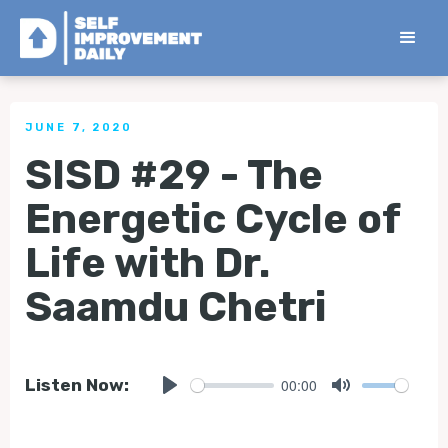
< Back to all Self Improvement Sit Down Interviews
JUNE 7, 2020
SISD #29 - The
Energetic Cycle of
Life with Dr.
Saamdu Chetri
00:00
Listen Now:
Play
Mute