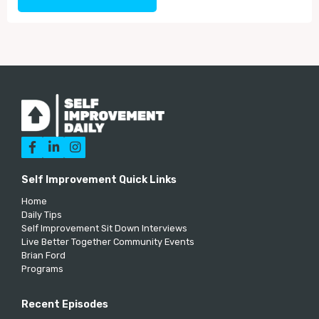



Self Improvement Quick Links
Home
Daily Tips
Self Improvement Sit Down Interviews
Live Better Together Community Events
Brian Ford
Programs
Recent Episodes