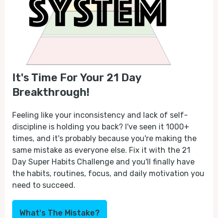
It's Time For Your 21 Day
Breakthrough!
Feeling like your inconsistency and lack of self-
discipline is holding you back? I've seen it 1000+
times, and it's probably because you're making the
same mistake as everyone else. Fix it with the 21
Day Super Habits Challenge and you'll finally have
the habits, routines, focus, and daily motivation you
need to succeed.
What's The Mistake?