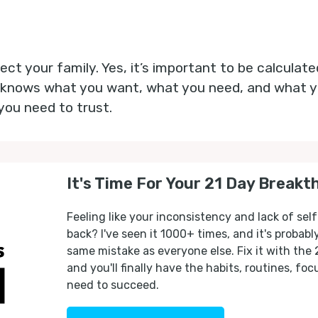
pect your family. Yes, it’s important to be calculat
 knows what you want, what you need, and what yo
you need to trust.
It's Time For Your 21 Day Breakt
Feeling like your inconsistency and lack of self
back? I've seen it 1000+ times, and it's probab
same mistake as everyone else. Fix it with the
and you'll finally have the habits, routines, fo
need to succeed.