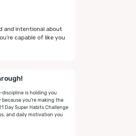
ed and intentional about
u’re capable of like you
hrough!
-discipline is holding you
ly because you're making the
 21 Day Super Habits Challenge
cus, and daily motivation you