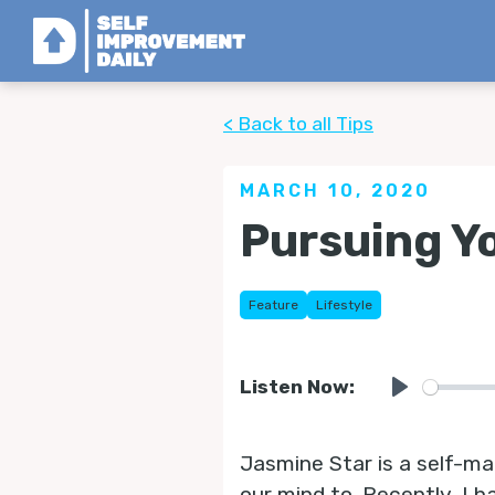
< Back to all Tips
MARCH 10, 2020
Pursuing Y
Feature
Lifestyle
Listen Now:
Play
Jasmine Star is a self-ma
our mind to. Recently, I h