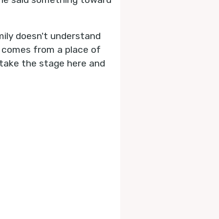
mily doesn't understand
is comes from a place of
e take the stage here and