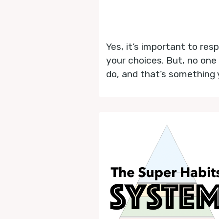
Yes, it’s important to res
your choices. But, no one
do, and that’s something 