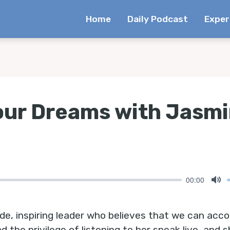
Home
Daily Podcast
Exper
our Dreams with Jasmi
00:00
Mu
de, inspiring leader who believes that we can acc
ad the privilege of listening to her speak live, an