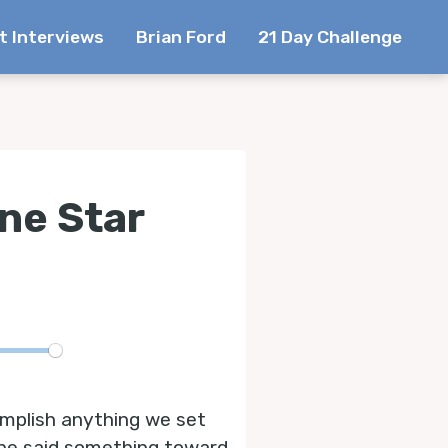
t Interviews
Brian Ford
21 Day Challenge
ne Star
te
omplish anything we set
d she said something toward