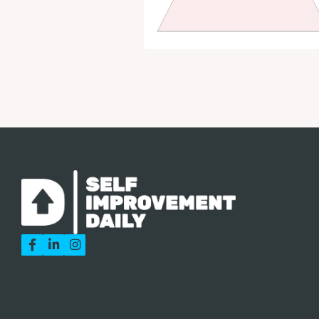


