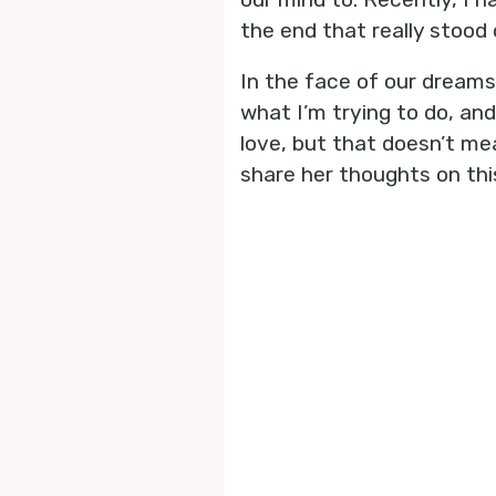
the end that really stood 
In the face of our dreams
what I’m trying to do, and
love, but that doesn’t mea
share her thoughts on thi