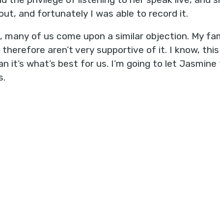
out, and fortunately I was able to record it.
, many of us come upon a similar objection. My fa
 therefore aren’t very supportive of it. I know, th
n it’s what’s best for us. I’m going to let Jasmin
s.