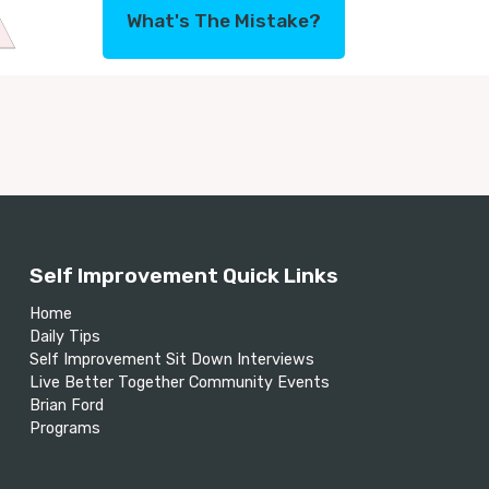
What's The Mistake?
Self Improvement Quick Links
Home
Daily Tips
Self Improvement Sit Down Interviews
Live Better Together Community Events
Brian Ford
Programs