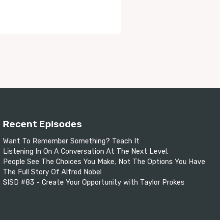
Recent Episodes
Want To Remember Something? Teach It
Listening In On A Conversation At The Next Level.
People See The Choices You Make, Not The Options You Have
The Full Story Of Alfred Nobel
SISD #83 - Create Your Opportunity with Taylor Prokes