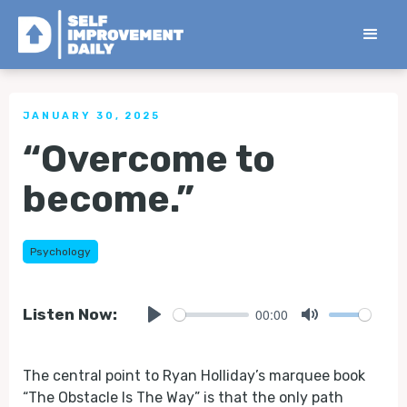
< Back to all Tips
JANUARY 30, 2025
“Overcome to
become.”
Psychology
00:00
Listen Now:
Play
Mute
The central point to Ryan Holliday’s marquee book
“The Obstacle Is The Way” is that the only path