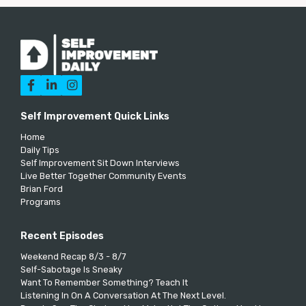



Self Improvement Quick Links
Home
Daily Tips
Self Improvement Sit Down Interviews
Live Better Together Community Events
Brian Ford
Programs
Recent Episodes
Weekend Recap 8/3 - 8/7
Self-Sabotage Is Sneaky
Want To Remember Something? Teach It
Listening In On A Conversation At The Next Level.