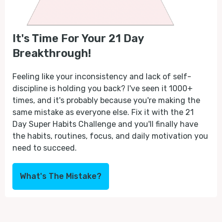
It's Time For Your 21 Day
Breakthrough!
Feeling like your inconsistency and lack of self-
discipline is holding you back? I've seen it 1000+
times, and it's probably because you're making the
same mistake as everyone else. Fix it with the 21
Day Super Habits Challenge and you'll finally have
the habits, routines, focus, and daily motivation you
need to succeed.
What's The Mistake?