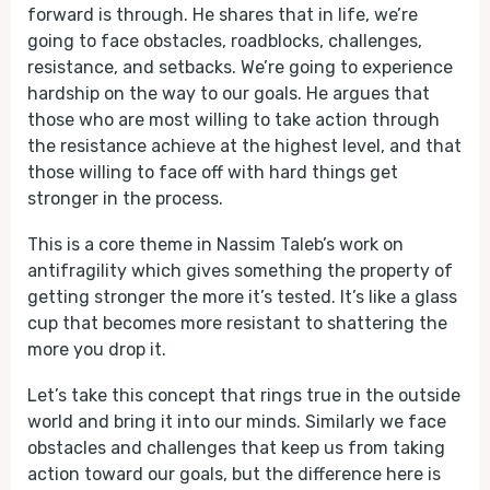
forward is through. He shares that in life, we’re
going to face obstacles, roadblocks, challenges,
resistance, and setbacks. We’re going to experience
hardship on the way to our goals. He argues that
those who are most willing to take action through
the resistance achieve at the highest level, and that
those willing to face off with hard things get
stronger in the process.
This is a core theme in Nassim Taleb’s work on
antifragility which gives something the property of
getting stronger the more it’s tested. It’s like a glass
cup that becomes more resistant to shattering the
more you drop it.
Let’s take this concept that rings true in the outside
world and bring it into our minds. Similarly we face
obstacles and challenges that keep us from taking
action toward our goals, but the difference here is