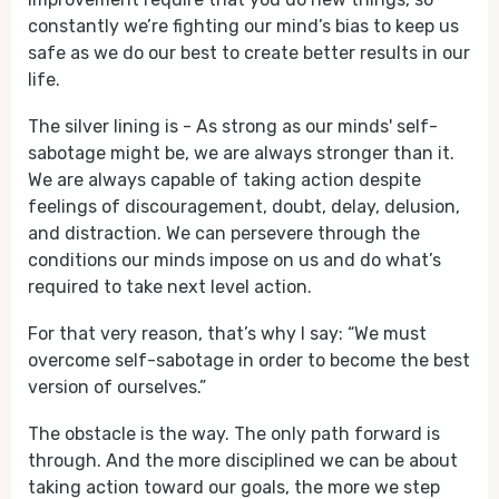
constantly we’re fighting our mind’s bias to keep us
safe as we do our best to create better results in our
life.
The silver lining is - As strong as our minds' self-
sabotage might be, we are always stronger than it.
We are always capable of taking action despite
feelings of discouragement, doubt, delay, delusion,
and distraction. We can persevere through the
conditions our minds impose on us and do what’s
required to take next level action.
For that very reason, that’s why I say: “We must
overcome self-sabotage in order to become the best
version of ourselves.”
The obstacle is the way. The only path forward is
through. And the more disciplined we can be about
taking action toward our goals, the more we step