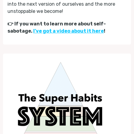
into the next version of ourselves and the more
unstoppable we become!
👉 If you want to learn more about self-
sabotage,
I’ve got a video about it here
!