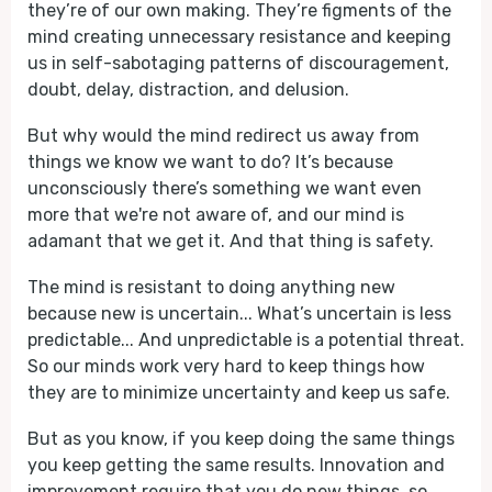
they’re of our own making. They’re figments of the
mind creating unnecessary resistance and keeping
us in self-sabotaging patterns of discouragement,
doubt, delay, distraction, and delusion.
But why would the mind redirect us away from
things we know we want to do? It’s because
unconsciously there’s something we want even
more that we're not aware of, and our mind is
adamant that we get it. And that thing is safety.
The mind is resistant to doing anything new
because new is uncertain... What’s uncertain is less
predictable... And unpredictable is a potential threat.
So our minds work very hard to keep things how
they are to minimize uncertainty and keep us safe.
But as you know, if you keep doing the same things
you keep getting the same results. Innovation and
improvement require that you do new things, so