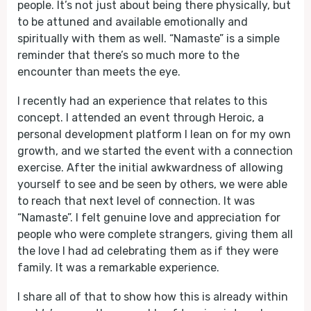
people. It’s not just about being there physically, but
to be attuned and available emotionally and
spiritually with them as well. “Namaste” is a simple
reminder that there’s so much more to the
encounter than meets the eye.
I recently had an experience that relates to this
concept. I attended an event through Heroic, a
personal development platform I lean on for my own
growth, and we started the event with a connection
exercise. After the initial awkwardness of allowing
yourself to see and be seen by others, we were able
to reach that next level of connection. It was
“Namaste”. I felt genuine love and appreciation for
people who were complete strangers, giving them all
the love I had ad celebrating them as if they were
family. It was a remarkable experience.
I share all of that to show how this is already within