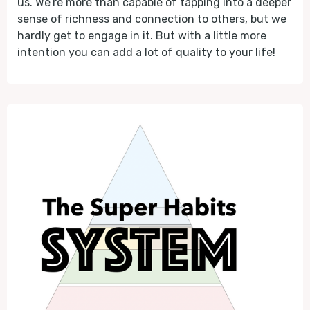
us. We’re more than capable of tapping into a deeper
sense of richness and connection to others, but we
hardly get to engage in it. But with a little more
intention you can add a lot of quality to your life!