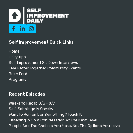



Self Improvement Quick Links
Home
Daily Tips
Self Improvement Sit Down Interviews
Live Better Together Community Events
Brian Ford
Programs
Recent Episodes
Weekend Recap 8/3 - 8/7
Self-Sabotage Is Sneaky
Want To Remember Something? Teach It
Listening In On A Conversation At The Next Level.
People See The Choices You Make, Not The Options You Have