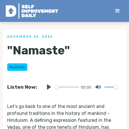
< Back to all Tips
DECEMBER 22, 2022
"Namaste"
Positivity
00:00
Listen Now:
Play
Mute
Let’s go back to one of the most ancient and
profound traditions in the history of mankind -
Hinduism. A defining expression featured in the
Vedas, one of the core tenets of Hinduism, has