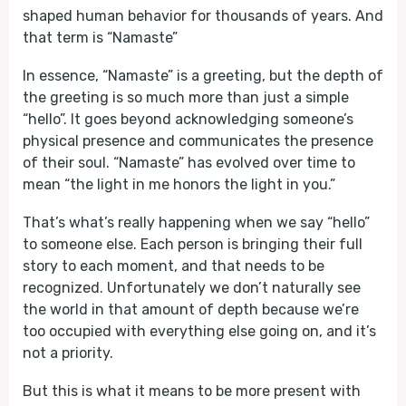
shaped human behavior for thousands of years. And
that term is “Namaste”
In essence, “Namaste” is a greeting, but the depth of
the greeting is so much more than just a simple
“hello”. It goes beyond acknowledging someone’s
physical presence and communicates the presence
of their soul. “Namaste” has evolved over time to
mean “the light in me honors the light in you.”
That’s what’s really happening when we say “hello”
to someone else. Each person is bringing their full
story to each moment, and that needs to be
recognized. Unfortunately we don’t naturally see
the world in that amount of depth because we’re
too occupied with everything else going on, and it’s
not a priority.
But this is what it means to be more present with