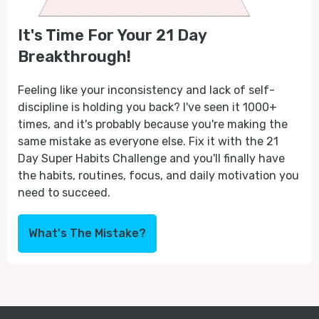
It's Time For Your 21 Day
Breakthrough!
Feeling like your inconsistency and lack of self-
discipline is holding you back? I've seen it 1000+
times, and it's probably because you're making the
same mistake as everyone else. Fix it with the 21
Day Super Habits Challenge and you'll finally have
the habits, routines, focus, and daily motivation you
need to succeed.
What's The Mistake?