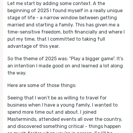
Let me start by adding some context. A the
beginning of 2025 I found myself in a really unique
stage of life - a narrow window between getting
married and starting a family. This has given me a
time-sensitive freedom, both financially and where I
put my time, that I committed to taking full
advantage of this year.
So the theme of 2025 was: “Play a bigger game”. It’s
an intention I made good on and learned a lot along
the way.
Here are some of those things:
Seeing that I won’t be as willing to travel for
business when I have a young family, I wanted to
spend more time out and about. I joined
Masterminds, attended events all over the country,
and discovered something critical - things happen