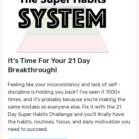
It's Time For Your 21 Day
Breakthrough!
Feeling like your inconsistency and lack of self-
discipline is holding you back? I've seen it 1000+
times, and it's probably because you're making the
same mistake as everyone else. Fix it with the 21
Day Super Habits Challenge and you'll finally have
the habits, routines, focus, and daily motivation you
need to succeed.