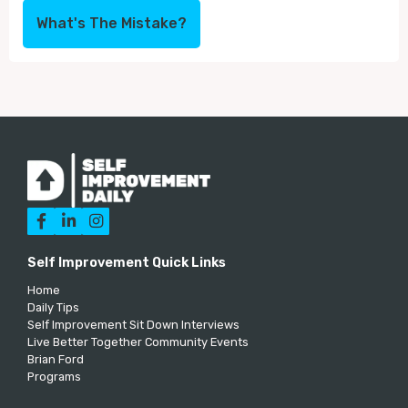
What's The Mistake?



Self Improvement Quick Links
Home
Daily Tips
Self Improvement Sit Down Interviews
Live Better Together Community Events
Brian Ford
Programs