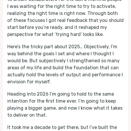
I was waiting for the right time to try to activate,
realizing the right time is right now. Through both
of these focuses I got real feedback that you should
start before you’re ready, and it reshaped my
perspective for what ‘trying hard’ looks like.
Here’s the tricky part about 2025… Objectively, I’m
way behind the goals I set and where I thought I
would be. But subjectively I strengthened so many
areas of my life and build the foundation that can
actually hold the levels of output and performance I
envision for myself.
Heading into 2026 I’m going to hold to the same
intention for the first time ever. I’m going to keep
playing a bigger game, and now I know what it takes
to deliver on that.
It took me a decade to get there, but I’ve built the