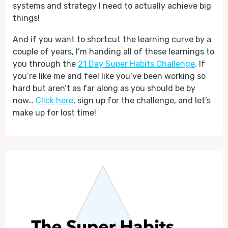
systems and strategy I need to actually achieve big
things!
And if you want to shortcut the learning curve by a
couple of years, I’m handing all of these learnings to
you through the
21 Day Super Habits Challenge
. If
you’re like me and feel like you’ve been working so
hard but aren’t as far along as you should be by
now…
Click here
, sign up for the challenge, and let’s
make up for lost time!