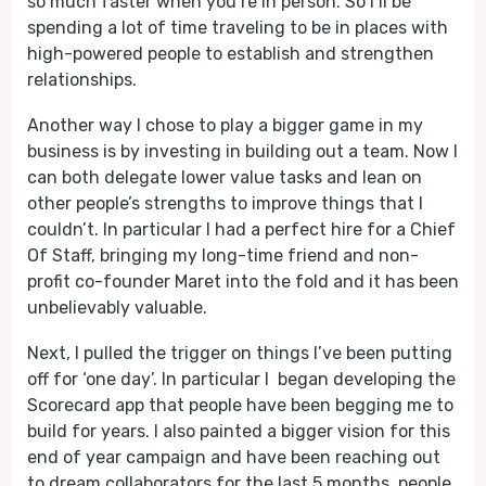
so much faster when you’re in person. So I’ll be
spending a lot of time traveling to be in places with
high-powered people to establish and strengthen
relationships.
Another way I chose to play a bigger game in my
business is by investing in building out a team. Now I
can both delegate lower value tasks and lean on
other people’s strengths to improve things that I
couldn’t. In particular I had a perfect hire for a Chief
Of Staff, bringing my long-time friend and non-
profit co-founder Maret into the fold and it has been
unbelievably valuable.
Next, I pulled the trigger on things I’ve been putting
off for ‘one day’. In particular I began developing the
Scorecard app that people have been begging me to
build for years. I also painted a bigger vision for this
end of year campaign and have been reaching out
to dream collaborators for the last 5 months, people