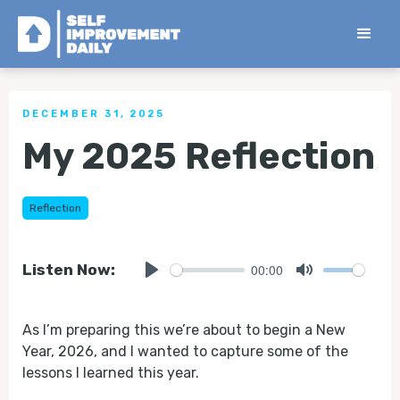
< Back to all Tips
DECEMBER 31, 2025
My 2025 Reflection
Reflection
00:00
Listen Now:
Play
Mute
As I’m preparing this we’re about to begin a New
Year, 2026, and I wanted to capture some of the
lessons I learned this year.