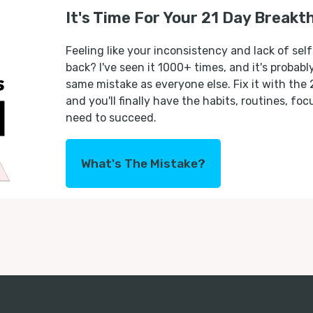
It's Time For Your 21 Day Breakt
Feeling like your inconsistency and lack of self
back? I've seen it 1000+ times, and it's probab
same mistake as everyone else. Fix it with the
and you'll finally have the habits, routines, fo
need to succeed.
What's The Mistake?