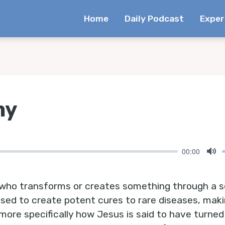
Home
Daily Podcast
Exper
my
00:00
Mu
who transforms or creates something through a s
s used to create potent cures to rare diseases, mak
more specifically how Jesus is said to have turned 