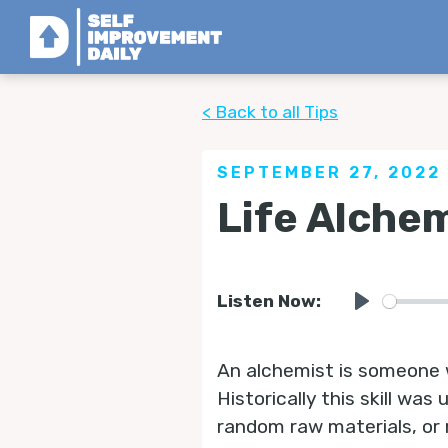
< Back to all Tips
SEPTEMBER 27, 2022
Life Alche
Listen Now:
Play
An alchemist is someone 
Historically this skill wa
random raw materials, or 