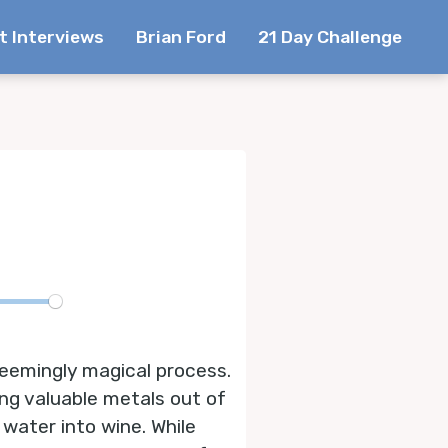
t Interviews
Brian Ford
21 Day Challenge
te
eemingly magical process.
ing valuable metals out of
water into wine. While