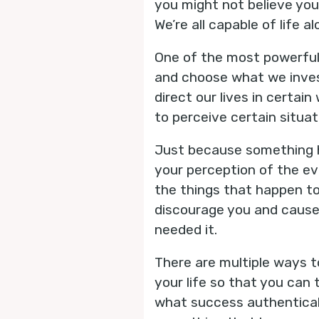
you might not believe you 
We’re all capable of life
One of the most powerful f
and choose what we inves
direct our lives in certa
to perceive certain situat
Just because something h
your perception of the e
the things that happen to
discourage you and cause 
needed it.
There are multiple ways to
your life so that you can 
what success authentically