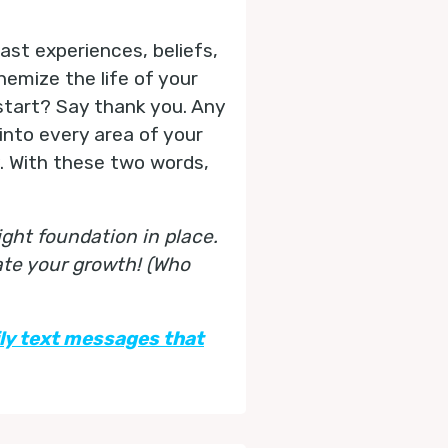
st experiences, beliefs,
chemize the life of your
start? Say thank you. Any
into every area of your
y. With these two words,
ght foundation in place.
ate your growth! (Who
ily text messages that