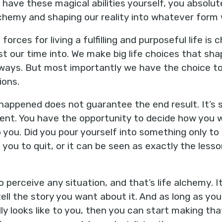
have these magical abilities yourself, you absolute
 alchemy and shaping our reality into whatever form
orces for living a fulfilling and purposeful life is
t our time into. We make big life choices that sh
in ways. But most importantly we have the choice
ions.
appened does not guarantee the end result. It’s s
vent. You have the opportunity to decide how you
 you. Did you pour yourself into something only to 
you to quit, or it can be seen as exactly the les
 perceive any situation, and that’s life alchemy. I
tell the story you want about it. And as long as you
 looks like to you, then you can start making that