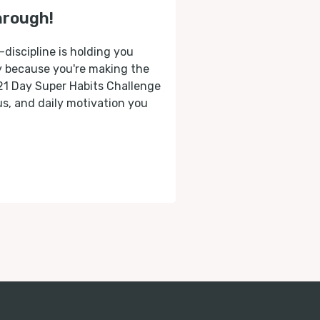
hrough!
-discipline is holding you
ly because you're making the
 21 Day Super Habits Challenge
cus, and daily motivation you