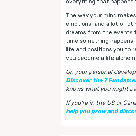
everything that happens to
The way your mind makes m
emotions, and a lot of oth
dreams from the events t
time something happens, g
life and positions you to 
you become a life alchemi
On your personal develop
Discover the 7 Fundame
knows what you might be 
If you’re in the US or Ca
help you grow and discov