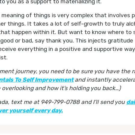
 you as a support to materializing it.
eaning of things is very complex that involves pa
er things. It takes a lot of self-growth to truly al
hat happen within it. But want to know where to 
ood or bad, say thank you. This injects gratitude 
receive everything in a positive and supportive wa
st.
ment journey, you need to be sure you have the ri
ntals To Self Improvement
and instantly acceler
overlooking and how it’s holding you back…)
nada, text me at 949-799-0788 and I’ll send you
da
er yourself every day.