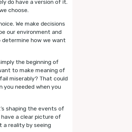
ly do have a version of it.
 we choose.
 choice. We make decisions
ape our environment and
 to determine how we want
imply the beginning of
 want to make meaning of
fail miserably? That could
son you needed when you
t’s shaping the events of
 have a clear picture of
 a reality by seeing