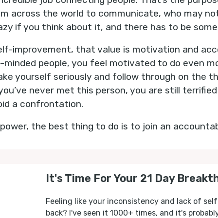
om across the world to communicate, who may no
azy if you think about it, and there has to be some v
 self-improvement, that value is motivation and acc
ke-minded people, you feel motivated to do even mo
ke yourself seriously and follow through on the t
ou’ve never met this person, you are still terrifie
oid a confrontation.
s power, the best thing to do is to join an accountab
It's Time For Your 21 Day Breakt
Feeling like your inconsistency and lack of self
back? I've seen it 1000+ times, and it's probab