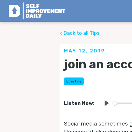
< Back to all Tips
MAY 12, 2019
join an acc
Lifestyle
Listen Now:
Play
Social media sometimes get
However, it also does an i