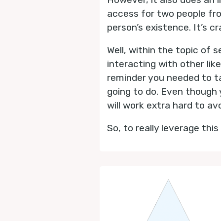
access for two people fr
person’s existence. It’s cr
Well, within the topic of
interacting with other li
reminder you needed to ta
going to do. Even though y
will work extra hard to av
So, to really leverage thi