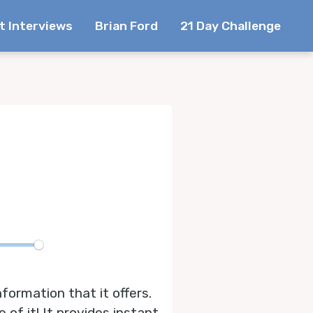
t Interviews
Brian Ford
21 Day Challenge
te
formation that it offers.
 of it! It provides instant