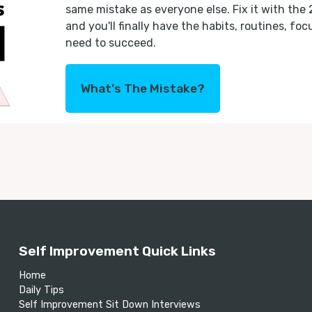
same mistake as everyone else. Fix it with the
and you'll finally have the habits, routines, fo
need to succeed.
What's The Mistake?
Self Improvement Quick Links
Home
Daily Tips
Self Improvement Sit Down Interviews