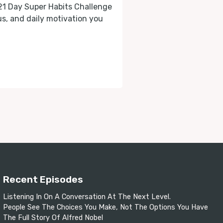
 21 Day Super Habits Challenge
cus, and daily motivation you
Recent Episodes
Listening In On A Conversation At The Next Level.
People See The Choices You Make, Not The Options You Have
The Full Story Of Alfred Nobel