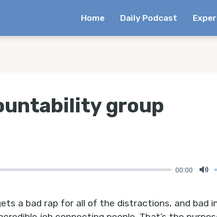
Home
Daily Podcast
Exper
ountability group
00:00
Mu
s a bad rap for all of the distractions, and bad in
ncredible job connecting people. That’s the purpose