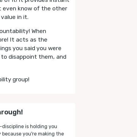
t even know of the other
alue in it.
ountability! When
re! It acts as the
hings you said you were
d to disappoint them, and
ility group!
hrough!
-discipline is holding you
ly because you're making the