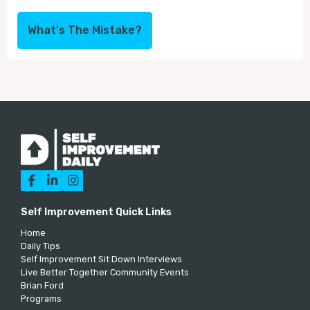
What's The Mistake?



Self Improvement Quick Links
Home
Daily Tips
Self Improvement Sit Down Interviews
Live Better Together Community Events
Brian Ford
Programs