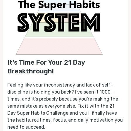
It's Time For Your 21 Day
Breakthrough!
Feeling like your inconsistency and lack of self-
discipline is holding you back? I've seen it 1000+
times, and it's probably because you're making the
same mistake as everyone else. Fix it with the 21
Day Super Habits Challenge and you'll finally have
the habits, routines, focus, and daily motivation you
need to succeed.