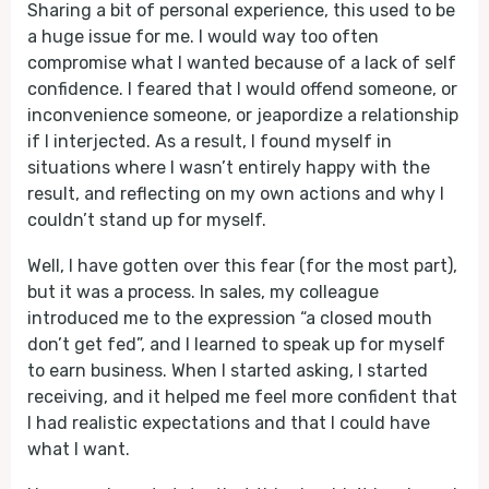
Sharing a bit of personal experience, this used to be
a huge issue for me. I would way too often
compromise what I wanted because of a lack of self
confidence. I feared that I would offend someone, or
inconvenience someone, or jeapordize a relationship
if I interjected. As a result, I found myself in
situations where I wasn’t entirely happy with the
result, and reflecting on my own actions and why I
couldn’t stand up for myself.
Well, I have gotten over this fear (for the most part),
but it was a process. In sales, my colleague
introduced me to the expression “a closed mouth
don’t get fed”, and I learned to speak up for myself
to earn business. When I started asking, I started
receiving, and it helped me feel more confident that
I had realistic expectations and that I could have
what I want.