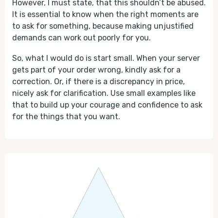
However, I must state, that this shouldn’t be abused.
It is essential to know when the right moments are
to ask for something, because making unjustified
demands can work out poorly for you.
So, what I would do is start small. When your server
gets part of your order wrong, kindly ask for a
correction. Or, if there is a discrepancy in price,
nicely ask for clarification. Use small examples like
that to build up your courage and confidence to ask
for the things that you want.