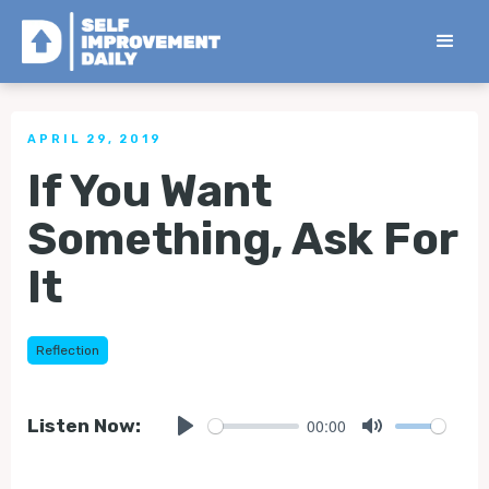
< Back to all Tips
APRIL 29, 2019
If You Want
Something, Ask For
It
Reflection
00:00
Listen Now:
Play
Mute