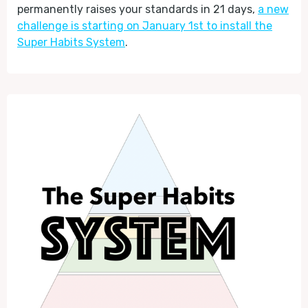
permanently raises your standards in 21 days,
a new
challenge is starting on January 1st to install the
Super Habits System
.