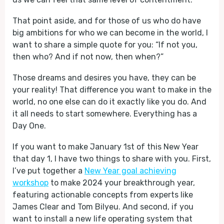
That point aside, and for those of us who do have
big ambitions for who we can become in the world, I
want to share a simple quote for you: “If not you,
then who? And if not now, then when?”
Those dreams and desires you have, they can be
your reality! That difference you want to make in the
world, no one else can do it exactly like you do. And
it all needs to start somewhere. Everything has a
Day One.
If you want to make January 1st of this New Year
that day 1, I have two things to share with you. First,
I’ve put together a
New Year goal achieving
workshop
to make 2024 your breakthrough year,
featuring actionable concepts from experts like
James Clear and Tom Bilyeu. And second, if you
want to install a new life operating system that