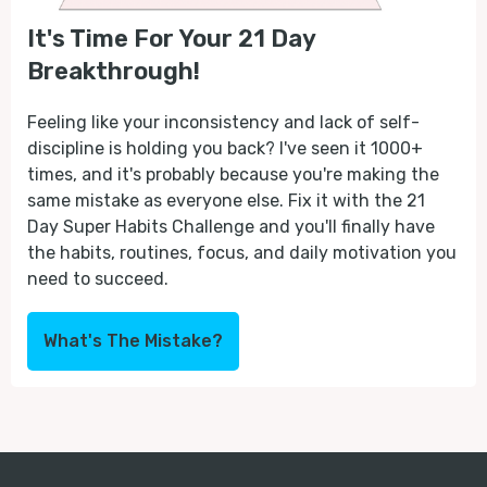
It's Time For Your 21 Day
Breakthrough!
Feeling like your inconsistency and lack of self-
discipline is holding you back? I've seen it 1000+
times, and it's probably because you're making the
same mistake as everyone else. Fix it with the 21
Day Super Habits Challenge and you'll finally have
the habits, routines, focus, and daily motivation you
need to succeed.
What's The Mistake?