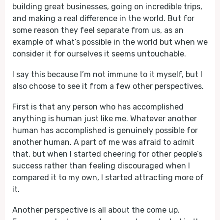
building great businesses, going on incredible trips,
and making a real difference in the world. But for
some reason they feel separate from us, as an
example of what’s possible in the world but when we
consider it for ourselves it seems untouchable.
I say this because I’m not immune to it myself, but I
also choose to see it from a few other perspectives.
First is that any person who has accomplished
anything is human just like me. Whatever another
human has accomplished is genuinely possible for
another human. A part of me was afraid to admit
that, but when I started cheering for other people’s
success rather than feeling discouraged when I
compared it to my own, I started attracting more of
it.
Another perspective is all about the come up.