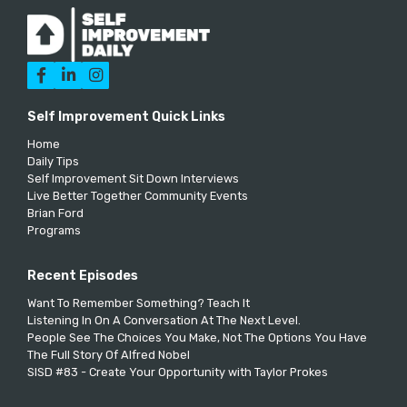



Self Improvement Quick Links
Home
Daily Tips
Self Improvement Sit Down Interviews
Live Better Together Community Events
Brian Ford
Programs
Recent Episodes
Want To Remember Something? Teach It
Listening In On A Conversation At The Next Level.
People See The Choices You Make, Not The Options You Have
The Full Story Of Alfred Nobel
SISD #83 - Create Your Opportunity with Taylor Prokes