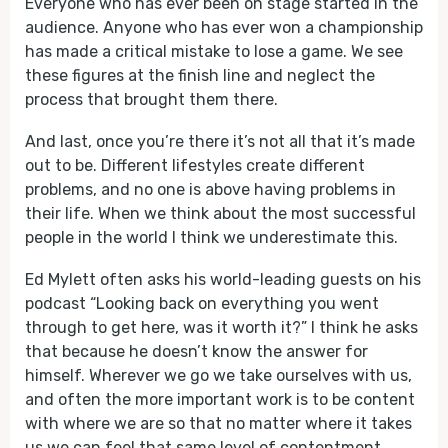
Everyone who has ever been on stage started in the
audience. Anyone who has ever won a championship
has made a critical mistake to lose a game. We see
these figures at the finish line and neglect the
process that brought them there.
And last, once you’re there it’s not all that it’s made
out to be. Different lifestyles create different
problems, and no one is above having problems in
their life. When we think about the most successful
people in the world I think we underestimate this.
Ed Mylett often asks his world-leading guests on his
podcast “Looking back on everything you went
through to get here, was it worth it?” I think he asks
that because he doesn’t know the answer for
himself. Wherever we go we take ourselves with us,
and often the more important work is to be content
with where we are so that no matter where it takes
us we can feel that same level of contentment.