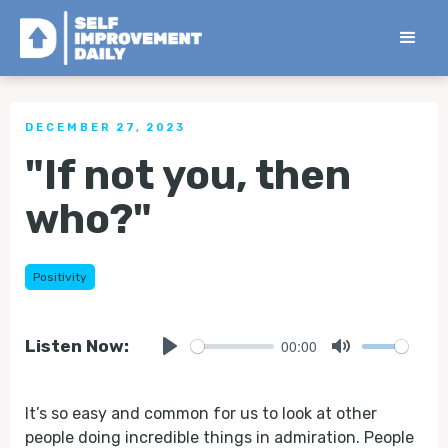
< Back to all Tips
DECEMBER 27, 2023
"If not you, then
who?"
Positivity
00:00
Listen Now:
Play
Mute
It’s so easy and common for us to look at other
people doing incredible things in admiration. People