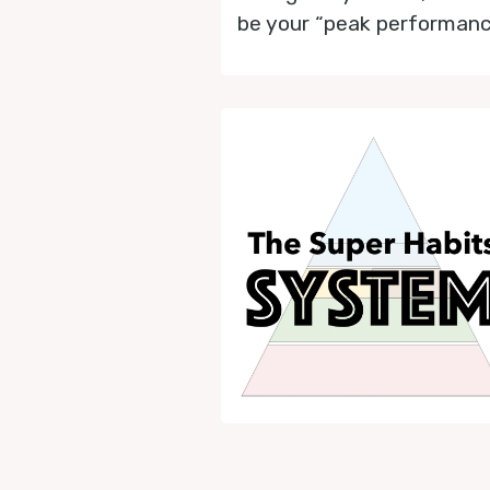
be your “peak performance 