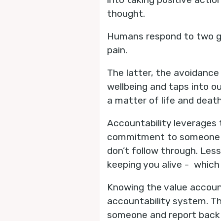
thought.
Humans respond to two gr
pain.
The latter, the avoidance 
wellbeing and taps into ou
a matter of life and deat
Accountability leverages 
commitment to someone tha
don’t follow through. Les
keeping you alive - which 
Knowing the value accoun
accountability system. T
someone and report back o