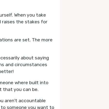
urself. When you take
raises the stakes for
ations are set. The more
ecessarily about saying
ons and circumstances
better!
meone where built into
st that you can be.
ou aren’t accountable
is to someone you want to