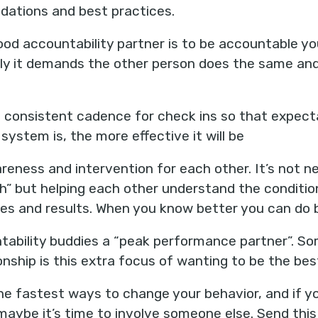
ations and best practices.
ood accountability partner is to be accountable yo
y it demands the other person does the same and 
 consistent cadence for check ins so that expect
system is, the more effective it will be
reness and intervention for each other. It’s not n
gh” but helping each other understand the conditi
ices and results. When you know better you can do 
tability buddies a “peak performance partner”. So
onship is this extra focus of wanting to be the be
the fastest ways to change your behavior, and if y
maybe it’s time to involve someone else. Send th