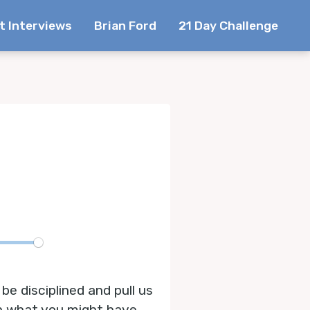
t Interviews
Brian Ford
21 Day Challenge
te
be disciplined and pull us
han what you might have