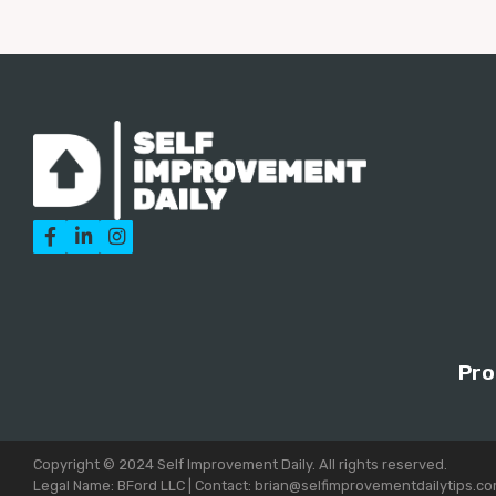



Pro
Copyright © 2024 Self Improvement Daily. All rights reserved.
Legal Name: BFord LLC | Contact: brian@selfimprovementdailytips.c