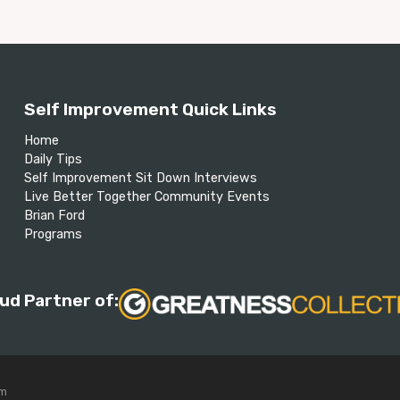
Self Improvement Quick Links
Home
Daily Tips
Self Improvement Sit Down Interviews
Live Better Together Community Events
Brian Ford
Programs
ud Partner of:
om