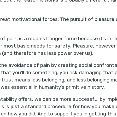
eat motivational forces: The pursuit of pleasure 
of pain, is a much stronger force because it’s in 
r most basic needs for safety. Pleasure, however, 
h (and therefore has less power over us).
the avoidance of pain by creating social confront
t you'll do something, you risk damaging that per
s trust means less belonging, and less belonging m
was essential in humanity’s primitive history.
tability offers, we can be more successful by imp
his is just a standard procedure for how you mak
n how you did. And to support you in getting this