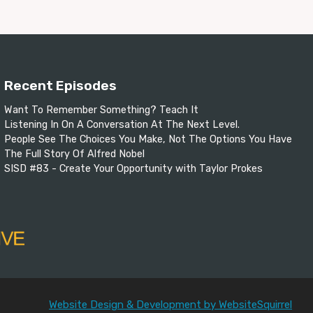
Recent Episodes
Want To Remember Something? Teach It
Listening In On A Conversation At The Next Level.
People See The Choices You Make, Not The Options You Have
The Full Story Of Alfred Nobel
SISD #83 - Create Your Opportunity with Taylor Prokes
Website Design & Development by WebsiteSquirrel