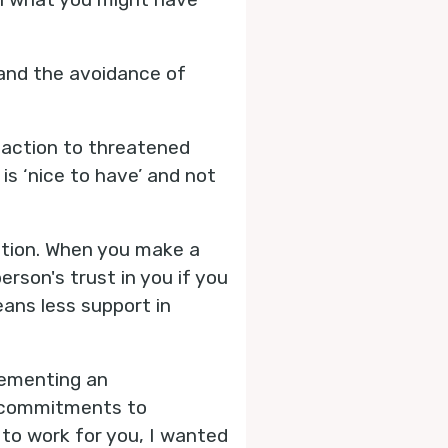
and the avoidance of
reaction to threatened
is ‘nice to have’ and not
ation. When you make a
son's trust in you if you
eans less support in
lementing an
e commitments to
 to work for you, I wanted