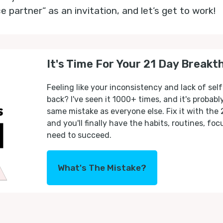
partner” as an invitation, and let’s get to work!
It's Time For Your 21 Day Breakt
Feeling like your inconsistency and lack of self
back? I've seen it 1000+ times, and it's probab
same mistake as everyone else. Fix it with the
and you'll finally have the habits, routines, fo
need to succeed.
What's The Mistake?