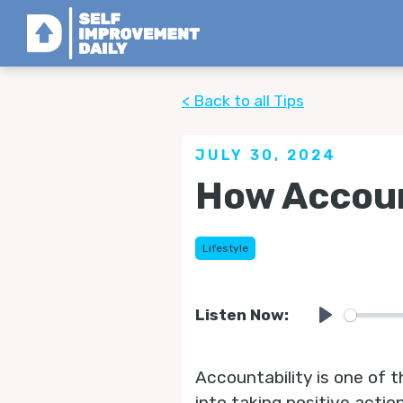
< Back to all Tips
JULY 30, 2024
How Accoun
Lifestyle
Listen Now:
Play
Accountability is one of t
into taking positive actio