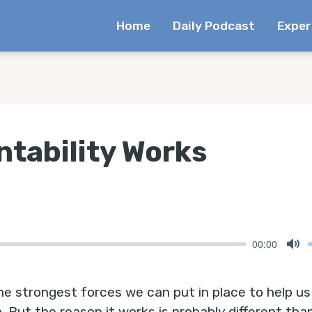
Home
Daily Podcast
Exper
tability Works
00:00
Mu
he strongest forces we can put in place to help us 
n. But the reason it works is probably different t