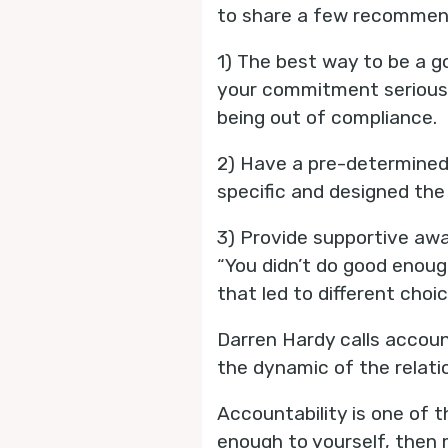
to share a few recommend
1) The best way to be a g
your commitment seriousl
being out of compliance.
2) Have a pre-determined
specific and designed the 
3) Provide supportive awa
“You didn’t do good enou
that led to different cho
Darren Hardy calls accoun
the dynamic of the relati
Accountability is one of 
enough to yourself, then 