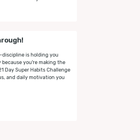
hrough!
-discipline is holding you
ly because you're making the
 21 Day Super Habits Challenge
cus, and daily motivation you