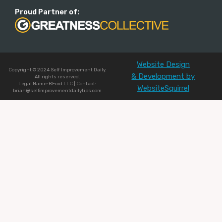
Proud Partner of:
Website Design
Copyright © 2024 Self Improvement Daily.
& Development by
All rights reserved.
Legal Name: BFord LLC | Contact:
WebsiteSquirrel
brian@selfimprovementdailytips.com