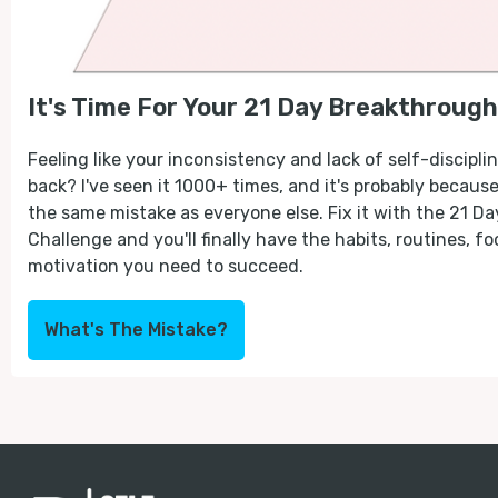
It's Time For Your 21 Day Breakthrough
Feeling like your inconsistency and lack of self-discipli
back? I've seen it 1000+ times, and it's probably becaus
the same mistake as everyone else. Fix it with the 21 D
Challenge and you'll finally have the habits, routines, fo
motivation you need to succeed.
What's The Mistake?