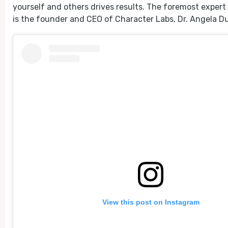
yourself and others drives results. The foremost expert
is the founder and CEO of Character Labs, Dr. Angela D
View this post on Instagram