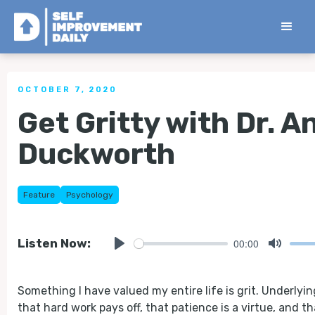
< Back to all Tips
OCTOBER 7, 2020
Get Gritty with Dr. A
Duckworth
Feature
Psychology
00:00
Listen Now:
Play
Mute
Something I have valued my entire life is grit. Underlying 
that hard work pays off, that patience is a virtue, and th