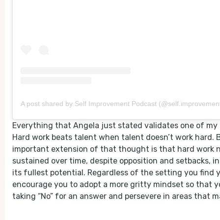
A post shared by Self Improvement Podcast (@self.improvement
Everything that Angela just stated validates one of my 
Hard work beats talent when talent doesn’t work hard. 
important extension of that thought is that hard work 
sustained over time, despite opposition and setbacks, in 
its fullest potential. Regardless of the setting you find y
encourage you to adopt a more gritty mindset so that y
taking “No” for an answer and persevere in areas that m