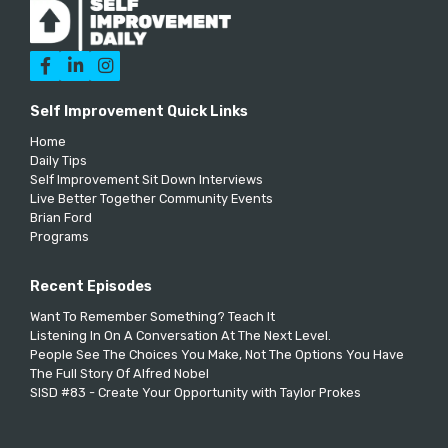



Self Improvement Quick Links
Home
Daily Tips
Self Improvement Sit Down Interviews
Live Better Together Community Events
Brian Ford
Programs
Recent Episodes
Want To Remember Something? Teach It
Listening In On A Conversation At The Next Level.
People See The Choices You Make, Not The Options You Have
The Full Story Of Alfred Nobel
SISD #83 - Create Your Opportunity with Taylor Prokes