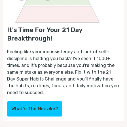
It's Time For Your 21 Day
Breakthrough!
Feeling like your inconsistency and lack of self-
discipline is holding you back? I've seen it 1000+
times, and it's probably because you're making the
same mistake as everyone else. Fix it with the 21
Day Super Habits Challenge and you'll finally have
the habits, routines, focus, and daily motivation you
need to succeed.
What's The Mistake?