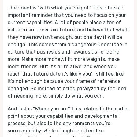
Then next is “With what you’ve got.” This offers an
important reminder that you need to focus on your
current capabilities. A lot of people place a ton of
value on an uncertain future, and believe that what
they have now isn't enough, but one day it will be
enough. This comes from a dangerous undertone in
culture that pushes us and rewards us for doing
more. Make more money, lift more weights, make
more friends. But it’s all relative, and when you
reach that future date it’s likely you’ll still feel like
it’s not enough because your frame of reference
changed. So instead of being paralyzed by the idea
of needing more, simply do what you can.
And last is “Where you are.” This relates to the earlier
point about your capabilities and developmental
process, but also to the environments you’re
surrounded by. While it might not feel like