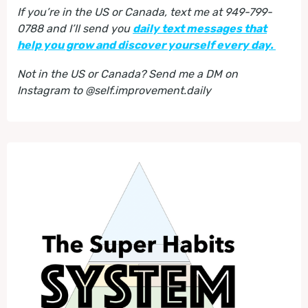
If you’re in the US or Canada, text me at 949-799-
0788 and I’ll send you
daily text messages that
help you grow and discover yourself every day.
Not in the US or Canada? Send me a DM on
Instagram to @self.improvement.daily