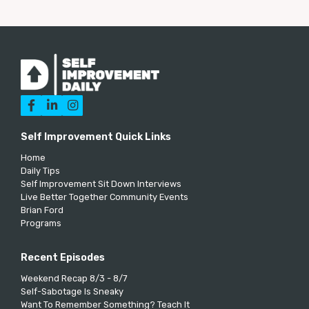



Self Improvement Quick Links
Home
Daily Tips
Self Improvement Sit Down Interviews
Live Better Together Community Events
Brian Ford
Programs
Recent Episodes
Weekend Recap 8/3 - 8/7
Self-Sabotage Is Sneaky
Want To Remember Something? Teach It