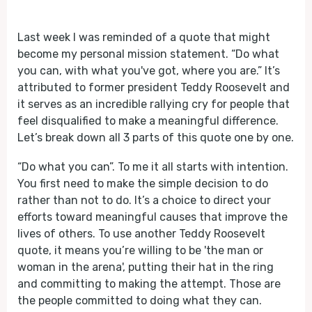
Play
Mute
Last week I was reminded of a quote that might
become my personal mission statement. “Do what
you can, with what you've got, where you are.” It’s
attributed to former president Teddy Roosevelt and
it serves as an incredible rallying cry for people that
feel disqualified to make a meaningful difference.
Let’s break down all 3 parts of this quote one by one.
“Do what you can”. To me it all starts with intention.
You first need to make the simple decision to do
rather than not to do. It’s a choice to direct your
efforts toward meaningful causes that improve the
lives of others. To use another Teddy Roosevelt
quote, it means you’re willing to be 'the man or
woman in the arena', putting their hat in the ring
and committing to making the attempt. Those are
the people committed to doing what they can.