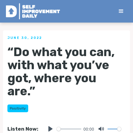
< Back to all Tips
JUNE 30, 2022
“Do what you can,
with what you’ve
got, where you
are.”
Positivity
00:00
Listen Now: