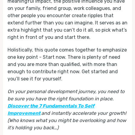
meaningful impact, the positive influence you have
on your family, friend group, work colleagues, and
other people you encounter create ripples that
extend further than you can imagine. It serves as an
extra highlight that you can’t do it all, so pick what’s
right in front of you and start there.
Holistically, this quote comes together to emphasize
one key point - Start now. There is plenty of need
and you are more than qualified, with more than
enough to contribute right now. Get started and
you’ll see it for yourself.
On your personal development journey, you need to
be sure you have the right foundation in place.
Discover the 7 Fundamentals To Self
Improvement
and instantly accelerate your growth!
(Who knows what you might be overlooking and how
it’s holding you back…)