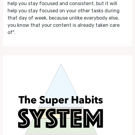
help you stay focused and consistent, but it will
help you stay focused on your other tasks during
that day of week, because unlike everybody else,
you know that your content is already taken care
of".