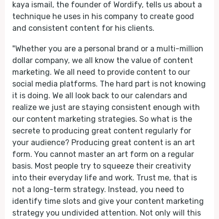
kaya ismail, the founder of Wordify, tells us about a
technique he uses in his company to create good
and consistent content for his clients.
"Whether you are a personal brand or a multi-million
dollar company, we all know the value of content
marketing. We all need to provide content to our
social media platforms. The hard part is not knowing
it is doing. We all look back to our calendars and
realize we just are staying consistent enough with
our content marketing strategies. So what is the
secrete to producing great content regularly for
your audience? Producing great content is an art
form. You cannot master an art form on a regular
basis. Most people try to squeeze their creativity
into their everyday life and work. Trust me, that is
not a long-term strategy. Instead, you need to
identify time slots and give your content marketing
strategy you undivided attention. Not only will this