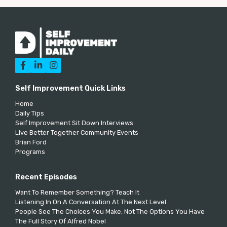



Self Improvement Quick Links
Home
Daily Tips
Self Improvement Sit Down Interviews
Live Better Together Community Events
Brian Ford
Programs
Recent Episodes
Want To Remember Something? Teach It
Listening In On A Conversation At The Next Level.
People See The Choices You Make, Not The Options You Have
The Full Story Of Alfred Nobel