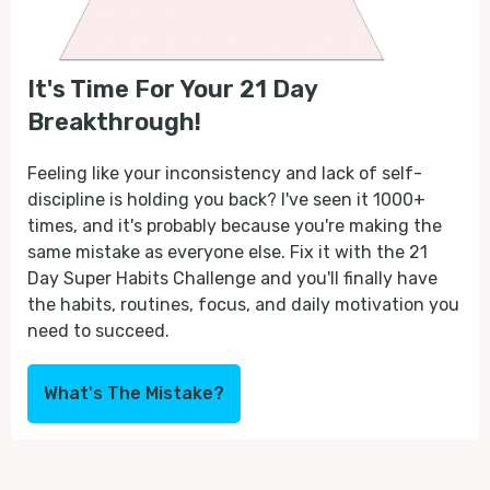
It's Time For Your 21 Day
Breakthrough!
Feeling like your inconsistency and lack of self-
discipline is holding you back? I've seen it 1000+
times, and it's probably because you're making the
same mistake as everyone else. Fix it with the 21
Day Super Habits Challenge and you'll finally have
the habits, routines, focus, and daily motivation you
need to succeed.
What's The Mistake?