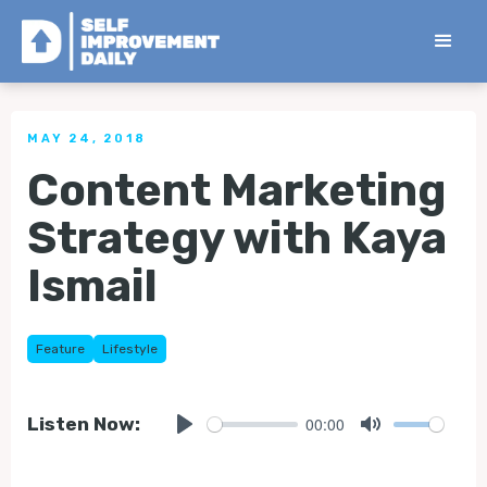
< Back to all Tips
MAY 24, 2018
Content Marketing
Strategy with Kaya
Ismail
Feature
Lifestyle
00:00
Listen Now:
Play
Mute