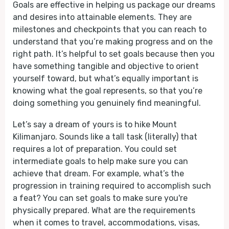
Goals are effective in helping us package our dreams
and desires into attainable elements. They are
milestones and checkpoints that you can reach to
understand that you’re making progress and on the
right path. It’s helpful to set goals because then you
have something tangible and objective to orient
yourself toward, but what’s equally important is
knowing what the goal represents, so that you’re
doing something you genuinely find meaningful.
Let’s say a dream of yours is to hike Mount
Kilimanjaro. Sounds like a tall task (literally) that
requires a lot of preparation. You could set
intermediate goals to help make sure you can
achieve that dream. For example, what’s the
progression in training required to accomplish such
a feat? You can set goals to make sure you're
physically prepared. What are the requirements
when it comes to travel, accommodations, visas,