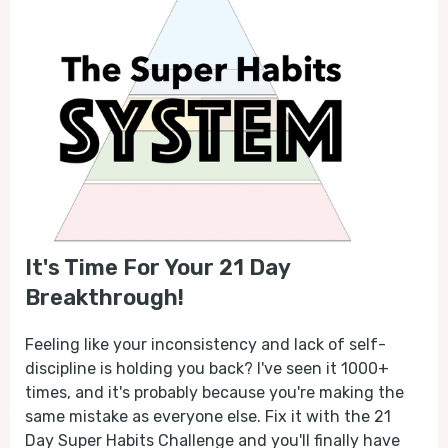
It's Time For Your 21 Day
Breakthrough!
Feeling like your inconsistency and lack of self-
discipline is holding you back? I've seen it 1000+
times, and it's probably because you're making the
same mistake as everyone else. Fix it with the 21
Day Super Habits Challenge and you'll finally have