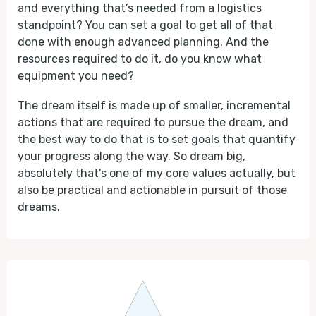
and everything that’s needed from a logistics
standpoint? You can set a goal to get all of that
done with enough advanced planning. And the
resources required to do it, do you know what
equipment you need?
The dream itself is made up of smaller, incremental
actions that are required to pursue the dream, and
the best way to do that is to set goals that quantify
your progress along the way. So dream big,
absolutely that’s one of my core values actually, but
also be practical and actionable in pursuit of those
dreams.