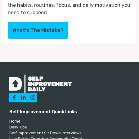
the habits, routines, focus, and daily motivation you
need to succeed.
What's The Mistake?



Self Improvement Quick Links
Home
Daily Tips
Self Improvement Sit Down Interviews
Live Better Together Community Events