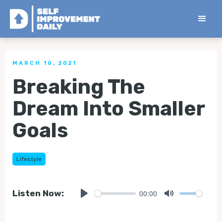
< Back to all Tips
MARCH 10, 2021
Breaking The
Dream Into Smaller
Goals
Lifestyle
00:00
Listen Now:
Play
Mute