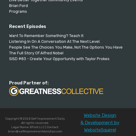
Brian Ford
Programs
Recent Episodes
Want To Remember Something? Teach It
Listening In On A Conversation At The Next Level.
People See The Choices You Make, Not The Options You Have
The Full Story Of Alfred Nobel
SISD #83 - Create Your Opportunity with Taylor Prokes
Proud Partner of:
Website Design
Copyright © 2024 Self Improvement Daily.
& Development by
All rights reserved.
Legal Name: BFord LLC | Contact:
WebsiteSquirrel
brian@selfimprovementdailytips.com