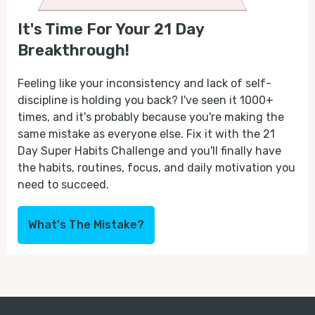
It's Time For Your 21 Day
Breakthrough!
Feeling like your inconsistency and lack of self-
discipline is holding you back? I've seen it 1000+
times, and it's probably because you're making the
same mistake as everyone else. Fix it with the 21
Day Super Habits Challenge and you'll finally have
the habits, routines, focus, and daily motivation you
need to succeed.
What's The Mistake?