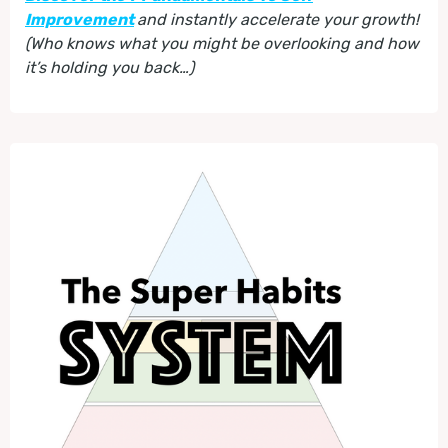
Improvement
and instantly accelerate your growth!
(Who knows what you might be overlooking and how
it’s holding you back…)