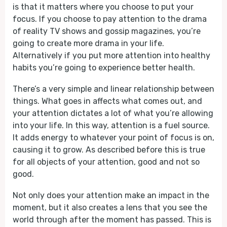
is that it matters where you choose to put your
focus. If you choose to pay attention to the drama
of reality TV shows and gossip magazines, you’re
going to create more drama in your life.
Alternatively if you put more attention into healthy
habits you’re going to experience better health.
There’s a very simple and linear relationship between
things. What goes in affects what comes out, and
your attention dictates a lot of what you’re allowing
into your life. In this way, attention is a fuel source.
It adds energy to whatever your point of focus is on,
causing it to grow. As described before this is true
for all objects of your attention, good and not so
good.
Not only does your attention make an impact in the
moment, but it also creates a lens that you see the
world through after the moment has passed. This is