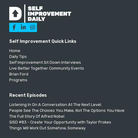



Self Improvement Quick Links
Home
Daily Tips
Self Improvement Sit Down Interviews
Live Better Together Community Events
Brian Ford
Programs
Recent Episodes
Listening In On A Conversation At The Next Level.
People See The Choices You Make, Not The Options You Have
The Full Story Of Alfred Nobel
SISD #83 - Create Your Opportunity with Taylor Prokes
Things Will Work Out Somehow, Someway