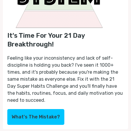
It's Time For Your 21 Day
Breakthrough!
Feeling like your inconsistency and lack of self-
discipline is holding you back? I've seen it 1000+
times, and it's probably because you're making the
same mistake as everyone else. Fix it with the 21
Day Super Habits Challenge and you'll finally have
the habits, routines, focus, and daily motivation you
need to succeed.
What's The Mistake?