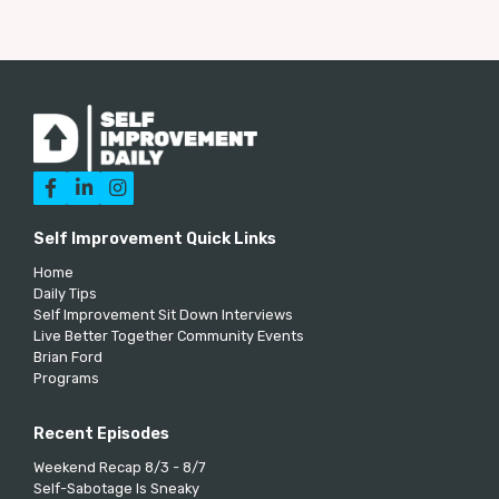



Self Improvement Quick Links
Home
Daily Tips
Self Improvement Sit Down Interviews
Live Better Together Community Events
Brian Ford
Programs
Recent Episodes
Weekend Recap 8/3 - 8/7
Self-Sabotage Is Sneaky