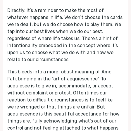
Directly, it’s a reminder to make the most of
whatever happens in life. We don’t choose the cards
we’re dealt, but we do choose how to play them. We
tap into our best lives when we do our best,
regardless of where life takes us. There’s a hint of
intentionality embedded in the concept where it’s
upon us to choose what we do with and how we
relate to our circumstances.
This bleeds into a more robust meaning of Amor
Fati, bringing in the “art of acquiescence”. To
acquiesce is to give in, accommodate, or accept
without complaint or protest. Oftentimes our
reaction to difficult circumstances is to feel like
we’re wronged or that things are unfair. But
acquiescence is this beautiful acceptance for how
things are, fully acknowledging what’s out of our
control and not feeling attached to what happens