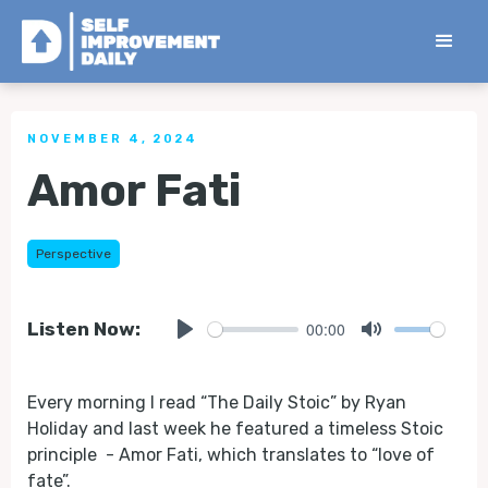
< Back to all Tips
NOVEMBER 4, 2024
Amor Fati
Perspective
00:00
Listen Now:
Play
Mute
Every morning I read “The Daily Stoic” by Ryan
Holiday and last week he featured a timeless Stoic
principle - Amor Fati, which translates to “love of
fate”.