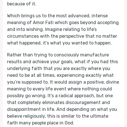
because of it.
Which brings us to the most advanced, intense
meaning of Amor Fati which goes beyond accepting
and into wishing. Imagine relating to life’s
circumstances with the perspective that no matter
what happened, it’s what you wanted to happen.
Rather than trying to consciously manufacture
results and achieve your goals, what if you had this
underlying faith that you are exactly where you
need to be at all times, experiencing exactly what
you’re supposed to. It would assign a positive, divine
meaning to every life event where nothing could
possibly go wrong. It’s a radical approach, but one
that completely eliminates discouragement and
disappointment in life. And depending on what you
believe religiously, this is similar to the ultimate
faith many people place in God.