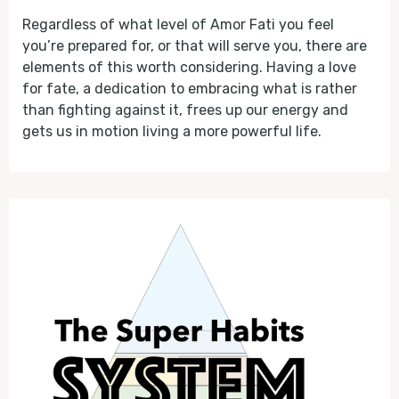
Regardless of what level of Amor Fati you feel
you’re prepared for, or that will serve you, there are
elements of this worth considering. Having a love
for fate, a dedication to embracing what is rather
than fighting against it, frees up our energy and
gets us in motion living a more powerful life.