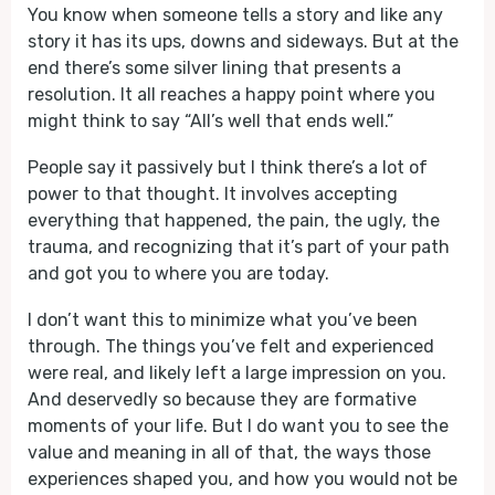
You know when someone tells a story and like any
story it has its ups, downs and sideways. But at the
end there’s some silver lining that presents a
resolution. It all reaches a happy point where you
might think to say “All’s well that ends well.”
People say it passively but I think there’s a lot of
power to that thought. It involves accepting
everything that happened, the pain, the ugly, the
trauma, and recognizing that it’s part of your path
and got you to where you are today.
I don’t want this to minimize what you’ve been
through. The things you’ve felt and experienced
were real, and likely left a large impression on you.
And deservedly so because they are formative
moments of your life. But I do want you to see the
value and meaning in all of that, the ways those
experiences shaped you, and how you would not be