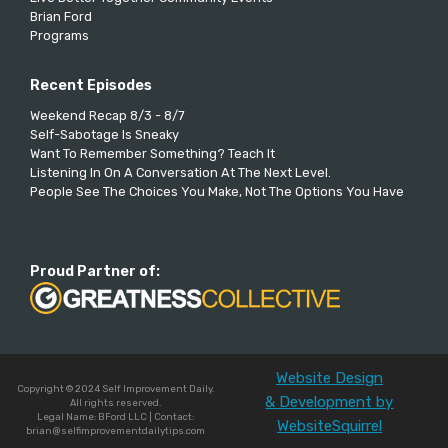
Brian Ford
Programs
Recent Episodes
Weekend Recap 8/3 - 8/7
Self-Sabotage Is Sneaky
Want To Remember Something? Teach It
Listening In On A Conversation At The Next Level.
People See The Choices You Make, Not The Options You Have
Proud Partner of:
Website Design
Copyright © 2024 Self Improvement Daily.
& Development by
All rights reserved.
Legal Name: BFord LLC | Contact:
WebsiteSquirrel
brian@selfimprovementdailytips.com