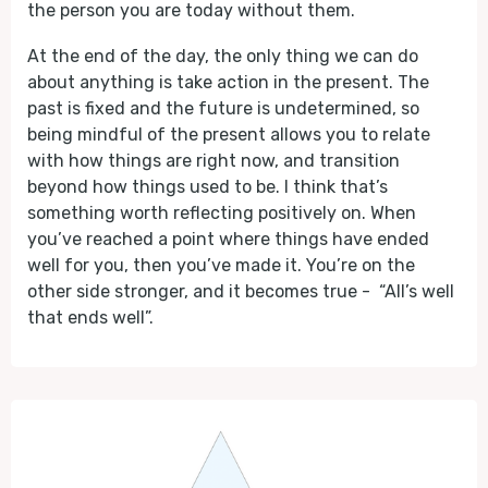
the person you are today without them.
At the end of the day, the only thing we can do
about anything is take action in the present. The
past is fixed and the future is undetermined, so
being mindful of the present allows you to relate
with how things are right now, and transition
beyond how things used to be. I think that’s
something worth reflecting positively on. When
you’ve reached a point where things have ended
well for you, then you’ve made it. You’re on the
other side stronger, and it becomes true - “All’s well
that ends well”.