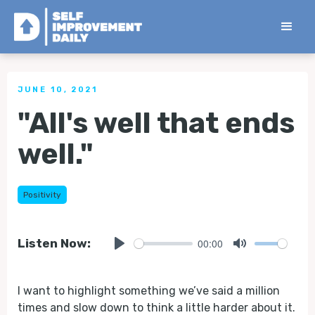
< Back to all Tips
JUNE 10, 2021
"All's well that ends
well."
Positivity
00:00
Listen Now:
Play
Mute
I want to highlight something we’ve said a million
times and slow down to think a little harder about it.