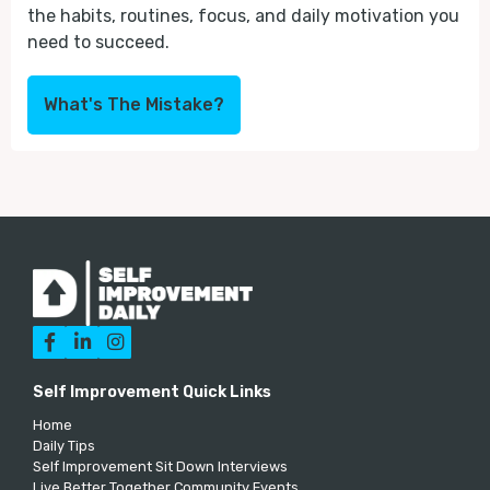
the habits, routines, focus, and daily motivation you
need to succeed.
What's The Mistake?



Self Improvement Quick Links
Home
Daily Tips
Self Improvement Sit Down Interviews
Live Better Together Community Events