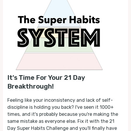
It's Time For Your 21 Day
Breakthrough!
Feeling like your inconsistency and lack of self-
discipline is holding you back? I've seen it 1000+
times, and it's probably because you're making the
same mistake as everyone else. Fix it with the 21
Day Super Habits Challenge and you'll finally have