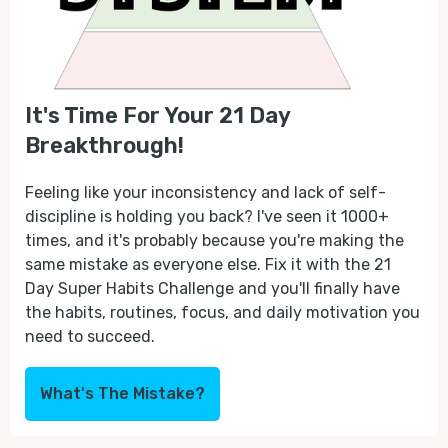
It's Time For Your 21 Day
Breakthrough!
Feeling like your inconsistency and lack of self-
discipline is holding you back? I've seen it 1000+
times, and it's probably because you're making the
same mistake as everyone else. Fix it with the 21
Day Super Habits Challenge and you'll finally have
the habits, routines, focus, and daily motivation you
need to succeed.
What's The Mistake?