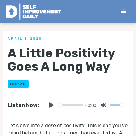
< Back to all Tips
APRIL 1, 2020
A Little Positivity
Goes A Long Way
Positivity
00:00
Listen Now:
Play
Mute
Let’s dive into a dose of positivity. This is one you’ve
heard before, but it rings truer than ever today. A