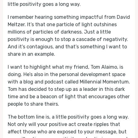
little positivity goes a long way.
I remember hearing something impactful from David
Meltzer. It’s that one particle of light outshines
millions of particles of darkness. Just a little
positivity is enough to stop a cascade of negativity.
And it’s contagious, and that’s something I want to
share in an example.
I want to highlight what my friend, Tom Alaimo, is
doing. He’s also in the personal development space
with a blog and podcast called Millennial Momentum.
Tom has decided to step up as a leader in this dark
time and be a beacon of light that encourages other
people to share theirs.
The bottom line is, a little positivity goes a long way.
Not only will your positive act create ripples that
affect those who are exposed to your message, but