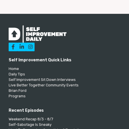



Self Improvement Quick Links
Home
Daily Tips
Self Improvement Sit Down Interviews
Live Better Together Community Events
Brian Ford
Programs
Recent Episodes
Weekend Recap 8/3 - 8/7
Self-Sabotage Is Sneaky