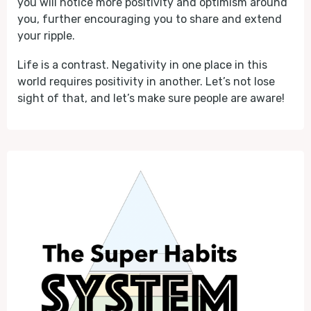
you will notice more positivity and optimism around
you, further encouraging you to share and extend
your ripple.
Life is a contrast. Negativity in one place in this
world requires positivity in another. Let’s not lose
sight of that, and let’s make sure people are aware!